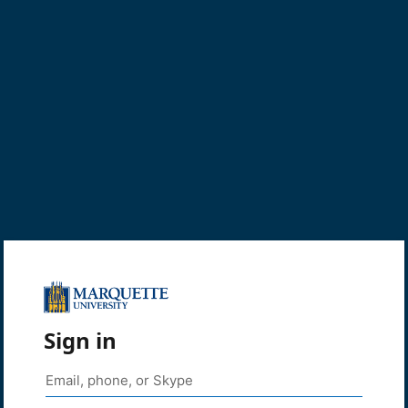
Sign in