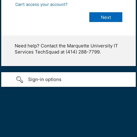
Can’t access your account?
Need help? Contact the Marquette University IT
Services TechSquad at (414) 288-7799.
Sign-in options