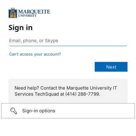
Sign in
Can’t access your account?
Need help? Contact the Marquette University IT
Services TechSquad at (414) 288-7799.
Sign-in options