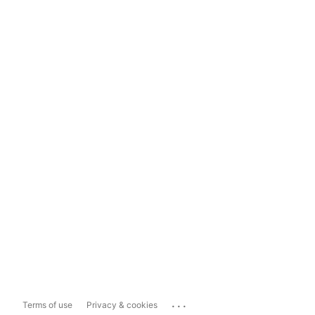
...
Terms of use
Privacy & cookies