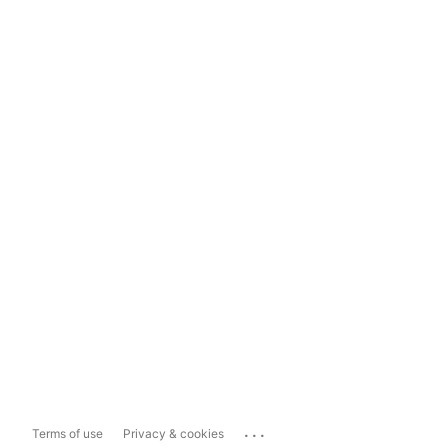
...
Terms of use
Privacy & cookies