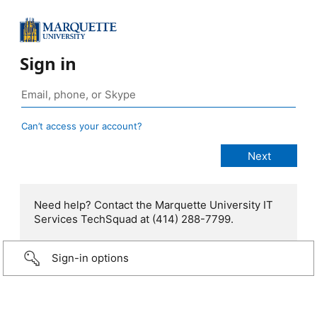
Sign in
Can’t access your account?
Need help? Contact the Marquette University IT
Services TechSquad at (414) 288-7799.
Sign-in options