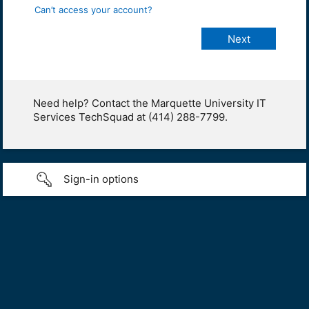
Can’t access your account?
Need help? Contact the Marquette University IT
Services TechSquad at (414) 288-7799.
Sign-in options