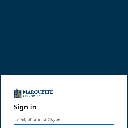
Sign in