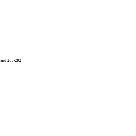
 and 265-292