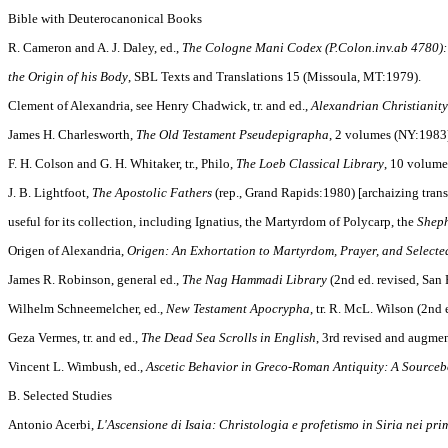
Bible with Deuterocanonical Books
R. Cameron and A. J. Daley, ed.,
The Cologne Mani Codex (P.Colon.inv.ab 4780)
the Origin of his Body
, SBL Texts and Translations 15 (Missoula, MT:1979).
Clement of Alexandria, see Henry Chadwick, tr. and ed.,
Alexandrian Christianity
James H. Charlesworth,
The Old Testament Pseudepigrapha
, 2 volumes (NY:1983
F. H. Colson and G. H. Whitaker, tr., Philo,
The Loeb Classical Library
, 10 volume
J. B. Lightfoot,
The Apostolic Fathers
(rep., Grand Rapids:1980) [archaizing trans
useful for its collection, including Ignatius, the Martyrdom of Polycarp, the
Sheph
Origen of Alexandria,
Origen: An Exhortation to Martyrdom, Prayer, and Selecte
James R. Robinson, general ed.,
The Nag Hammadi Library
(2nd ed. revised, San 
Wilhelm Schneemelcher, ed.,
New Testament Apocrypha
, tr. R. McL. Wilson (2nd
Geza Vermes, tr. and ed.,
The Dead Sea Scrolls in English
, 3rd revised and augme
Vincent L. Wimbush, ed.,
Ascetic Behavior in Greco-Roman Antiquity: A Source
B. Selected Studies
Antonio Acerbi,
L'Ascensione di Isaia: Christologia e profetismo in Siria nei pri