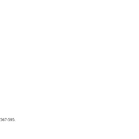
 567-595.