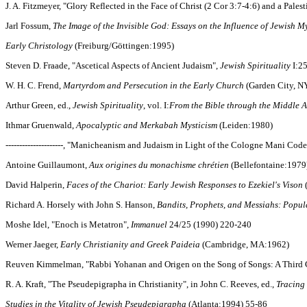
J. A. Fitzmeyer, "Glory Reflected in the Face of Christ (2 Cor 3:7-4:6) and a Pales
Jarl Fossum,
The Image of the Invisible God: Essays on the Influence of Jewish M
Early Christology
(Freiburg/Göttingen:1995)
Steven D. Fraade, "Ascetical Aspects of Ancient Judaism",
Jewish Spirituality
I:25
W. H. C. Frend,
Martyrdom and Persecution in the Early Church
(Garden City, N
Arthur Green, ed.,
Jewish Spirituality
, vol. I:
From the Bible through the Middle 
Ithmar Gruenwald,
Apocalyptic and Merkabah Mysticism
(Leiden:1980)
---------------------, "Manicheanism and Judaism in Light of the Cologne Mani Cod
Antoine Guillaumont,
Aux origines du monachisme chrétien
(Bellefontaine:1979)
David Halperin,
Faces of the Chariot: Early Jewish Responses to Ezekiel's Vison
Richard A. Horsely with John S. Hanson,
Bandits, Prophets, and Messiahs: Popul
Moshe Idel, "Enoch is Metatron",
Immanuel
24/25 (1990) 220-240
Werner Jaeger,
Early Christianity and Greek Paideia
(Cambridge, MA:1962)
Reuven Kimmelman, "Rabbi Yohanan and Origen on the Song of Songs: A Third C
R. A. Kraft, "The Pseudepigrapha in Christianity", in John C. Reeves, ed.,
Tracing
Studies in the Vitality of Jewish Pseudepigrapha
(Atlanta:1994) 55-86