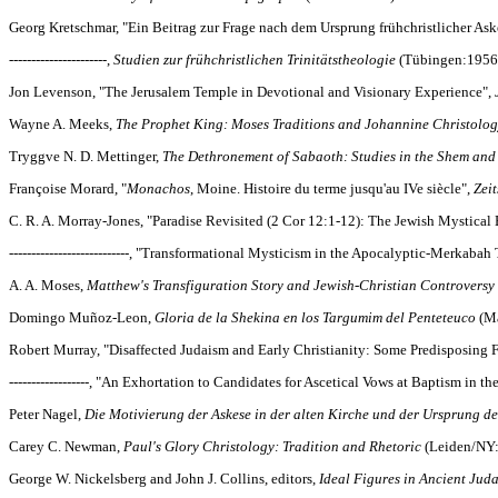
Georg Kretschmar, "Ein Beitrag zur Frage nach dem Ursprung frühchristlicher Ask
----------------------,
Studien zur frühchristlichen Trinitätstheologie
(Tübingen:1956
Jon Levenson, "The Jerusalem Temple in Devotional and Visionary Experience",
Wayne A. Meeks,
The Prophet King: Moses Traditions and Johannine Christolo
Tryggve N. D. Mettinger,
The Dethronement of Sabaoth: Studies in the Shem an
Françoise Morard, "
Monachos
, Moine. Histoire du terme jusqu'au IVe siècle",
Zei
C. R. A. Morray-Jones, "Paradise Revisited (2 Cor 12:1-12): The Jewish Mystical
---------------------------, "Transformational Mysticism in the Apocalyptic-Merkabah
A. A. Moses,
Matthew's Transfiguration Story and Jewish-Christian Controversy
Domingo Muñoz-Leon,
Gloria de la Shekina en los Targumim del Penteteuco
(Ma
Robert Murray, "Disaffected Judaism and Early Christianity: Some Predisposing F
------------------, "An Exhortation to Candidates for Ascetical Vows at Baptism in 
Peter Nagel,
Die Motivierung der Askese in der alten Kirche und der Ursprung 
Carey C. Newman,
Paul's Glory Christology: Tradition and Rhetoric
(Leiden/NY
George W. Nickelsberg and John J. Collins, editors,
Ideal Figures in Ancient Jud