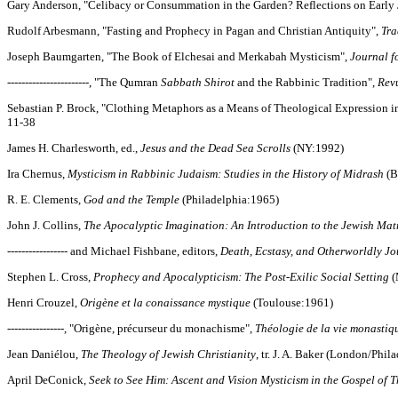
Gary Anderson, "Celibacy or Consummation in the Garden? Reflections on Early J
Rudolf Arbesmann, "Fasting and Prophecy in Pagan and Christian Antiquity",
Tra
Joseph Baumgarten, "The Book of Elchesai and Merkabah Mysticism",
Journal f
-----------------------, "The Qumran
Sabbath Shirot
and the Rabbinic Tradition",
Rev
Sebastian P. Brock, "Clothing Metaphors as a Means of Theological Expression in
11-38
James H. Charlesworth, ed.,
Jesus and the Dead Sea Scrolls
(NY:1992)
Ira Chernus,
Mysticism in Rabbinic Judaism: Studies in the History of Midrash
(B
R. E. Clements,
God and the Temple
(Philadelphia:1965)
John J. Collins,
The Apocalyptic Imagination: An Introduction to the Jewish Matr
----------------- and Michael Fishbane, editors,
Death, Ecstasy, and Otherworldly Jo
Stephen L. Cross,
Prophecy and Apocalypticism: The Post-Exilic Social Setting
(
Henri Crouzel,
Origène et la conaissance mystique
(Toulouse:1961)
----------------, "Origène, précurseur du monachisme",
Théologie de la vie monastiq
Jean Daniélou,
The Theology of Jewish Christianity
, tr. J. A. Baker (London/Phi
April DeConick,
Seek to See Him: Ascent and Vision Mysticism in the Gospel of 