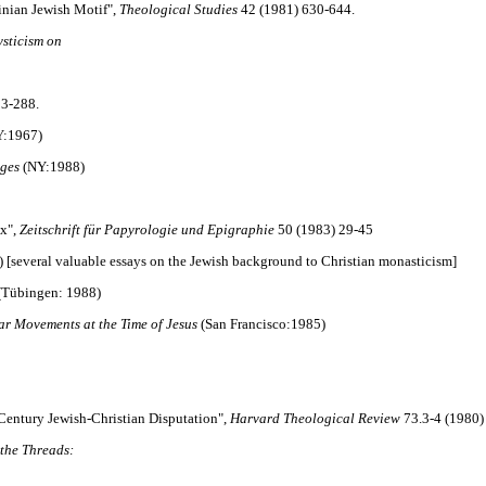
tinian Jewish Motif",
Theological Studies
42 (1981) 630-644.
ysticism on
3-288.
Y:1967)
Ages
(NY:1988)
ex",
Zeitschrift für Papyrologie und Epigraphie
50 (1983) 29-45
 [several valuable essays on the Jewish background to Christian monasticism]
(Tübingen: 1988)
ar Movements at the Time of Jesus
(San Francisco:1985)
entury Jewish-Christian Disputation",
Harvard Theological Review
73.3-4 (1980)
 the Threads: