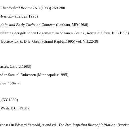
 Theological Review
76.3 (1983) 269-288
 Mysticism
(Leiden:1996)
udaic, and Early Christian Contexts
(Lanham, MD:1986)
Erfahrung der göttlichen Gegenwart im Schauen Gottes",
Revue biblique
103 (1996)
 J. Botterwick, tr. D. E. Green (Grand Rapids:1995) vol. VII:22-38
airacres, Oxford:1983)
 and tr. Samuel Rubensen (Minneapolis:1995)
riac Fathers
gg (NY:1980)
(Wash. D.C., 1950)
heses in Edward Yarnold, tr. and ed.,
The Awe-Inspiring Rites of Initiation: Bapti