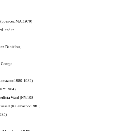
r (Spencer, MA:1970)
ed. and tr.
Jean Daniélou,
r. George
Kalamazoo:1980-1982)
(NY:1964)
enedicta Ward (NY:198
 Russell (Kalamazoo:1981)
1985)