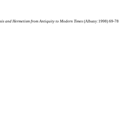
sis and Hermetism from Antiquity to Modern Times
(Albany:1998) 69-78