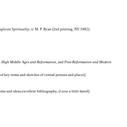
glican Spirituality
, tr. M. P. Ryan (2nd printing, NY:1982).
;
High Middle Ages and Reformation
, and
Post-Reformation and Modern
f key terms and sketches of central persons and places]
ms and ideas,excellent bibliography, if now a little dated]