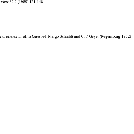
eview
82.2 (1989) 121-148.
Parallelen im Mittelalter
, ed. Margo Schmidt and C. F. Geyer (Regensburg:1982)