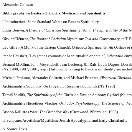
Alexander Golitzin
Bibliography on Eastern Orthodox Mysticism and Spirituality
I. Introduction: Some Standard Works on Eastern Spirituality
Louis Bouyer,
A History of Christian Spirituality
, Vol. I:
The Spirituality of the 
Olivier Clément,
The Roots of Christian Mysticism: Text and Commentary
, tr. T.
Lev Gillet (A Monk of the Eastern Church),
Orthodox Spirituality: An Outline of
Irenée Hausherr, "Les grands courants de la spiritualité orientale",
Orientalia chri
Bernard McGinn, John Meyendorff, Jean Leclercq, Jill Rait, Louis Dupres, Don Sal
(NY:1989, 1987, 1991, resp). [Articles pertaining to Eastern spirituality are incl
Michael Prokurat, Alexander Golitzin, and Michael Peterson,
Historical Dictiona
Archimandrite Sophrony,
On Prayer
, tr. Rosemary Edmonds (NY:1998)
Tomaš Špidlik,
The Spirituality of the Christian East
, tr. Anthony Gythiel (Kalam
Archimandrite Hierotheos Vlachos,
Orthodox Psychotherapy: The Science of the 
Bishop Kallistos Ware,
The Orthodox Way
(Crestwood, NY:rev. ed. 1998)
II. Scripture, Asceticism/Mysticism, Jewish Apocalyptic, and Early Christianity
A. Source Texts