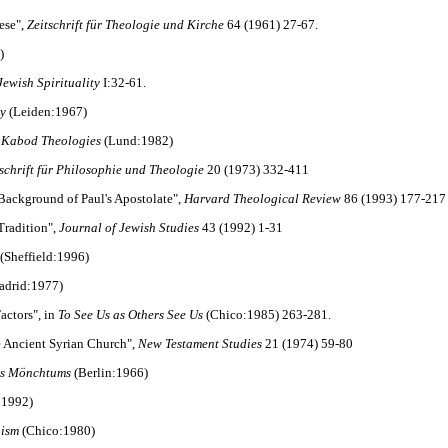
ese",
Zeitschrift für Theologie und Kirche
64 (1961) 27-67.
)
Jewish Spirituality
I:32-61.
gy
(Leiden:1967)
d Kabod Theologies
(Lund:1982)
tschrift für Philosophie und Theologie
20 (1973) 332-411
 Background of Paul's Apostolate",
Harvard Theological Review
86 (1993) 177-217
 Tradition",
Journal of Jewish Studies
43 (1992) 1-31
(Sheffield:1996)
drid:1977)
actors", in
To See Us as Others See Us
(Chico:1985) 263-281.
the Ancient Syrian Church",
New Testament Studies
21 (1974) 59-80
des Mönchtums
(Berlin:1966)
:1992)
aism
(Chico:1980)