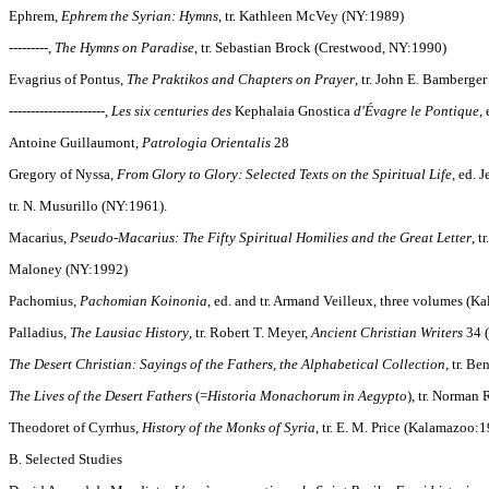
Ephrem,
Ephrem the Syrian: Hymns
, tr. Kathleen McVey (NY:1989)
---------,
The Hymns on Paradise
, tr. Sebastian Brock (Crestwood, NY:1990)
Evagrius of Pontus,
The Praktikos and Chapters on Prayer
, tr. John E. Bamberge
----------------------,
Les six centuries des
Kephalaia Gnostica
d'Évagre le Pontique
, 
Antoine Guillaumont,
Patrologia Orientalis
28
Gregory of Nyssa,
From Glory to Glory: Selected Texts on the Spiritual Life
, ed. 
tr. N. Musurillo (NY:1961).
Macarius,
Pseudo-Macarius: The Fifty Spiritual Homilies and the Great Letter
, t
Maloney (NY:1992)
Pachomius,
Pachomian Koinonia
, ed. and tr. Armand Veilleux, three volumes (
Palladius,
The Lausiac History
, tr. Robert T. Meyer,
Ancient Christian Writers
34 
The Desert Christian: Sayings of the Fathers, the Alphabetical Collection
, tr. B
The Lives of the Desert Fathers
(=
Historia Monachorum in Aegypto
), tr. Norman
Theodoret of Cyrrhus,
History of the Monks of Syria
, tr. E. M. Price (Kalamazoo:
B. Selected Studies