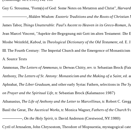
Guy G. Stroumsa, "Form(s) of God: Some Notes on Metatron and Christ",
Harvard
---------------------, Hidden Wisdom: Esoteric Traditions and the Roots of Christian
James Tabor,
Things Unutterable: Paul's Ascent to Heaven in its Greco-Roman, J
Jean Marcel Vincent, "Aspekte der Begegnung mit Gott im alten Testament: Die 
Moshe Weinfeld,
Kabod
, in
Theological Dictionary of the Old Testament
, ed. E.
III. The Fourth Century: The Imperial Church and the Emergence of Monasticism
A. Source Texts
Ammonas,
The Letters of Ammonas
, tr. Derwas Chitty, rev. tr. Sebastian Brock (F
Anthony,
The Letters of St. Antony: Monasticism and the Making of a Saint
, ed.
Aphrahat,
The Liber Graduum
, and other early Syriac Fathers, selections in
The Sy
on Prayer and the Spiritual Life
, tr. Sebastian Brock (Kalamazoo:1987)
Athanasius,
The Life of Anthony and the Letter to Marcellinus
, tr. Robert C. Gre
Basil the Great,
The Ascetical Works
, tr. Monica Wagner,
Fathers of the Church
9 
-----------------,
On the Holy Spirit
, tr. David Anderson (Crestwood, NY:1980)
Cyril of Jerusalem, John Chrysostom, Theodore of Mopsuestia, mystagogical catec