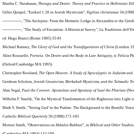
Martha C. Nussbaum,
Therapy and Desire: Theory and Practice in Hellenistic Et
Gilles Quispel, "Ezekiel 1:26 in Jewish Mysticism",
Vigiliae christianae
34 (1980
----------------, "The Asclepius: From the Hermetic Lodge in Alexandria to the Gr
----------------, "The Study of Encratism: A Historical Survey",
La Tradizione dell'E
ed. Hugo Bianci (Rome:1985) 35-81
Michael Ramsey,
The Glory of God and the Transfiguration of Christ
(London:19
Aline Rousselle,
Porneia: On Desire and the Body in Late Antiquity
, tr. Felicia P
(Oxford/Cambridge MA:1993)
Christopher Rowland,
The Open Heaven: A Study of Apocalyptic in Judaism and 
Gershom Scholem,
Jewish Gnosticism, Merkabah Mysticism, and the Talmudic Tr
Alan Segal,
Paul the Convert: Apostolate and Apostasy of Saul the Pharisee
(New
Wilhelm F. Smelik, "On the Mystical Tranformation of the Righteous into Light i
Mark S. Smith, "'Seeing God' in the Psalms: The Background to the Beatific Vision
Catholic Biblical Quarterly
50 (1988) 171-183
Morton Smith, "Observations on
Hekalot Rabbati
", in
Biblical and Other Studies
(Cambridge MA:1963) 142-160