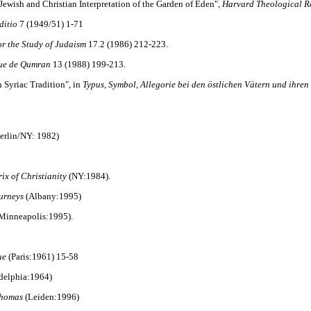
ewish and Christian Interpretation of the Garden of Eden",
Harvard Theological R
ditio
7 (1949/51) 1-71
or the Study of Judaism
17.2 (1986) 212-223.
ue de Qumran
13 (1988) 199-213.
 Syriac Tradition", in
Typus, Symbol, Allegorie bei den östlichen Vätern und ihren 
erlin/NY: 1982)
ix of Christianity
(NY:1984).
urneys
(Albany:1995)
Minneapolis:1995).
ue
(Paris:1961) 15-58
ladelphia:1964)
Thomas
(Leiden:1996)