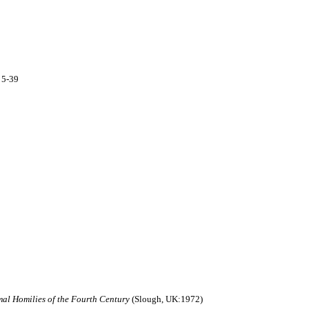
 5-39
smal Homilies of the Fourth Century
(Slough, UK:1972)