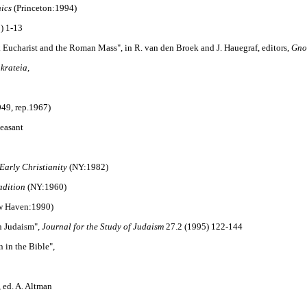
hics
(Princeton:1994)
) 1-13
eek Eucharist and the Roman Mass", in R. van den Broek and J. Hauegraf, editors,
Gno
nkrateia
,
49, rep.1967)
heasant
Early Christianity
(NY:1982)
adition
(NY:1960)
 Haven:1990)
n Judaism",
Journal for the Study of Judaism
27.2 (1995) 122-144
 in the Bible",
, ed. A. Altman