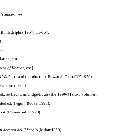
: "Concerning
(Philadelphia:1954), 15-164.
)
s.
lation, but
erd of Hermas
, etc.].
d Works
, tr. and introduction, Rowan A. Greer (NY:1979).
Francisco:1990).
 ed., revised, Cambridge/Louisville:1990/91), two volumes.
nted ed. (Peguin Books, 1990).
book
(Minneapolis:1990)
mi decenni del II Secolo
(Milan:1989)