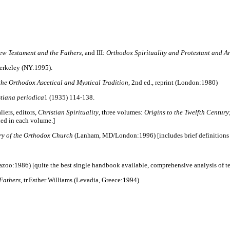
New Testament and the Fathers
, and III:
Orthodox Spirituality and Protestant and An
 Berkeley (NY:1995).
 the Orthodox Ascetical and Mystical Tradition
, 2nd ed., reprint (London:1980)
stiana periodica
1 (1935) 114-138.
iers, editors,
Christian Spirituality
, three volumes:
Origins to the Twelfth Century
uded in each volume.]
ry of the Orthodox Church
(Lanham, MD/London:1996) [includes brief definitions o
azoo:1986) [quite the best single handbook available, comprehensive analysis of ter
Fathers
, tr.Esther Williams (Levadia, Greece:1994)