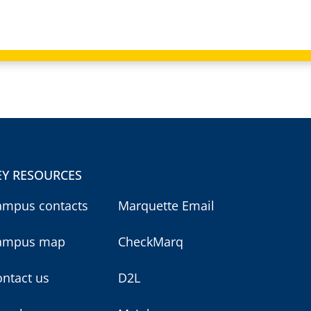
EY RESOURCES
ampus contacts
Marquette Email
ampus map
CheckMarq
ntact us
D2L