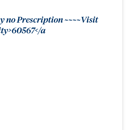
 no Prescription ~~~~Visit
ity>60567</a