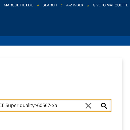
MARQUETTE.EDU
//
SEARCH
//
A-Z INDEX
//
GIVE TO MARQUETTE