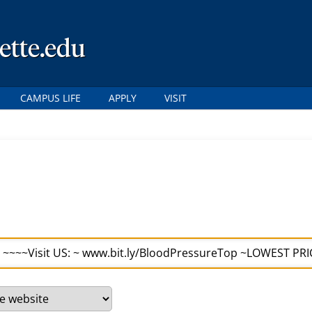
ette.edu
CAMPUS LIFE
APPLY
VISIT