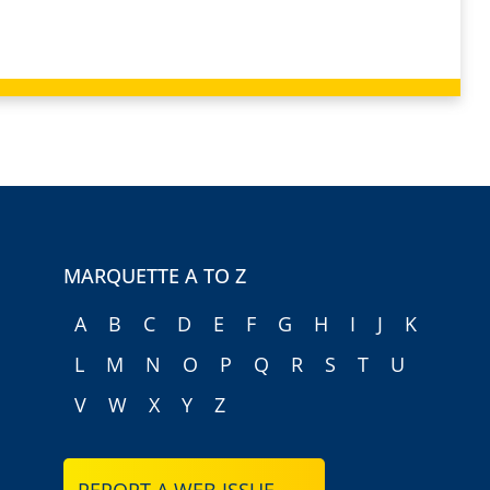
MARQUETTE A TO Z
A
B
C
D
E
F
G
H
I
J
K
L
M
N
O
P
Q
R
S
T
U
V
W
X
Y
Z
REPORT A WEB ISSUE →