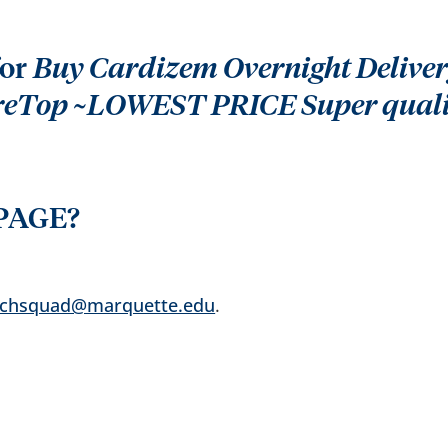
for
Buy Cardizem Overnight Delivery
ureTop ~LOWEST PRICE Super qual
PAGE?
echsquad@marquette.edu
.