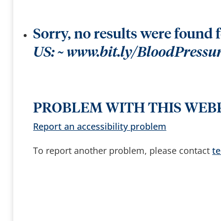
t
k
t
e
e
e
r
y
b
s
y
Sorry, no results were found 
t
o
a
US: ~ www.bit.ly/BloodPress
c
c
e
s
s
a
n
d
PROBLEM WITH THIS WEB
b
r
o
Report an accessibility problem
w
s
e
To report another problem, please contact
t
s
u
g
g
e
s
t
i
o
n
s