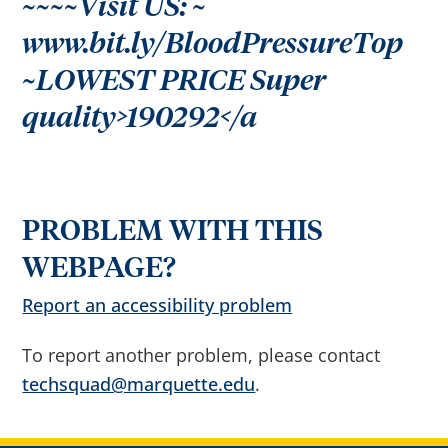
~~~~Visit US: ~
r
o
w
www.bit.ly/BloodPressureTop
s
e
~LOWEST PRICE Super
s
u
g
quality>190292</a
g
e
s
t
i
o
n
s
PROBLEM WITH THIS
a
f
t
WEBPAGE?
e
r
Report an accessibility problem
i
n
p
u
To report another problem, please contact
t
.
techsquad@marquette.edu
.
C
o
n
f
i