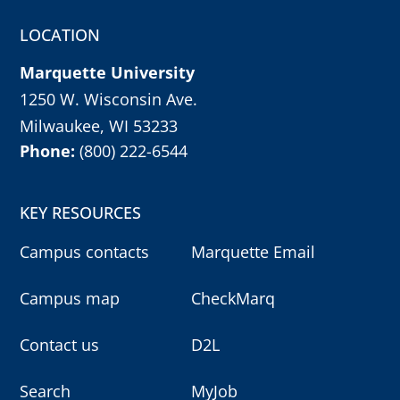
r
m
LOCATION
y
o
u
Marquette University
r
c
h
1250 W. Wisconsin Ave.
o
i
Milwaukee, WI 53233
c
e
Phone:
(800) 222-6544
w
i
t
h
e
KEY RESOURCES
n
t
e
Campus contacts
Marquette Email
r
k
e
Campus map
CheckMarq
y
,
o
r
Contact us
D2L
e
s
c
k
Search
MyJob
e