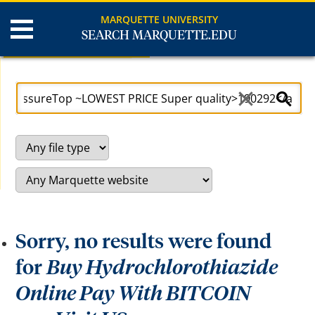
MARQUETTE UNIVERSITY
SEARCH MARQUETTE.EDU
Search Results
U
S
s
e
e
a
a
r
r
c
r
h
o
S
w
i
k
t
e
e
y
s
t
o
a
c
Sorry, no results were found
c
e
s
for
Buy Hydrochlorothiazide
s
a
Online Pay With BITCOIN
n
d
b