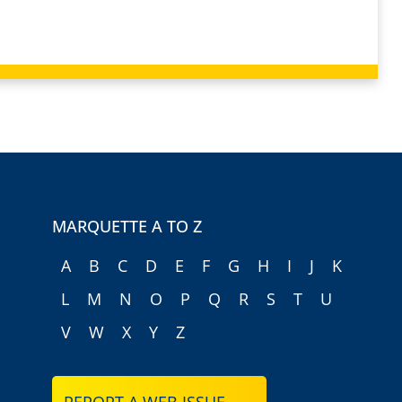
MARQUETTE A TO Z
A
B
C
D
E
F
G
H
I
J
K
L
M
N
O
P
Q
R
S
T
U
V
W
X
Y
Z
REPORT A WEB ISSUE →