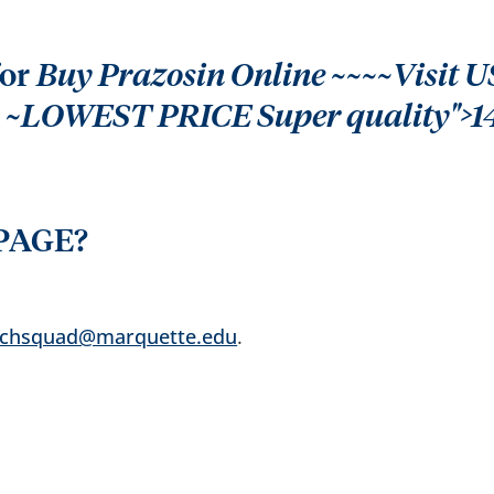
for
Buy Prazosin Online ~~~~Visit US
p ~LOWEST PRICE Super quality">1
PAGE?
echsquad@marquette.edu
.