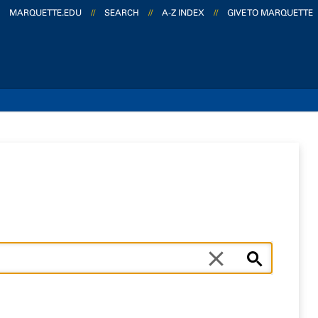
MARQUETTE.EDU
//
SEARCH
//
A-Z INDEX
//
GIVE TO MARQUETTE