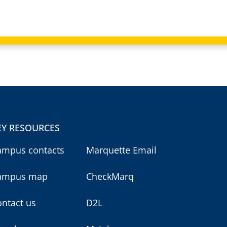
EY RESOURCES
ampus contacts
Marquette Email
ampus map
CheckMarq
ntact us
D2L