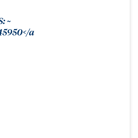
: ~
45950</a