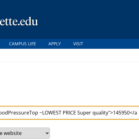
ette.edu
CAMPUS LIFE
APPLY
VISIT