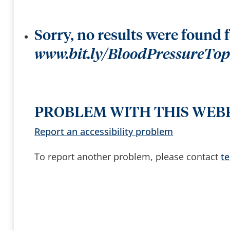
t
k
t
e
e
e
r
y
b
s
y
Sorry, no results were found 
t
o
a
www.bit.ly/BloodPressureTo
c
c
e
s
s
a
n
d
PROBLEM WITH THIS WEB
b
r
o
Report an accessibility problem
w
s
e
To report another problem, please contact
t
s
u
g
g
e
s
t
i
o
n
s