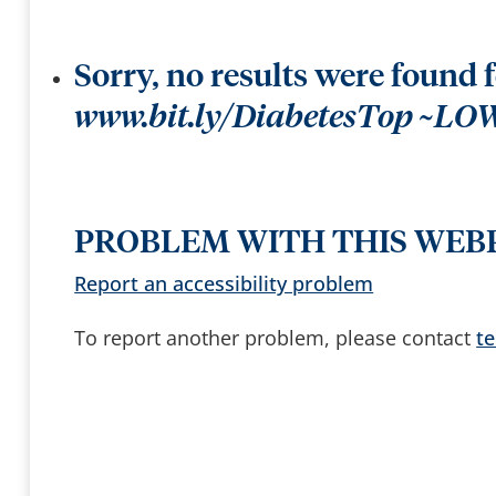
t
k
t
e
e
e
r
y
b
s
y
Sorry, no results were found 
t
o
a
www.bit.ly/DiabetesTop ~LO
c
c
e
s
s
a
n
d
PROBLEM WITH THIS WEB
b
r
o
Report an accessibility problem
w
s
e
To report another problem, please contact
t
s
u
g
g
e
s
t
i
o
n
s