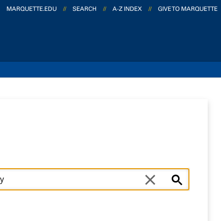
MARQUETTE.EDU
//
SEARCH
//
A-Z INDEX
//
GIVE TO MARQUETTE