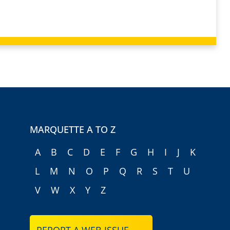
MARQUETTE A TO Z
A
B
C
D
E
F
G
H
I
J
K
L
M
N
O
P
Q
R
S
T
U
V
W
X
Y
Z
REPORT A WEB ISSUE →