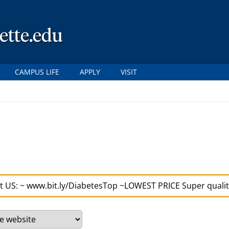
ette.edu
CAMPUS LIFE
APPLY
VISIT