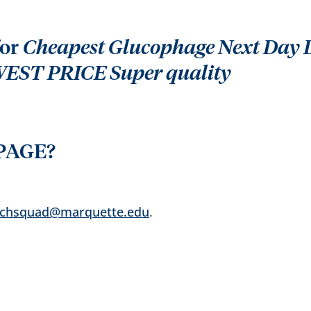
for
Cheapest Glucophage Next Day De
WEST PRICE Super quality
PAGE?
echsquad@marquette.edu
.