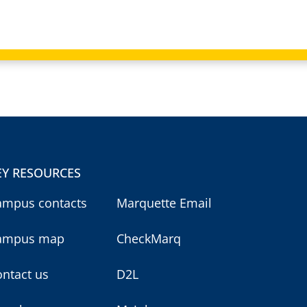
EY RESOURCES
ampus contacts
Marquette Email
ampus map
CheckMarq
ntact us
D2L