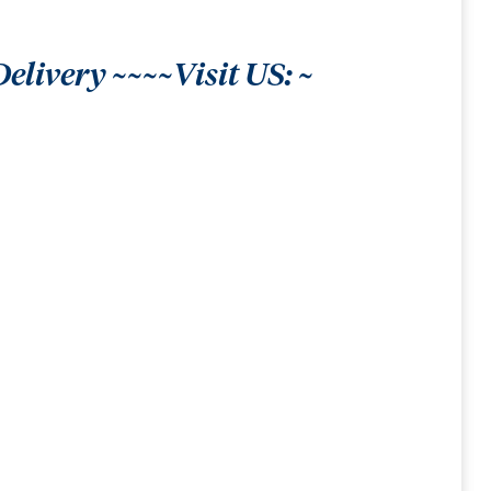
livery ~~~~Visit US: ~