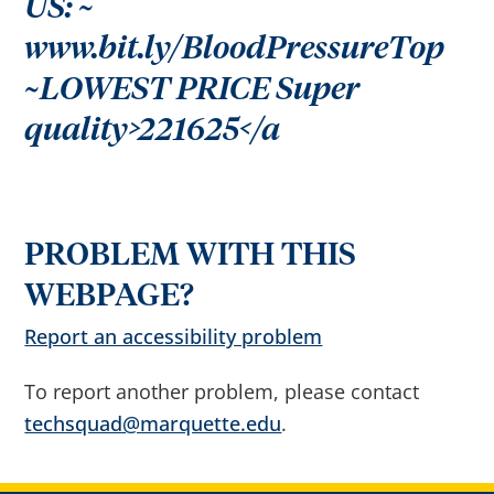
US: ~
r
o
w
www.bit.ly/BloodPressureTop
s
e
~LOWEST PRICE Super
s
u
g
quality>221625</a
g
e
s
t
i
o
n
s
PROBLEM WITH THIS
a
f
t
WEBPAGE?
e
r
Report an accessibility problem
i
n
p
u
To report another problem, please contact
t
.
techsquad@marquette.edu
.
C
o
n
f
i