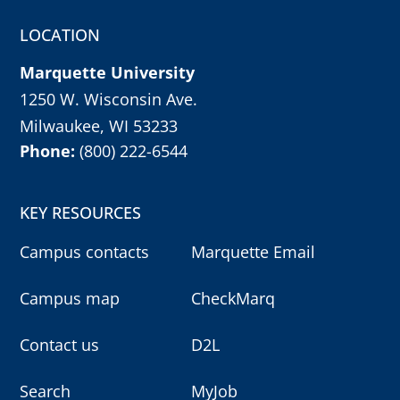
r
m
LOCATION
y
o
u
Marquette University
r
c
h
1250 W. Wisconsin Ave.
o
i
Milwaukee, WI 53233
c
e
Phone:
(800) 222-6544
w
i
t
h
e
KEY RESOURCES
n
t
e
Campus contacts
Marquette Email
r
k
e
Campus map
CheckMarq
y
,
o
r
Contact us
D2L
e
s
c
k
Search
MyJob
e