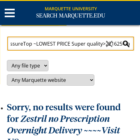
MARQUETTE UNIVERSITY
SEARCH MARQUETTE.EDU
Search Results
U
S
s
e
e
a
a
r
r
c
r
h
o
S
w
i
k
t
e
e
y
s
t
o
a
c
Sorry, no results were found
c
e
s
for
Zestril no Prescription
s
a
Overnight Delivery ~~~~Visit
n
d
b