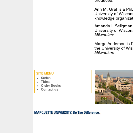
produced.
Ann M. Graf is a PhD
University of Wiscon
knowledge organizat
Amanda I. Seligman i
University of Wiscon
Milwaukee
.
Margo Anderson is D
the University of Wi
Milwaukee
.
SITE MENU
Series
Titles
Order Books
Contact us