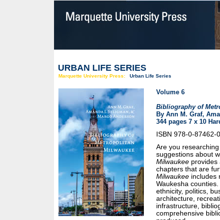
URBAN LIFE SERIES
Marquette University Press:
Urban Life Series
Volume 6
Bibliography of Metr
By Ann M. Graf, Ama
344 pages 7 x 10 Har
ISBN 978-0-87462-
Are you researching 
suggestions about wh
Milwaukee
provides a
chapters that are fu
Milwaukee
includes 
Waukesha counties. 
ethnicity, politics, b
architecture, recrea
infrastructure, bibl
comprehensive bibli