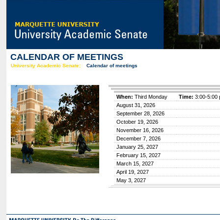
CALENDAR OF MEETINGS
University Academic Senate:
Calendar of meetings
When:
Third Monday
Time:
3:00-5:00 
August 31, 2026
September 28, 2026
October 19, 2026
November 16, 2026
December 7, 2026
January 25, 2027
February 15, 2027
March 15, 2027
April 19, 2027
May 3, 2027