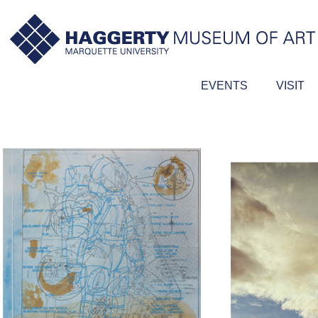
EVENTS
VISIT