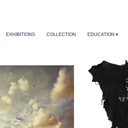
EXHIBITIONS
COLLECTION
EDUCATION