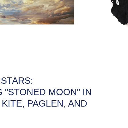
 STARS:
 "STONED MOON" IN
KITE, PAGLEN, AND