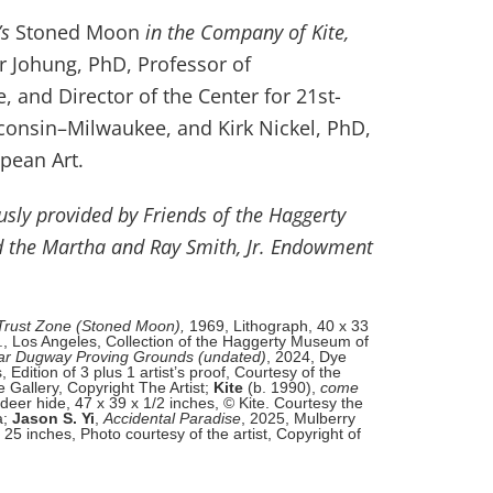
’s
Stoned Moon
in the Company of Kite,
er Johung, PhD, Professor of
 and Director of the Center for 21st-
sconsin–Milwaukee, and Kirk Nickel, PhD,
pean Art.
ously provided by Friends of the Haggerty
 the Martha and Ray Smith, Jr. Endowment
Trust Zone (Stoned Moon),
1969, Lithograph, 40 x 33
., Los Angeles, Collection of the Haggerty Museum of
ar Dugway Proving Grounds (undated)
, 2024, Dye
Edition of 3 plus 1 artist’s proof, Courtesy of the
 Gallery, Copyright The Artist;
Kite
(b. 1990),
come
eer hide, 47 x 39 x 1/2 inches, © Kite. Courtesy the
a;
Jason S. Yi
,
Accidental Paradise
, 2025, Mulberry
25 inches, Photo courtesy of the artist, Copyright of