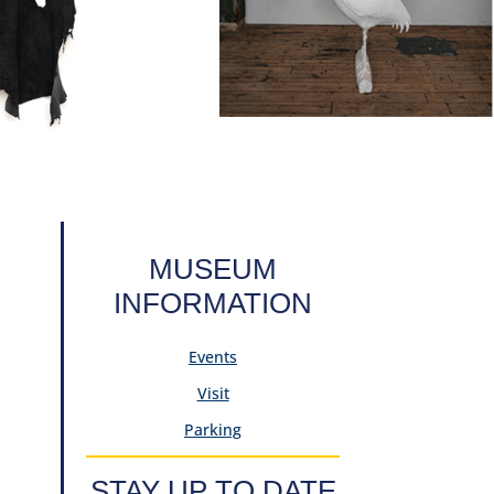
MUSEUM
INFORMATION
Events
Visit
Parking
STAY UP TO DATE