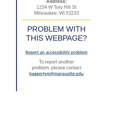
Address:
1234 W Tory Hill St
Milwaukee, WI 53233
PROBLEM WITH
THIS WEBPAGE?
Report an accessibility problem
To report another
problem, please contact
haggertym@marquette.edu