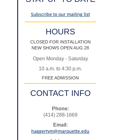
Subscribe to our mailing list
HOURS
CLOSED FOR INSTALLATION
NEW SHOWS OPEN AUG 28
Open Monday - Saturday
10 a.m. to 4:30 p.m.
FREE ADMISSION
CONTACT INFO
Phone:
(414) 288-1669
Email:
haggertym@marquette.edu