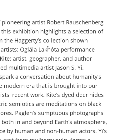
of pioneering artist Robert Rauschenberg
this exhibition highlights a selection of
m the Haggerty’s collection shown
 artists: Oglála Lakȟóta performance
 Kite; artist, geographer, and author
d multimedia artist Jason S. Yi.
 spark a conversation about humanity’s
e modern era that is brought into our
sts' recent work. Kite’s dyed deer hides
ic semiotics are meditations on black
scores. Paglen’s sumptuous photographs
ts both in and beyond Earth’s atmosphere,
ance by human and non-human actors. Yi’s