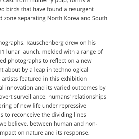
s cast from mulberry pulp, forms a
d birds that have found a resurgent
ed zone separating North Korea and South
thographs, Rauschenberg drew on his
11 lunar launch, melded with a range of
d photographs to reflect on a new
t about by a leap in technological
artists featured in this exhibition
cal innovation and its varied outcomes by
overt surveillance, humans’ relationships
ing of new life under repressive
s to reconceive the dividing lines
we believe, between human and non-
mpact on nature and its response.