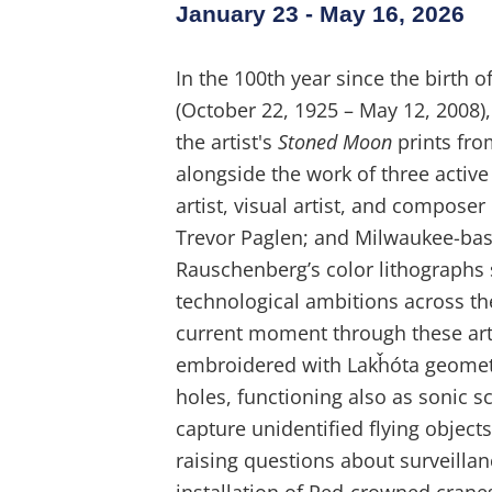
January 23 - May 16, 2026
In the 100th year since the birth 
(October 22, 1925 – May 12, 2008), 
the artist's
Stoned Moon
prints fro
alongside the work of three active
artist, visual artist, and composer
Trevor Paglen; and Milwaukee-base
Rauschenberg’s color lithographs
technological ambitions across th
current moment through these arti
embroidered with Lakȟóta geometr
holes, functioning also as sonic 
capture unidentified flying objec
raising questions about surveill