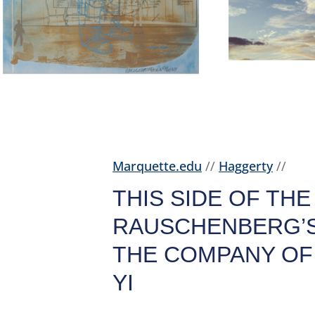
Marquette.edu
//
Haggerty
//
THIS SIDE OF THE
RAUSCHENBERG’S
THE COMPANY OF 
YI