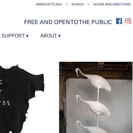
MARQUETTE.EDU
//
SEARCH
//
HOURS AND DIRECTIONS
FREE AND OPEN TO THE PUBLIC
SUPPORT
ABOUT