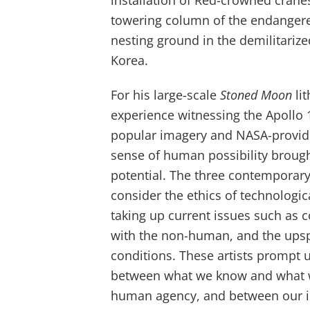
installation of Red-crowned crane
towering column of the endangere
nesting ground in the demilitariz
Korea.
For his large-scale
Stoned Moon
li
experience witnessing the Apollo 
popular imagery and NASA-provide
sense of human possibility brough
potential. The three contemporary 
consider the ethics of technologi
taking up current issues such as c
with the non-human, and the upspr
conditions. These artists prompt u
between what we know and what 
human agency, and between our i