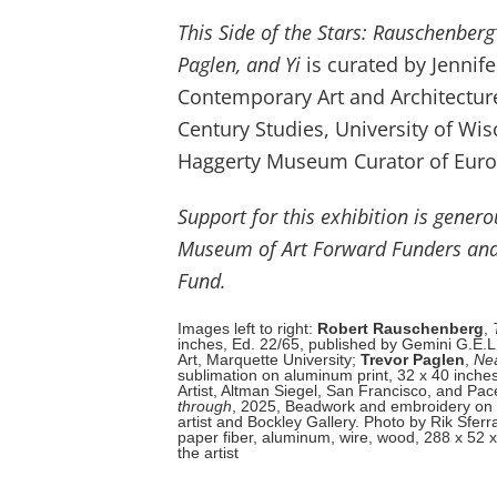
This Side of the Stars: Rauschenberg
Paglen, and Yi
is curated by Jennif
Contemporary Art and Architecture,
Century Studies, University of Wi
Haggerty Museum Curator of Euro
Support for this exhibition is gener
Museum of Art Forward Funders and
Fund.
Images left to right:
Robert Rauschenberg
,
inches, Ed. 22/65, published by Gemini G.E.L
Art, Marquette University;
Trevor Paglen
,
Ne
sublimation on aluminum print, 32 x 40 inches, 
Artist, Altman Siegel, San Francisco, and Pace
through
, 2025, Beadwork and embroidery on d
artist and Bockley Gallery. Photo by Rik Sferr
paper fiber, aluminum, wire, wood, 288 x 52 x 
the artist