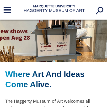
MARQUETTE UNIVERSITY
HAGGERTY MUSEUM OF ART
Where Art And Ideas
Marquette.edu
//
Come Alive.
Haggerty Museum Of Art
The Haggerty Museum of Art welcomes all