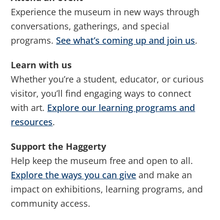
Experience the museum in new ways through
conversations, gatherings, and special
programs.
See what’s coming up and join us
.
Learn with us
Whether you’re a student, educator, or curious
visitor, you’ll find engaging ways to connect
with art.
Explore our learning programs and
resources
.
Support the Haggerty
Help keep the museum free and open to all.
Explore the ways you can give
and make an
impact on exhibitions, learning programs, and
community access.