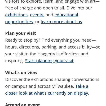
visitors to explore, learn, and engage with art—
free of charge and open to all. Dive into our
exhibitions
,
events
, and
educational
opportunities
, or
learn more about us
.
Plan your visit
Ready to stop by? Find everything you need—
hours, directions, parking, and accessibility—so
your visit to the Haggerty is effortless and
inspiring.
Start planning your visit
.
What’s on view
Discover the exhibitions shaping conversations
on campus and across Milwaukee.
Take a
closer look at what’s currently on display
.
Attend an event