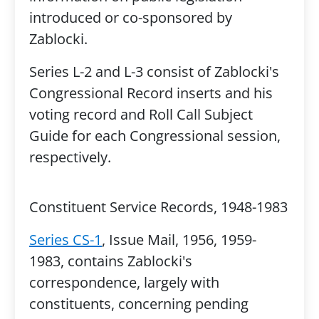
introduced or co-sponsored by
Zablocki.
Series L-2 and L-3 consist of Zablocki's
Congressional Record inserts and his
voting record and Roll Call Subject
Guide for each Congressional session,
respectively.
Constituent Service Records, 1948-1983
Series CS-1
, Issue Mail, 1956, 1959-
1983, contains Zablocki's
correspondence, largely with
constituents, concerning pending