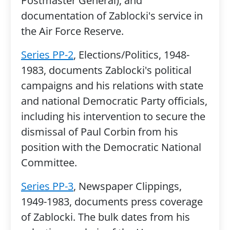
Postmaster General), and
documentation of Zablocki's service in
the Air Force Reserve.
Series PP-2
, Elections/Politics, 1948-
1983, documents Zablocki's political
campaigns and his relations with state
and national Democratic Party officials,
including his intervention to secure the
dismissal of Paul Corbin from his
position with the Democratic National
Committee.
Series PP-3
, Newspaper Clippings,
1949-1983, documents press coverage
of Zablocki. The bulk dates from his