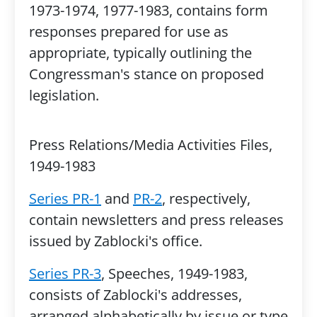
1973-1974, 1977-1983, contains form
responses prepared for use as
appropriate, typically outlining the
Congressman's stance on proposed
legislation.
Press Relations/Media Activities Files,
1949-1983
Series PR-1
and
PR-2
, respectively,
contain newsletters and press releases
issued by Zablocki's office.
Series PR-3
, Speeches, 1949-1983,
consists of Zablocki's addresses,
arranged alphabetically by issue or type