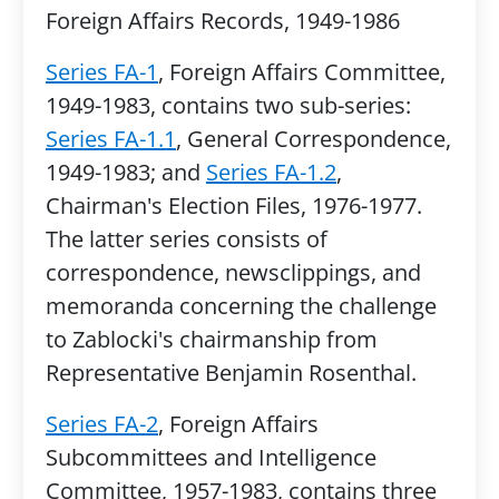
Foreign Affairs Records, 1949-1986
Series FA-1
, Foreign Affairs Committee,
1949-1983, contains two sub-series:
Series FA-1.1
, General Correspondence,
1949-1983; and
Series FA-1.2
,
Chairman's Election Files, 1976-1977.
The latter series consists of
correspondence, newsclippings, and
memoranda concerning the challenge
to Zablocki's chairmanship from
Representative Benjamin Rosenthal.
Series FA-2
, Foreign Affairs
Subcommittees and Intelligence
Committee, 1957-1983, contains three