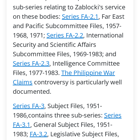
sub-series relating to Zablocki's service
on these bodies:
Series FA-2.1
, Far East
and Pacific Subcommittee Files, 1957-
1968, 1971;
Series FA-2.2
, International
Security and Scientific Affairs
Subcommittee Files, 1969-1983; and
Series FA-2.3
, Intelligence Committee
Files, 1977-1983.
The Philippine War
Claims
controversy is particularly well
documented.
Series FA-3
, Subject Files, 1951-
1986,contains three sub-series:
Series
FA-3.1
, General Subject Files, 1951-
1983;
FA-3.2
, Legislative Subject Files,