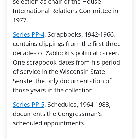
selection as chair of the House
International Relations Committee in
1977.
Series PP-4
, Scrapbooks, 1942-1966,
contains clippings from the first three
decades of Zablocki's political career.
One scrapbook dates from his period
of service in the Wisconsin State
Senate, the only documentation of
those years in the collection.
Series PP-5
, Schedules, 1964-1983,
documents the Congressman's
scheduled appointments.