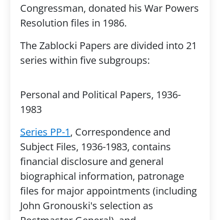
Congressman, donated his War Powers
Resolution files in 1986.
The Zablocki Papers are divided into 21
series within five subgroups:
Personal and Political Papers, 1936-
1983
Series PP-1
, Correspondence and
Subject Files, 1936-1983, contains
financial disclosure and general
biographical information, patronage
files for major appointments (including
John Gronouski's selection as