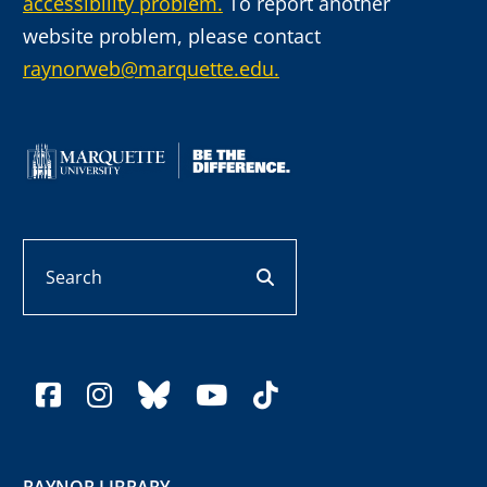
accessibility problem.
To report another
website problem, please contact
raynorweb@marquette.edu.
Search
search button
facebook
instagram
bluesky
youtube
tiktok
RAYNOR LIBRARY