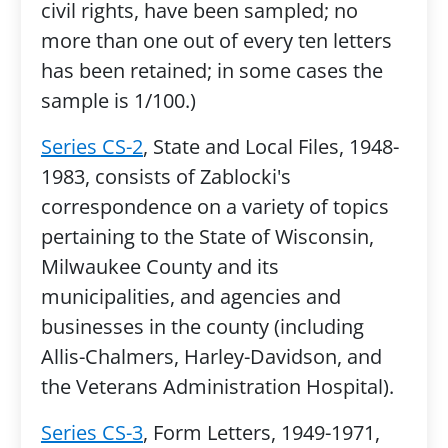
civil rights, have been sampled; no
more than one out of every ten letters
has been retained; in some cases the
sample is 1/100.)
Series CS-2
, State and Local Files, 1948-
1983, consists of Zablocki's
correspondence on a variety of topics
pertaining to the State of Wisconsin,
Milwaukee County and its
municipalities, and agencies and
businesses in the county (including
Allis-Chalmers, Harley-Davidson, and
the Veterans Administration Hospital).
Series CS-3
, Form Letters, 1949-1971,