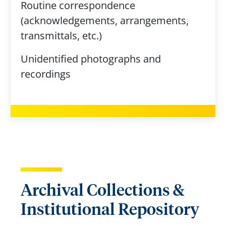
Routine correspondence
(acknowledgements, arrangements,
transmittals, etc.)
Unidentified photographs and
recordings
Archival Collections &
Institutional Repository