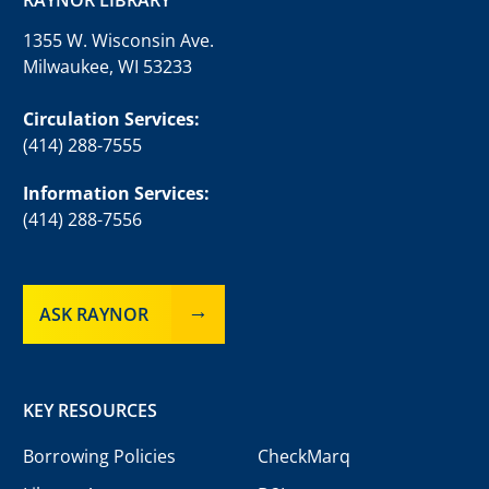
1355 W. Wisconsin Ave.
Milwaukee, WI 53233
Circulation Services:
(414) 288-7555
Information Services:
(414) 288-7556
ASK RAYNOR
KEY RESOURCES
Borrowing Policies
CheckMarq