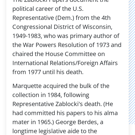
political career of the U.S.
Representative (Dem.) from the 4th
Congressional District of Wisconsin,
1949-1983, who was primary author of
the War Powers Resolution of 1973 and
chaired the House Committee on
International Relations/Foreign Affairs
from 1977 until his death.
Marquette acquired the bulk of the
collection in 1984, following
Representative Zablocki's death. (He
had committed his papers to his alma
mater in 1965.) George Berdes, a
longtime legislative aide to the