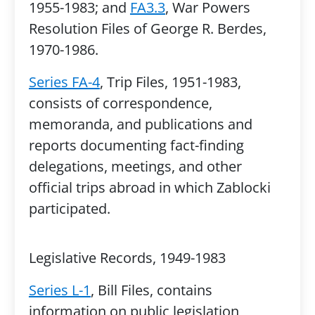
1955-1983; and
FA3.3
, War Powers
Resolution Files of George R. Berdes,
1970-1986.
Series FA-4
, Trip Files, 1951-1983,
consists of correspondence,
memoranda, and publications and
reports documenting fact-finding
delegations, meetings, and other
official trips abroad in which Zablocki
participated.
Legislative Records, 1949-1983
Series L-1
, Bill Files, contains
information on public legislation