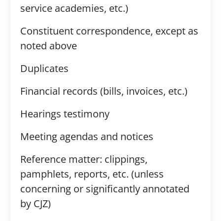
service academies, etc.)
Constituent correspondence, except as
noted above
Duplicates
Financial records (bills, invoices, etc.)
Hearings testimony
Meeting agendas and notices
Reference matter: clippings,
pamphlets, reports, etc. (unless
concerning or significantly annotated
by CJZ)