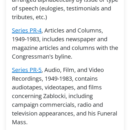
of speech (eulogies, testimonials and
tributes, etc.)
Series PR-4
, Articles and Columns,
1949-1983, includes newspaper and
magazine articles and columns with the
Congressman's byline.
Series PR-5
, Audio, Film, and Video
Recordings, 1949-1983, contains
audiotapes, videotapes, and films
concerning Zablocki, including
campaign commercials, radio and
television appearances, and his Funeral
Mass.