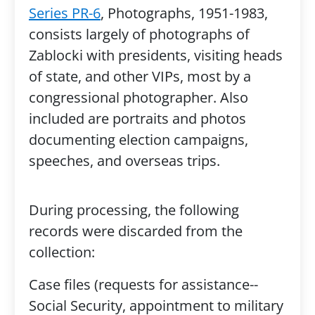
Series PR-6
, Photographs, 1951-1983,
consists largely of photographs of
Zablocki with presidents, visiting heads
of state, and other VIPs, most by a
congressional photographer. Also
included are portraits and photos
documenting election campaigns,
speeches, and overseas trips.
During processing, the following
records were discarded from the
collection:
Case files (requests for assistance--
Social Security, appointment to military