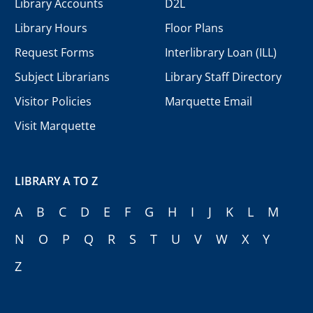
Library Accounts
D2L
Library Hours
Floor Plans
Request Forms
Interlibrary Loan (ILL)
Subject Librarians
Library Staff Directory
Visitor Policies
Marquette Email
Visit Marquette
LIBRARY A TO Z
A
B
C
D
E
F
G
H
I
J
K
L
M
N
O
P
Q
R
S
T
U
V
W
X
Y
Z