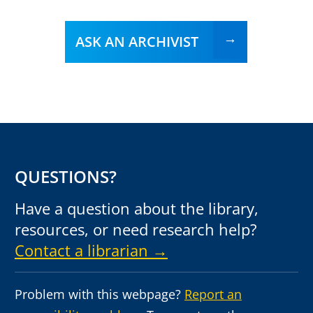
ASK AN ARCHIVIST
QUESTIONS?
Have a question about the library,
resources, or need research help?
Contact a librarian →
Problem with this webpage?
Report an