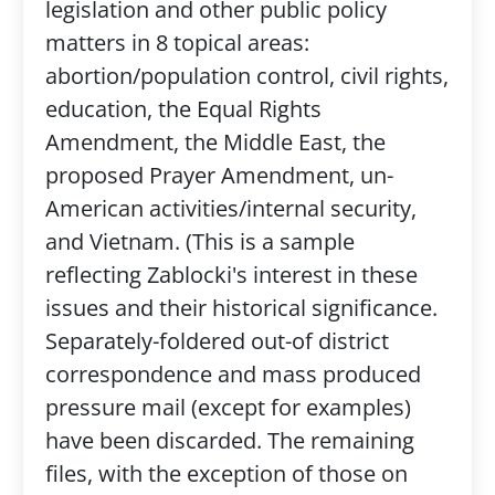
legislation and other public policy
matters in 8 topical areas:
abortion/population control, civil rights,
education, the Equal Rights
Amendment, the Middle East, the
proposed Prayer Amendment, un-
American activities/internal security,
and Vietnam. (This is a sample
reflecting Zablocki's interest in these
issues and their historical significance.
Separately-foldered out-of district
correspondence and mass produced
pressure mail (except for examples)
have been discarded. The remaining
files, with the exception of those on