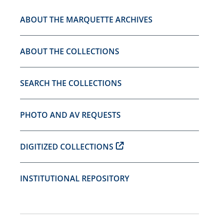
ABOUT THE MARQUETTE ARCHIVES
ABOUT THE COLLECTIONS
SEARCH THE COLLECTIONS
PHOTO AND AV REQUESTS
DIGITIZED COLLECTIONS
INSTITUTIONAL REPOSITORY