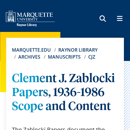
MEN
SEARCH
MARQUETTE.EDU
RAYNOR LIBRARY
ARCHIVES
MANUSCRIPTS
CJZ
Clement J. Zablocki
Papers, 1936-1986
Scope and Content
The Zablocki Papers document the