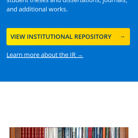
and additional works.
VIEW INSTITUTIONAL REPOSITORY
Learn more about the IR →