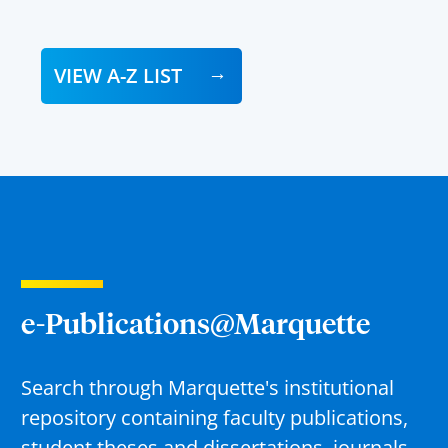
VIEW A-Z LIST
e-Publications@Marquette
Search through Marquette's institutional
repository containing faculty publications,
student theses and dissertations, journals,