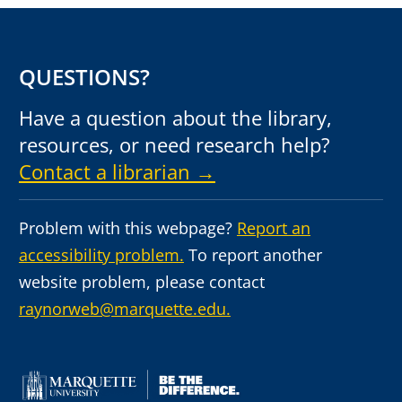
QUESTIONS?
Have a question about the library,
resources, or need research help?
Contact a librarian →
Problem with this webpage?
Report an
accessibility problem.
To report another
website problem, please contact
raynorweb@marquette.edu.