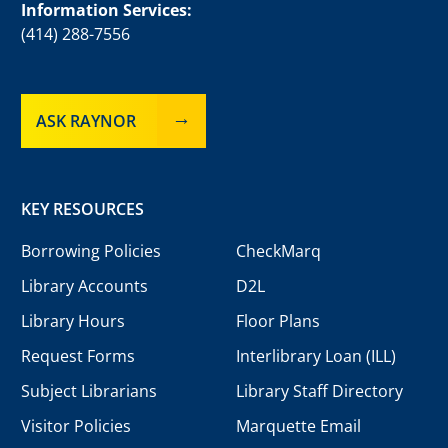
Information Services:
(414) 288-7556
ASK RAYNOR
KEY RESOURCES
Borrowing Policies
CheckMarq
Library Accounts
D2L
Library Hours
Floor Plans
Request Forms
Interlibrary Loan (ILL)
Subject Librarians
Library Staff Directory
Visitor Policies
Marquette Email