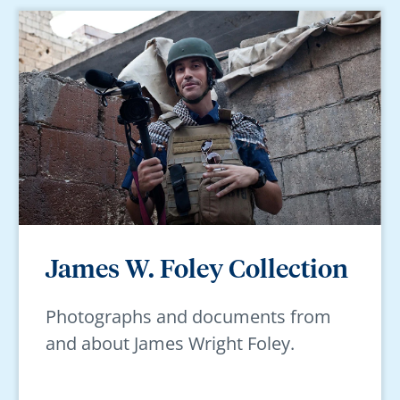
James W. Foley Collection
Photographs and documents from
and about James Wright Foley.