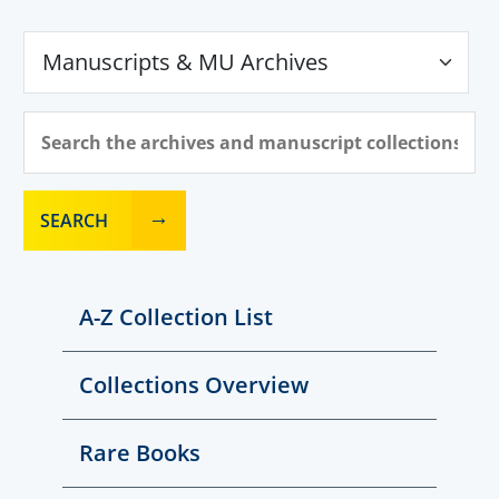
SEARCH
A-Z Collection List
Collections Overview
Rare Books