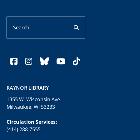
Search
search button
facebook
instagram
bluesky
youtube
tiktok
RAYNOR LIBRARY
1355 W. Wisconsin Ave.
Milwaukee, WI 53233
Circulation Services:
(414) 288-7555