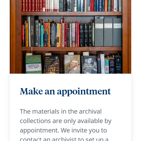
Make an appointment
The materials in the archival
collections are only available by
appointment. We invite you to
contact an archivist to set up a