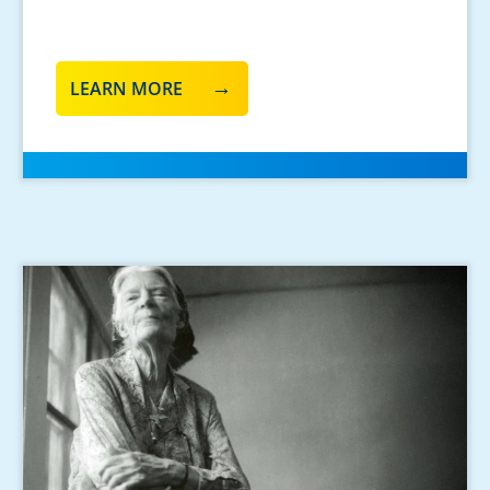
LEARN MORE