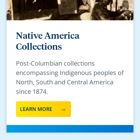
Native America
Collections
Post-Columbian collections
encompassing Indigenous peoples of
North, South and Central America
since 1874.
LEARN MORE