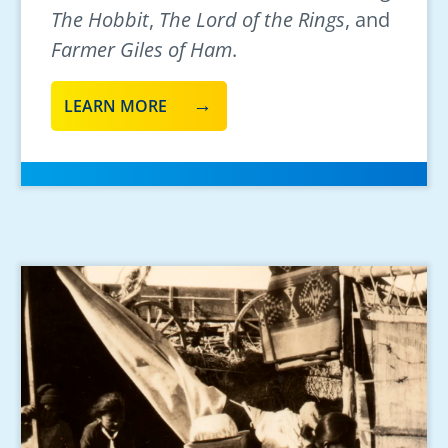
The Hobbit
,
The Lord of the Rings
, and
Farmer Giles of Ham
.
LEARN MORE