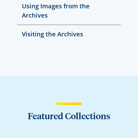
Using Images from the
Archives
Visiting the Archives
Featured Collections