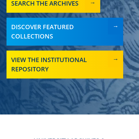
SEARCH THE ARCHIVES
DISCOVER FEATURED
COLLECTIONS
VIEW THE INSTITUTIONAL
REPOSITORY