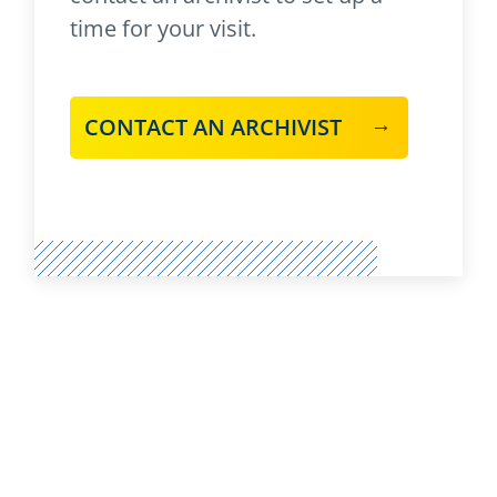
time for your visit.
CONTACT AN ARCHIVIST