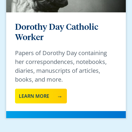
Dorothy Day Catholic
Worker
Papers of Dorothy Day containing
her correspondences, notebooks,
diaries, manuscripts of articles,
books, and more.
LEARN MORE