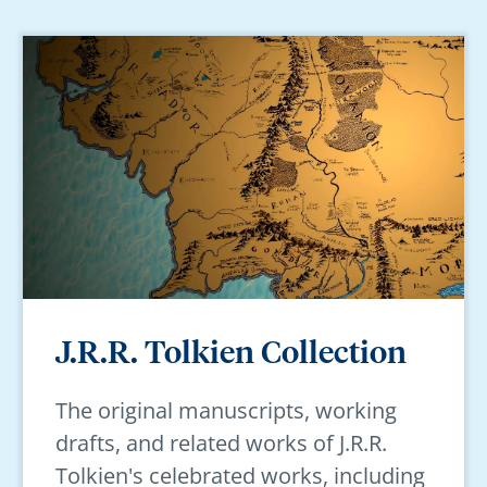
J.R.R. Tolkien Collection
The original manuscripts, working
drafts, and related works of J.R.R.
Tolkien's celebrated works, including