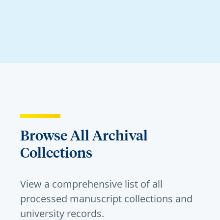
Browse All Archival
Collections
View a comprehensive list of all
processed manuscript collections and
university records.