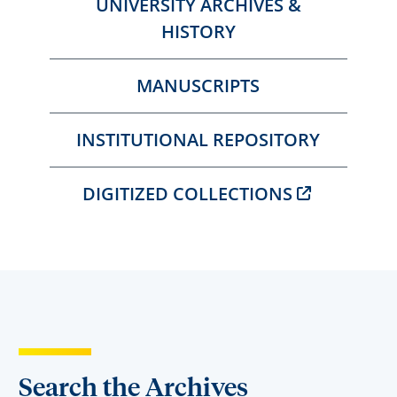
UNIVERSITY ARCHIVES &
HISTORY
MANUSCRIPTS
INSTITUTIONAL REPOSITORY
DIGITIZED COLLECTIONS
Search the Archives