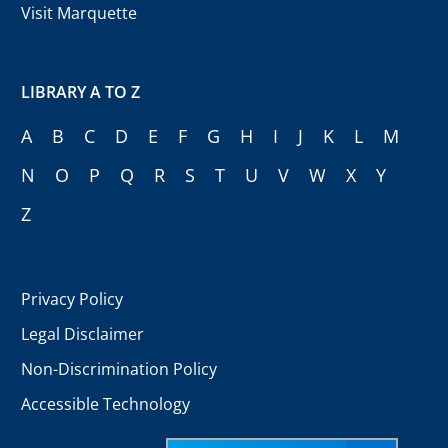
Visit Marquette
LIBRARY A TO Z
A
B
C
D
E
F
G
H
I
J
K
L
M
N
O
P
Q
R
S
T
U
V
W
X
Y
Z
Privacy Policy
Legal Disclaimer
Non-Discrimination Policy
Accessible Technology