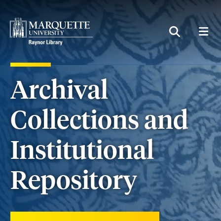
MEN
SEARCH
Archival
Collections and
Institutional
Repository