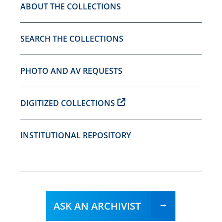
ABOUT THE COLLECTIONS
SEARCH THE COLLECTIONS
PHOTO AND AV REQUESTS
DIGITIZED COLLECTIONS
INSTITUTIONAL REPOSITORY
ASK AN ARCHIVIST