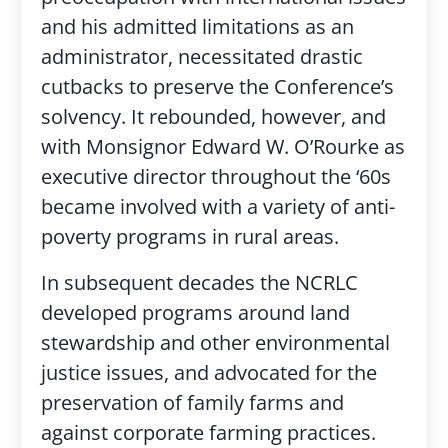
and his admitted limitations as an
administrator, necessitated drastic
cutbacks to preserve the Conference’s
solvency. It rebounded, however, and
with Monsignor Edward W. O’Rourke as
executive director throughout the ‘60s
became involved with a variety of anti-
poverty programs in rural areas.
In subsequent decades the NCRLC
developed programs around land
stewardship and other environmental
justice issues, and advocated for the
preservation of family farms and
against corporate farming practices.