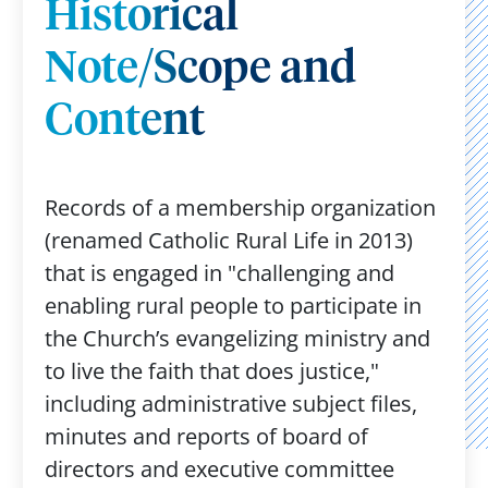
Historical
Note/Scope and
Content
Records of a membership organization
(renamed Catholic Rural Life in 2013)
that is engaged in "challenging and
enabling rural people to participate in
the Church’s evangelizing ministry and
to live the faith that does justice,"
including administrative subject files,
minutes and reports of board of
directors and executive committee