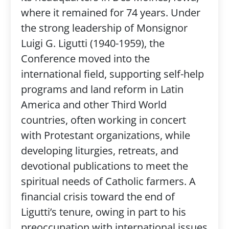
where it remained for 74 years. Under
the strong leadership of Monsignor
Luigi G. Ligutti (1940-1959), the
Conference moved into the
international field, supporting self-help
programs and land reform in Latin
America and other Third World
countries, often working in concert
with Protestant organizations, while
developing liturgies, retreats, and
devotional publications to meet the
spiritual needs of Catholic farmers. A
financial crisis toward the end of
Ligutti’s tenure, owing in part to his
preoccupation with international issues