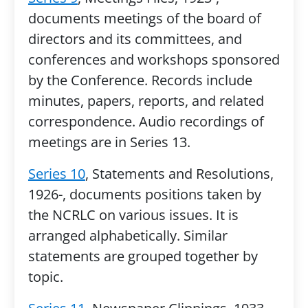
documents meetings of the board of
directors and its committees, and
conferences and workshops sponsored
by the Conference. Records include
minutes, papers, reports, and related
correspondence. Audio recordings of
meetings are in Series 13.
Series 10
, Statements and Resolutions,
1926-, documents positions taken by
the NCRLC on various issues. It is
arranged alphabetically. Similar
statements are grouped together by
topic.