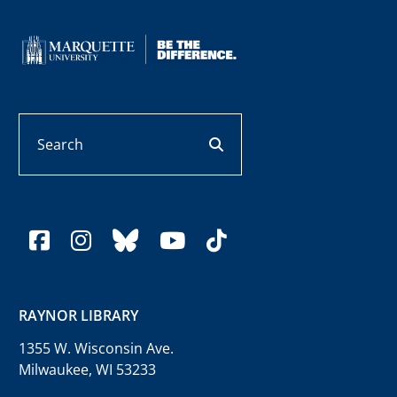
Search
search button
facebook
instagram
bluesky
youtube
tiktok
RAYNOR LIBRARY
1355 W. Wisconsin Ave.
Milwaukee, WI 53233