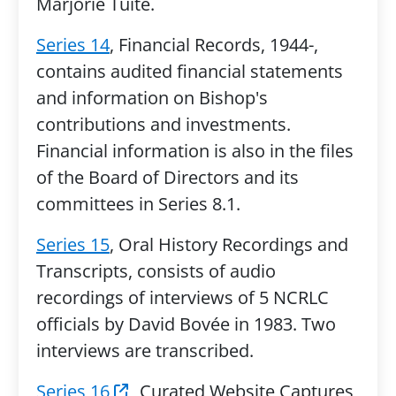
Marjorie Tuite.
Series 14
, Financial Records, 1944-,
contains audited financial statements
and information on Bishop's
contributions and investments.
Financial information is also in the files
of the Board of Directors and its
committees in Series 8.1.
Series 15
, Oral History Recordings and
Transcripts, consists of audio
recordings of interviews of 5 NCRLC
officials by David Bovée in 1983. Two
interviews are transcribed.
Series 16
, Curated Website Captures,