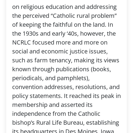
on religious education and addressing
the perceived “Catholic rural problem”
of keeping the faithful on the land. In
the 1930s and early ‘40s, however, the
NCRLC focused more and more on
social and economic justice issues,
such as farm tenancy, making its views
known through publications (books,
periodicals, and pamphlets),
convention addresses, resolutions, and
policy statements. It reached its peak in
membership and asserted its
independence from the Catholic
bishop’s Rural Life Bureau, establishing
its headquarters in Des Moines, Iowa,