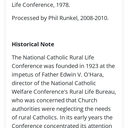
Life Conference, 1978.
Processed by Phil Runkel, 2008-2010.
Historical Note
The National Catholic Rural Life
Conference was founded in 1923 at the
impetus of Father Edwin V. O'Hara,
director of the National Catholic
Welfare Conference's Rural Life Bureau,
who was concerned that Church
authorities were neglecting the needs
of rural Catholics. In its early years the
Conference concentrated its attention