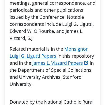
meetings, general correspondence, and
periodicals and other publications
issued by the Conference. Notable
correspondents include Luigi G. Ligutti,
Edward W. O'Rourke, and James L.
Vizzard, S.J.
Related material is in the
Monsignor
Luigi G. Ligutti Papers
in this repository
and in the
James L. Vizzard Papers
in
the Department of Special Collections
and University Archives, Stanford
University.
Donated by the National Catholic Rural