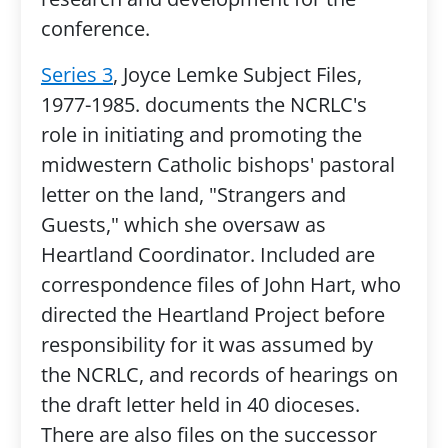
conference.
Series 3
, Joyce Lemke Subject Files,
1977-1985. documents the NCRLC's
role in initiating and promoting the
midwestern Catholic bishops' pastoral
letter on the land, "Strangers and
Guests," which she oversaw as
Heartland Coordinator. Included are
correspondence files of John Hart, who
directed the Heartland Project before
responsibility for it was assumed by
the NCRLC, and records of hearings on
the draft letter held in 40 dioceses.
There are also files on the successor