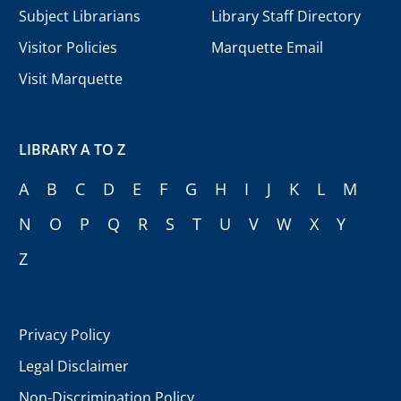
Subject Librarians
Library Staff Directory
Visitor Policies
Marquette Email
Visit Marquette
LIBRARY A TO Z
A
B
C
D
E
F
G
H
I
J
K
L
M
N
O
P
Q
R
S
T
U
V
W
X
Y
Z
Privacy Policy
Legal Disclaimer
Non-Discrimination Policy