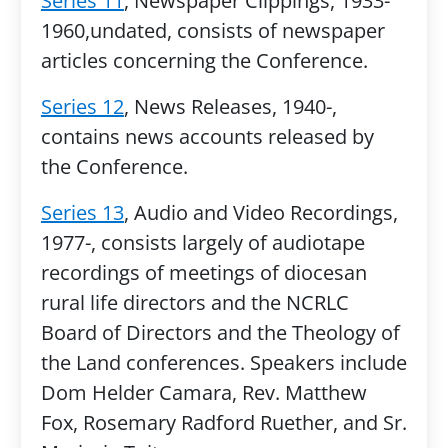
Series 11
, Newspaper Clippings, 1933-
1960,undated, consists of newspaper
articles concerning the Conference.
Series 12
, News Releases, 1940-,
contains news accounts released by
the Conference.
Series 13
, Audio and Video Recordings,
1977-, consists largely of audiotape
recordings of meetings of diocesan
rural life directors and the NCRLC
Board of Directors and the Theology of
the Land conferences. Speakers include
Dom Helder Camara, Rev. Matthew
Fox, Rosemary Radford Ruether, and Sr.