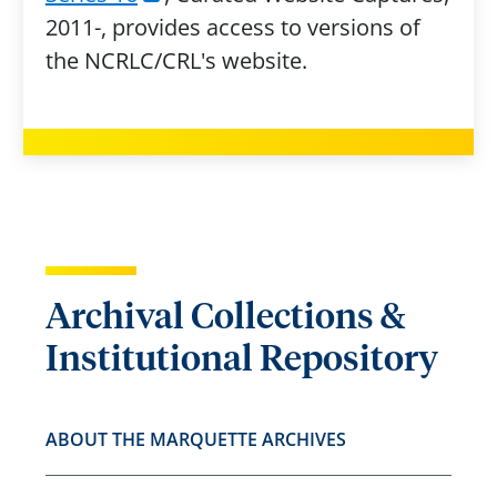
2011-, provides access to versions of
the NCRLC/CRL's website.
Archival Collections &
Institutional Repository
ABOUT THE MARQUETTE ARCHIVES