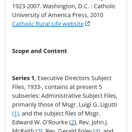
1923-2007. Washington, D.C. : Catholic
University of America Press, 2010
Catholic Rural Life website
Scope and Content
Series 1
, Executive Directors Subject
Files, 1933-, contains at present 5
subseries: Administrative Subject Files,
primarily those of Msgr. Luigi G. Ligutti
(1)
, and the subject files of Msgr.
Edward W. O'Rourke (
2
), Rev. John J.
McRaith (
3
), Rev. Gerald Foley (
4
), and