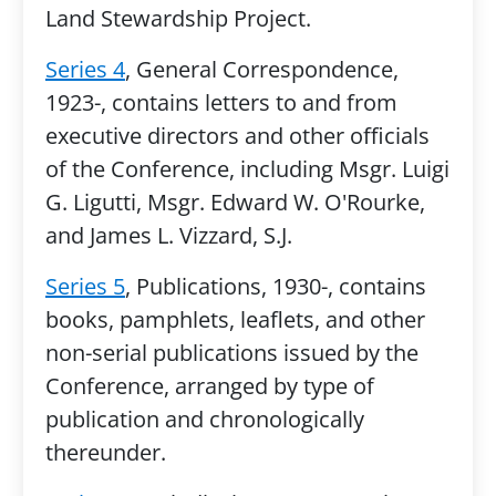
Land Stewardship Project.
Series 4
, General Correspondence,
1923-, contains letters to and from
executive directors and other officials
of the Conference, including Msgr. Luigi
G. Ligutti, Msgr. Edward W. O'Rourke,
and James L. Vizzard, S.J.
Series 5
, Publications, 1930-, contains
books, pamphlets, leaflets, and other
non-serial publications issued by the
Conference, arranged by type of
publication and chronologically
thereunder.