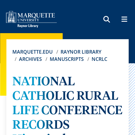
MEN
SEARCH
MARQUETTE.EDU
RAYNOR LIBRARY
ARCHIVES
MANUSCRIPTS
NCRLC
NATIONAL
CATHOLIC RURAL
LIFE CONFERENCE
RECORDS