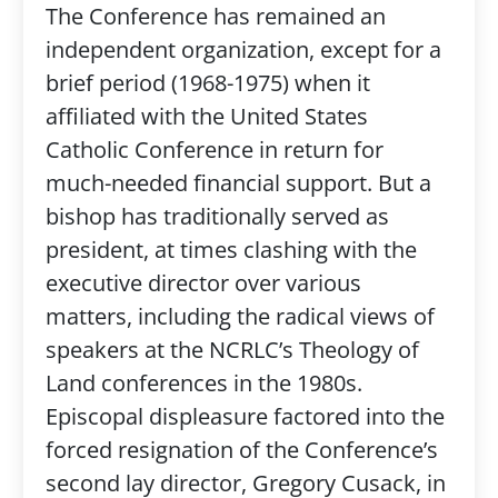
The Conference has remained an
independent organization, except for a
brief period (1968-1975) when it
affiliated with the United States
Catholic Conference in return for
much-needed financial support. But a
bishop has traditionally served as
president, at times clashing with the
executive director over various
matters, including the radical views of
speakers at the NCRLC’s Theology of
Land conferences in the 1980s.
Episcopal displeasure factored into the
forced resignation of the Conference’s
second lay director, Gregory Cusack, in