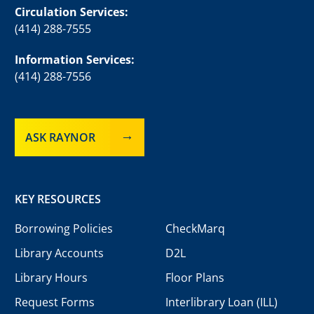
Circulation Services:
(414) 288-7555
Information Services:
(414) 288-7556
ASK RAYNOR
KEY RESOURCES
Borrowing Policies
CheckMarq
Library Accounts
D2L
Library Hours
Floor Plans
Request Forms
Interlibrary Loan (ILL)