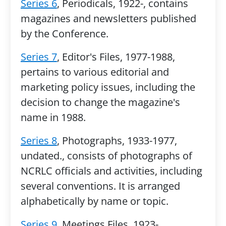
Series 6
, Periodicals, 1922-, contains
magazines and newsletters published
by the Conference.
Series 7
, Editor's Files, 1977-1988,
pertains to various editorial and
marketing policy issues, including the
decision to change the magazine's
name in 1988.
Series 8
, Photographs, 1933-1977,
undated., consists of photographs of
NCRLC officials and activities, including
several conventions. It is arranged
alphabetically by name or topic.
Series 9
, Meetings Files, 1923-,