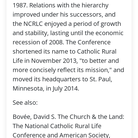
1987. Relations with the hierarchy
improved under his successors, and
the NCRLC enjoyed a period of growth
and stability, lasting until the economic
recession of 2008. The Conference
shortened its name to Catholic Rural
Life in November 2013, "to better and
more concisely reflect its mission," and
moved its headquarters to St. Paul,
Minnesota, in July 2014.
See also:
Bovée, David S. The Church & the Land:
The National Catholic Rural Life
Conference and American Society,