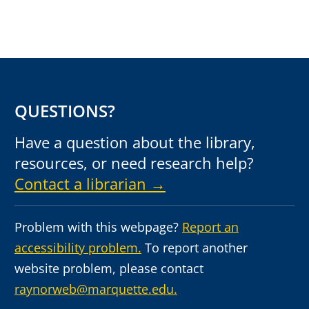
QUESTIONS?
Have a question about the library,
resources, or need research help?
Contact a librarian →
Problem with this webpage?
Report an
accessibility problem.
To report another
website problem, please contact
raynorweb@marquette.edu.