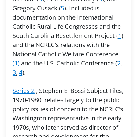
Gregory Cusack (
5
). Included is
documentation on the International
Catholic Rural Life Congresses and the
South Carolina Resettlement Project (
1
)
and the NCRLC's relations with the
National Catholic Welfare Conference
(1)
and the U.S. Catholic Conference (
2
,
3
,
4
).
Series 2
, Stephen E. Bossi Subject Files,
1970-1980, relates largely to the public
policy issues of concern to the NCRLC's
Washington representative in the early
1970s, who later served as director of
research and development for the