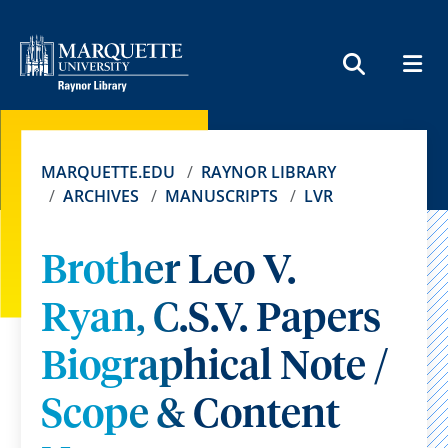
MEN
SEARCH
MARQUETTE.EDU
RAYNOR LIBRARY
ARCHIVES
MANUSCRIPTS
LVR
Brother Leo V.
Ryan, C.S.V. Papers
Biographical Note /
Scope & Content