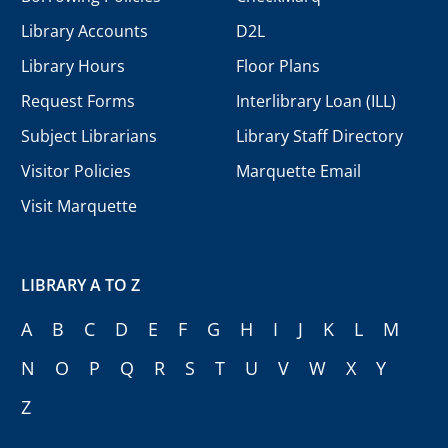
Library Accounts
D2L
Library Hours
Floor Plans
Request Forms
Interlibrary Loan (ILL)
Subject Librarians
Library Staff Directory
Visitor Policies
Marquette Email
Visit Marquette
LIBRARY A TO Z
A
B
C
D
E
F
G
H
I
J
K
L
M
N
O
P
Q
R
S
T
U
V
W
X
Y
Z