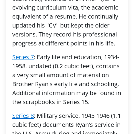
evolving curriculum vita, the academic
equivalent of a resume. He continually
updated his "CV" but kept the older
versions. They record his professional
progress at different points in his life.
Series 7
: Early life and education, 1934-
1958, undated (0.2 cubic feet), contains
a very small amount of material on
Brother Ryan's early life and schooling.
Additional information may be found in
the scrapbooks in Series 15.
Series 8
: Military service, 1945-1946 (1.1
cubic feet) documents Ryan's service in
the U.S. Army during and immediately