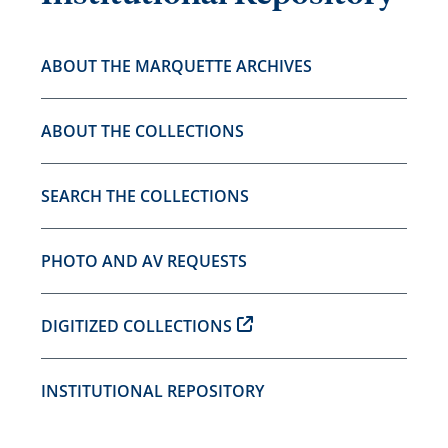
ABOUT THE MARQUETTE ARCHIVES
ABOUT THE COLLECTIONS
SEARCH THE COLLECTIONS
PHOTO AND AV REQUESTS
DIGITIZED COLLECTIONS
INSTITUTIONAL REPOSITORY