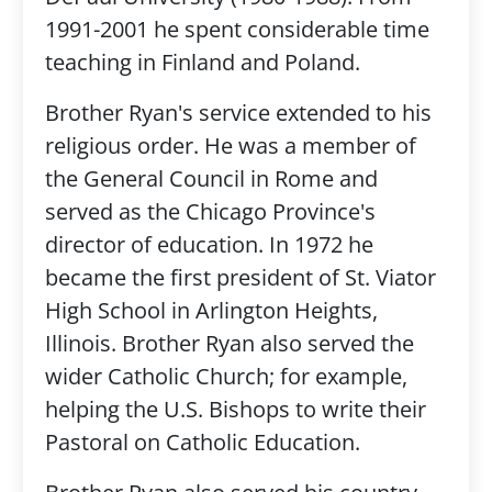
1991-2001 he spent considerable time
teaching in Finland and Poland.
Brother Ryan's service extended to his
religious order. He was a member of
the General Council in Rome and
served as the Chicago Province's
director of education. In 1972 he
became the first president of St. Viator
High School in Arlington Heights,
Illinois. Brother Ryan also served the
wider Catholic Church; for example,
helping the U.S. Bishops to write their
Pastoral on Catholic Education.