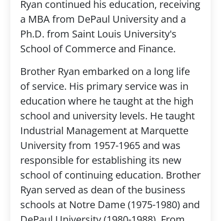
Ryan continued his education, receiving
a MBA from DePaul University and a
Ph.D. from Saint Louis University's
School of Commerce and Finance.
Brother Ryan embarked on a long life
of service. His primary service was in
education where he taught at the high
school and university levels. He taught
Industrial Management at Marquette
University from 1957-1965 and was
responsible for establishing its new
school of continuing education. Brother
Ryan served as dean of the business
schools at Notre Dame (1975-1980) and
DePaul University (1980-1988). From