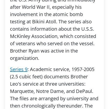
after World War II, especially his
involvement in the atomic bomb
testing at Bikini Atoll. The series also
contains information about the U.S.S.
McKinley Association, which consisted
of veterans who served on the vessel.
Brother Ryan was active in the
organization.
Series 9
: Academic service, 1957-2005
(2.5 cubic feet) documents Brother
Leo's service at three universities:
Marquette, Notre Dame, and DePaul.
The files are arranged by university and
then chronologically thereunder. The