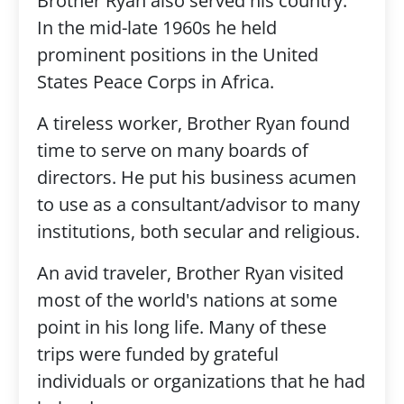
Brother Ryan also served his country.
In the mid-late 1960s he held
prominent positions in the United
States Peace Corps in Africa.
A tireless worker, Brother Ryan found
time to serve on many boards of
directors. He put his business acumen
to use as a consultant/advisor to many
institutions, both secular and religious.
An avid traveler, Brother Ryan visited
most of the world's nations at some
point in his long life. Many of these
trips were funded by grateful
individuals or organizations that he had