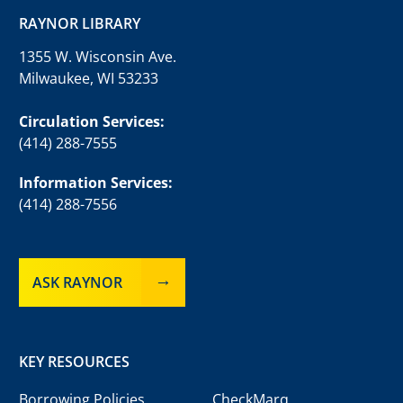
RAYNOR LIBRARY
1355 W. Wisconsin Ave.
Milwaukee, WI 53233
Circulation Services:
(414) 288-7555
Information Services:
(414) 288-7556
ASK RAYNOR
KEY RESOURCES
Borrowing Policies
CheckMarq