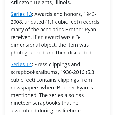
Arlington Heights, Illinois.
Series 13
: Awards and honors, 1943-
2008, undated (1.1 cubic feet) records
many of the accolades Brother Ryan
received. If an award was a 3-
dimensional object, the item was
photographed and then discarded.
Series 14
: Press clippings and
scrapbooks/albums, 1936-2016 (5.3
cubic feet) contains clippings from
newspapers where Brother Ryan is
mentioned. The series also has
nineteen scrapbooks that he
assembled during his lifetime.