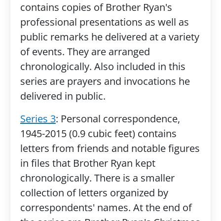
contains copies of Brother Ryan's
professional presentations as well as
public remarks he delivered at a variety
of events. They are arranged
chronologically. Also included in this
series are prayers and invocations he
delivered in public.
Series 3
: Personal correspondence,
1945-2015 (0.9 cubic feet) contains
letters from friends and notable figures
in files that Brother Ryan kept
chronologically. There is a smaller
collection of letters organized by
correspondents' names. At the end of