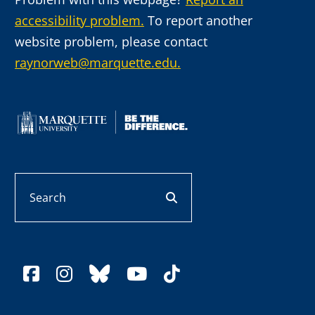
accessibility problem.
To report another
website problem, please contact
raynorweb@marquette.edu.
Search
search button
facebook
instagram
bluesky
youtube
tiktok