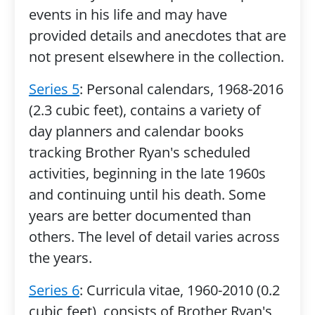
events in his life and may have
provided details and anecdotes that are
not present elsewhere in the collection.
Series 5
: Personal calendars, 1968-2016
(2.3 cubic feet), contains a variety of
day planners and calendar books
tracking Brother Ryan's scheduled
activities, beginning in the late 1960s
and continuing until his death. Some
years are better documented than
others. The level of detail varies across
the years.
Series 6
: Curricula vitae, 1960-2010 (0.2
cubic feet), consists of Brother Ryan's