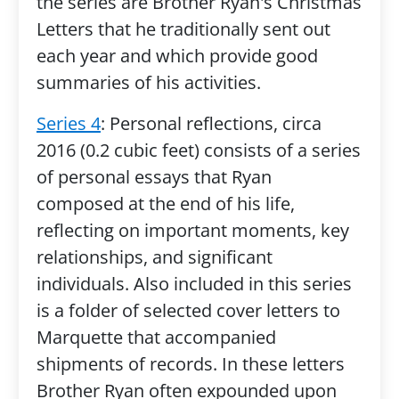
the series are Brother Ryan's Christmas
Letters that he traditionally sent out
each year and which provide good
summaries of his activities.
Series 4
: Personal reflections, circa
2016 (0.2 cubic feet) consists of a series
of personal essays that Ryan
composed at the end of his life,
reflecting on important moments, key
relationships, and significant
individuals. Also included in this series
is a folder of selected cover letters to
Marquette that accompanied
shipments of records. In these letters
Brother Ryan often expounded upon