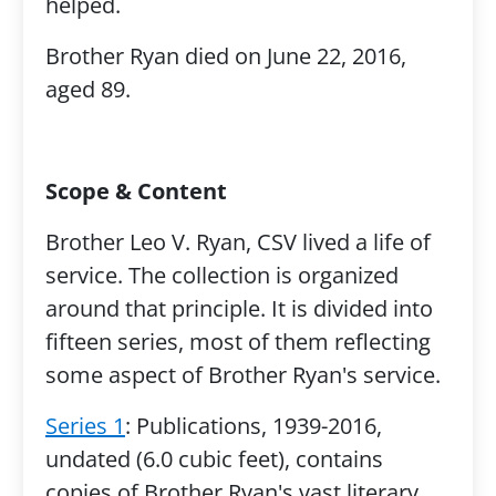
helped.
Brother Ryan died on June 22, 2016,
aged 89.
Scope & Content
Brother Leo V. Ryan, CSV lived a life of
service. The collection is organized
around that principle. It is divided into
fifteen series, most of them reflecting
some aspect of Brother Ryan's service.
Series 1
: Publications, 1939-2016,
undated (6.0 cubic feet), contains
copies of Brother Ryan's vast literary