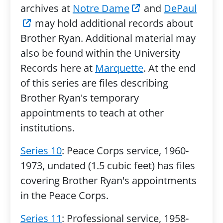
archives at
Notre Dame
and
DePaul
may hold additional records about
Brother Ryan. Additional material may
also be found within the University
Records here at
Marquette
. At the end
of this series are files describing
Brother Ryan's temporary
appointments to teach at other
institutions.
Series 10
: Peace Corps service, 1960-
1973, undated (1.5 cubic feet) has files
covering Brother Ryan's appointments
in the Peace Corps.
Series 11
: Professional service, 1958-