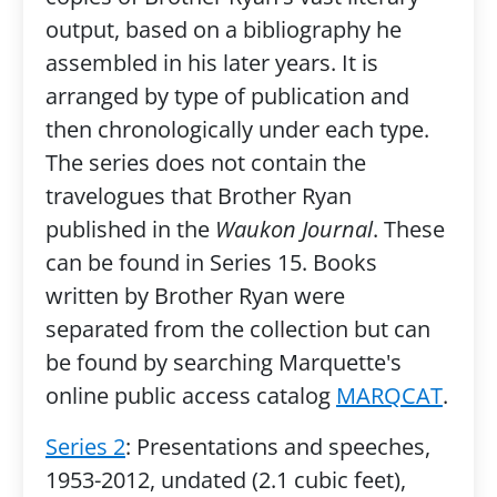
output, based on a bibliography he
assembled in his later years. It is
arranged by type of publication and
then chronologically under each type.
The series does not contain the
travelogues that Brother Ryan
published in the
Waukon Journal
. These
can be found in Series 15. Books
written by Brother Ryan were
separated from the collection but can
be found by searching Marquette's
online public access catalog
MARQCAT
.
Series 2
: Presentations and speeches,
1953-2012, undated (2.1 cubic feet),