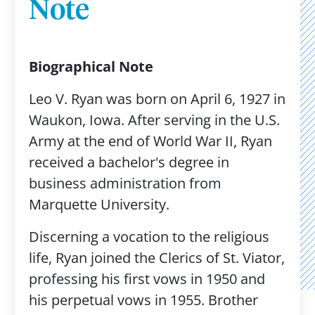
Note
Biographical Note
Leo V. Ryan was born on April 6, 1927 in
Waukon, Iowa. After serving in the U.S.
Army at the end of World War II, Ryan
received a bachelor's degree in
business administration from
Marquette University.
Discerning a vocation to the religious
life, Ryan joined the Clerics of St. Viator,
professing his first vows in 1950 and
his perpetual vows in 1955. Brother