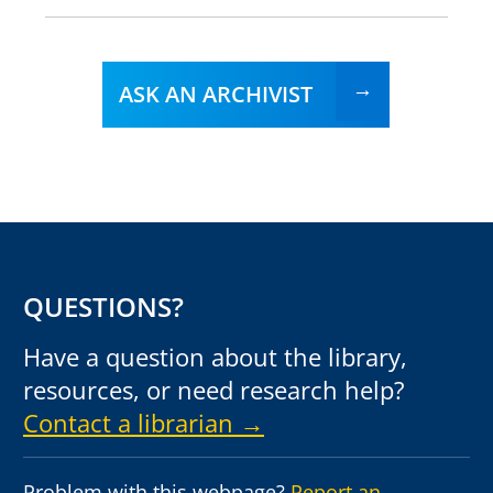
ASK AN ARCHIVIST
QUESTIONS?
Have a question about the library,
resources, or need research help?
Contact a librarian →
Problem with this webpage?
Report an