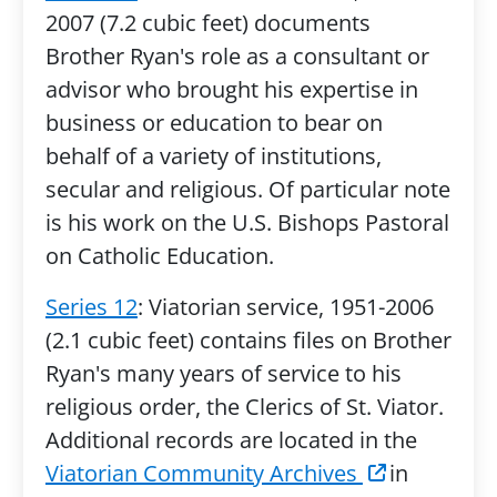
2007 (7.2 cubic feet) documents
Brother Ryan's role as a consultant or
advisor who brought his expertise in
business or education to bear on
behalf of a variety of institutions,
secular and religious. Of particular note
is his work on the U.S. Bishops Pastoral
on Catholic Education.
Series 12
: Viatorian service, 1951-2006
(2.1 cubic feet) contains files on Brother
Ryan's many years of service to his
religious order, the Clerics of St. Viator.
Additional records are located in the
Viatorian Community Archives
in