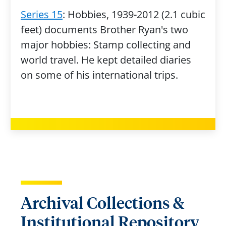
Series 15
: Hobbies, 1939-2012 (2.1 cubic
feet) documents Brother Ryan's two
major hobbies: Stamp collecting and
world travel. He kept detailed diaries
on some of his international trips.
Archival Collections &
Institutional Repository