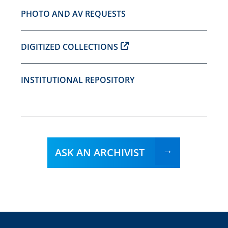
PHOTO AND AV REQUESTS
DIGITIZED COLLECTIONS
INSTITUTIONAL REPOSITORY
ASK AN ARCHIVIST