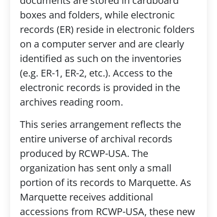
documents are stored in cardboard
boxes and folders, while electronic
records (ER) reside in electronic folders
on a computer server and are clearly
identified as such on the inventories
(e.g. ER-1, ER-2, etc.). Access to the
electronic records is provided in the
archives reading room.
This series arrangement reflects the
entire universe of archival records
produced by RCWP-USA. The
organization has sent only a small
portion of its records to Marquette. As
Marquette receives additional
accessions from RCWP-USA, these new