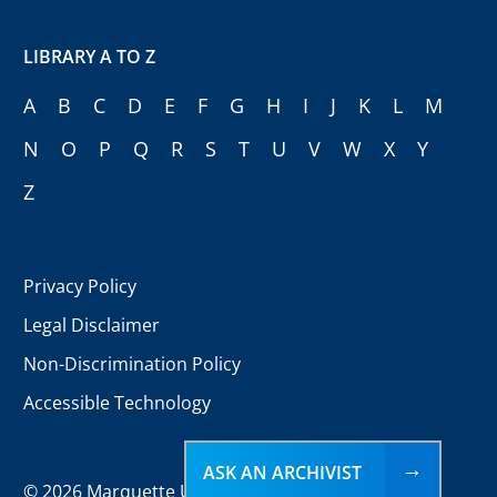
LIBRARY A TO Z
A
B
C
D
E
F
G
H
I
J
K
L
M
N
O
P
Q
R
S
T
U
V
W
X
Y
Z
Privacy Policy
Legal Disclaimer
Non-Discrimination Policy
Accessible Technology
ASK AN ARCHIVIST
©
2026 Marquette University