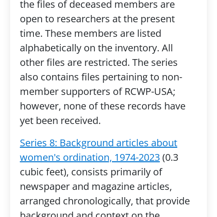
the files of deceased members are
open to researchers at the present
time. These members are listed
alphabetically on the inventory. All
other files are restricted. The series
also contains files pertaining to non-
member supporters of RCWP-USA;
however, none of these records have
yet been received.
Series 8: Background articles about
women's ordination, 1974-2023
(0.3
cubic feet), consists primarily of
newspaper and magazine articles,
arranged chronologically, that provide
background and context on the