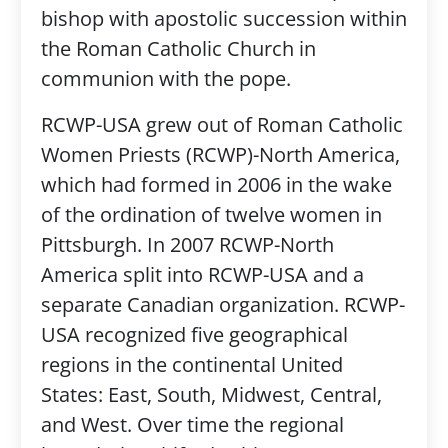
bishop with apostolic succession within
the Roman Catholic Church in
communion with the pope.
RCWP-USA grew out of Roman Catholic
Women Priests (RCWP)-North America,
which had formed in 2006 in the wake
of the ordination of twelve women in
Pittsburgh. In 2007 RCWP-North
America split into RCWP-USA and a
separate Canadian organization. RCWP-
USA recognized five geographical
regions in the continental United
States: East, South, Midwest, Central,
and West. Over time the regional