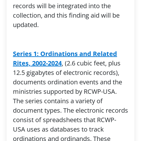
records will be integrated into the
collection, and this finding aid will be
updated.
Series 1: Ordinations and Related
Rites, 2002-2024
, (2.6 cubic feet, plus
12.5 gigabytes of electronic records),
documents ordination events and the
ministries supported by RCWP-USA.
The series contains a variety of
document types. The electronic records
consist of spreadsheets that RCWP-
USA uses as databases to track
ordinations and ordinands. These