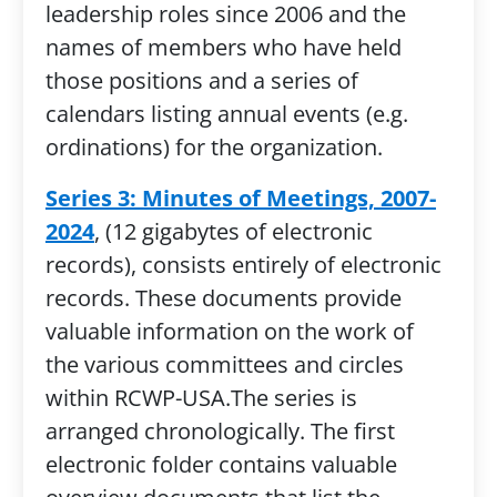
leadership roles since 2006 and the
names of members who have held
those positions and a series of
calendars listing annual events (e.g.
ordinations) for the organization.
Series 3: Minutes of Meetings, 2007-
2024
, (12 gigabytes of electronic
records), consists entirely of electronic
records. These documents provide
valuable information on the work of
the various committees and circles
within RCWP-USA.The series is
arranged chronologically. The first
electronic folder contains valuable