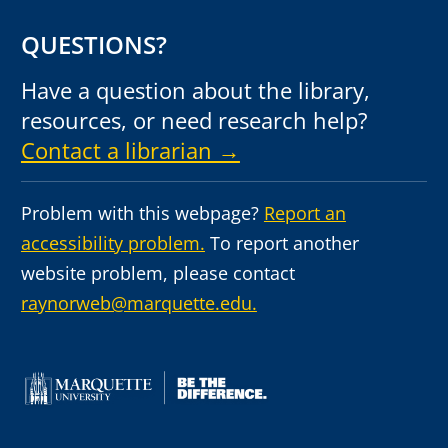
QUESTIONS?
Have a question about the library,
resources, or need research help?
Contact a librarian →
Problem with this webpage?
Report an
accessibility problem.
To report another
website problem, please contact
raynorweb@marquette.edu.