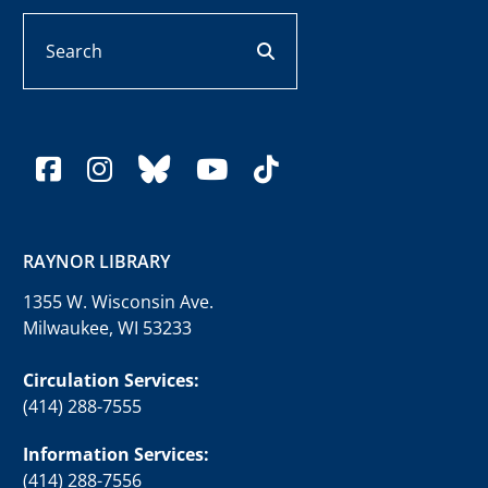
Search
search button
facebook
instagram
bluesky
youtube
tiktok
RAYNOR LIBRARY
1355 W. Wisconsin Ave.
Milwaukee, WI 53233
Circulation Services:
(414) 288-7555
Information Services:
(414) 288-7556