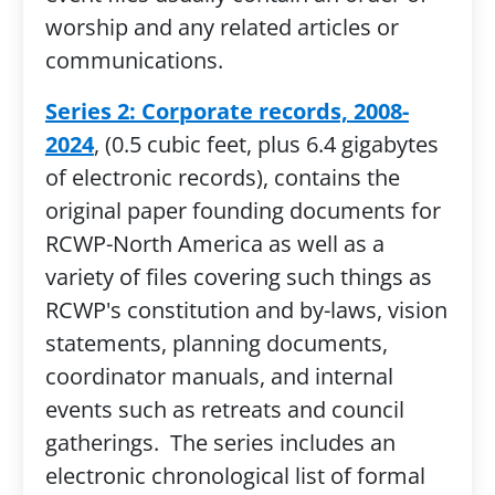
worship and any related articles or
communications.
Series 2: Corporate records, 2008-
2024
, (0.5 cubic feet, plus 6.4 gigabytes
of electronic records), contains the
original paper founding documents for
RCWP-North America as well as a
variety of files covering such things as
RCWP's constitution and by-laws, vision
statements, planning documents,
coordinator manuals, and internal
events such as retreats and council
gatherings. The series includes an
electronic chronological list of formal