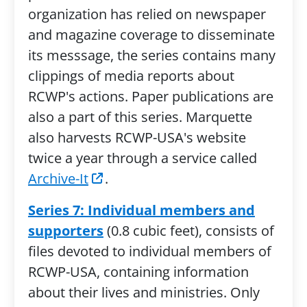
organization has relied on newspaper
and magazine coverage to disseminate
its messsage, the series contains many
clippings of media reports about
RCWP's actions. Paper publications are
also a part of this series. Marquette
also harvests RCWP-USA's website
twice a year through a service called
Archive-It
.
Series 7: Individual members and
supporters
(0.8 cubic feet), consists of
files devoted to individual members of
RCWP-USA, containing information
about their lives and ministries. Only