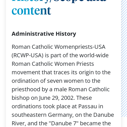
content
Administrative History
Roman Catholic Womenpriests-USA
(RCWP-USA) is part of the world-wide
Roman Catholic Women Priests
movement that traces its origin to the
ordination of seven women to the
priesthood by a male Roman Catholic
bishop on June 29, 2002. These
ordinations took place at Passau in
southeastern Germany, on the Danube
River, and the "Danube 7" became the