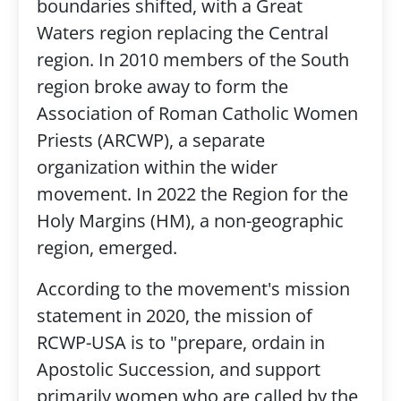
boundaries shifted, with a Great
Waters region replacing the Central
region. In 2010 members of the South
region broke away to form the
Association of Roman Catholic Women
Priests (ARCWP), a separate
organization within the wider
movement. In 2022 the Region for the
Holy Margins (HM), a non-geographic
region, emerged.
According to the movement's mission
statement in 2020, the mission of
RCWP-USA is to "prepare, ordain in
Apostolic Succession, and support
primarily women who are called by the