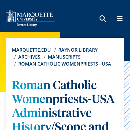
MEN
SEARCH
MARQUETTE.EDU
RAYNOR LIBRARY
ARCHIVES
MANUSCRIPTS
ROMAN CATHOLIC WOMENPRIESTS - USA
Roman Catholic
Womenpriests-USA
Administrative
History/Scope and