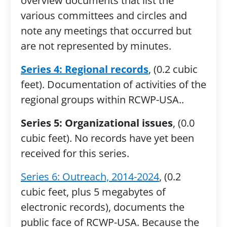
overview documents that list the
various committees and circles and
note any meetings that occurred but
are not represented by minutes.
Series 4: Regional records
, (0.2 cubic
feet). Documentation of activities of the
regional groups within RCWP-USA..
Series 5: Organizational issues
, (0.0
cubic feet). No records have yet been
received for this series.
Series 6: Outreach, 2014-2024
, (0.2
cubic feet, plus 5 megabytes of
electronic records), documents the
public face of RCWP-USA. Because the