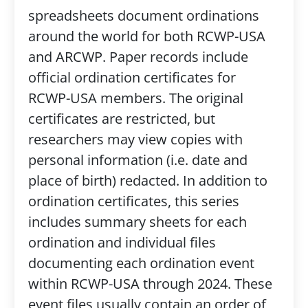
spreadsheets document ordinations
around the world for both RCWP-USA
and ARCWP. Paper records include
official ordination certificates for
RCWP-USA members. The original
certificates are restricted, but
researchers may view copies with
personal information (i.e. date and
place of birth) redacted. In addition to
ordination certificates, this series
includes summary sheets for each
ordination and individual files
documenting each ordination event
within RCWP-USA through 2024. These
event files usually contain an order of