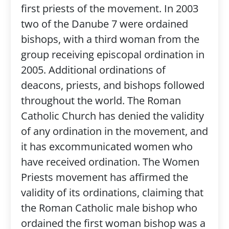
first priests of the movement. In 2003
two of the Danube 7 were ordained
bishops, with a third woman from the
group receiving episcopal ordination in
2005. Additional ordinations of
deacons, priests, and bishops followed
throughout the world. The Roman
Catholic Church has denied the validity
of any ordination in the movement, and
it has excommunicated women who
have received ordination. The Women
Priests movement has affirmed the
validity of its ordinations, claiming that
the Roman Catholic male bishop who
ordained the first woman bishop was a