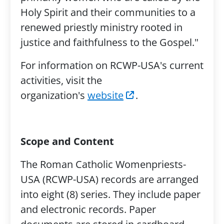
Holy Spirit and their communities to a
renewed priestly ministry rooted in
justice and faithfulness to the Gospel."
For information on RCWP-USA's current
activities, visit the
organization's
website
.
Scope and Content
The Roman Catholic Womenpriests-
USA (RCWP-USA) records are arranged
into eight (8) series. They include paper
and electronic records. Paper