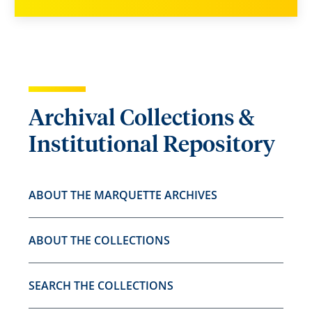
Archival Collections &
Institutional Repository
ABOUT THE MARQUETTE ARCHIVES
ABOUT THE COLLECTIONS
SEARCH THE COLLECTIONS