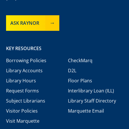
ASK RAYNOR
KEY RESOURCES
Borrowing Policies
CheckMarq
Library Accounts
D2L
Library Hours
Floor Plans
Request Forms
Interlibrary Loan (ILL)
Subject Librarians
Library Staff Directory
Visitor Policies
Marquette Email
Visit Marquette