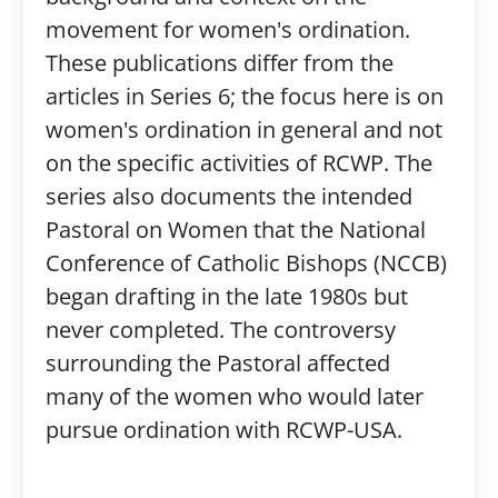
movement for women's ordination.
These publications differ from the
articles in Series 6; the focus here is on
women's ordination in general and not
on the specific activities of RCWP. The
series also documents the intended
Pastoral on Women that the National
Conference of Catholic Bishops (NCCB)
began drafting in the late 1980s but
never completed. The controversy
surrounding the Pastoral affected
many of the women who would later
pursue ordination with RCWP-USA.