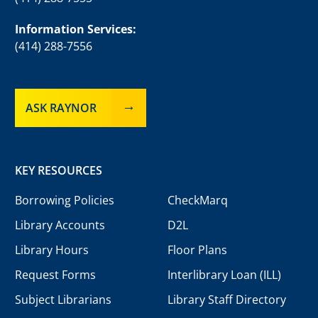
Information Services:
(414) 288-7556
ASK RAYNOR
KEY RESOURCES
Borrowing Policies
CheckMarq
Library Accounts
D2L
Library Hours
Floor Plans
Request Forms
Interlibrary Loan (ILL)
Subject Librarians
Library Staff Directory