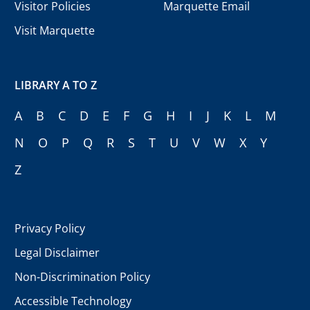
Visitor Policies
Marquette Email
Visit Marquette
LIBRARY A TO Z
A
B
C
D
E
F
G
H
I
J
K
L
M
N
O
P
Q
R
S
T
U
V
W
X
Y
Z
Privacy Policy
Legal Disclaimer
Non-Discrimination Policy
Accessible Technology