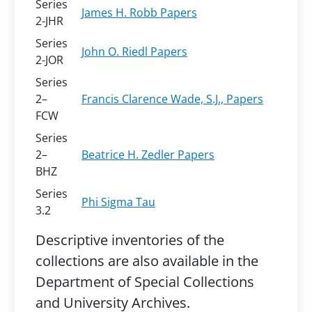
Series
James H. Robb Papers
2-JHR
Series
John O. Riedl Papers
2-JOR
Series
2–
Francis Clarence Wade, S.J., Papers
FCW
Series
2–
Beatrice H. Zedler Papers
BHZ
Series
Phi Sigma Tau
3.2
Descriptive inventories of the
collections are also available in the
Department of Special Collections
and University Archives.