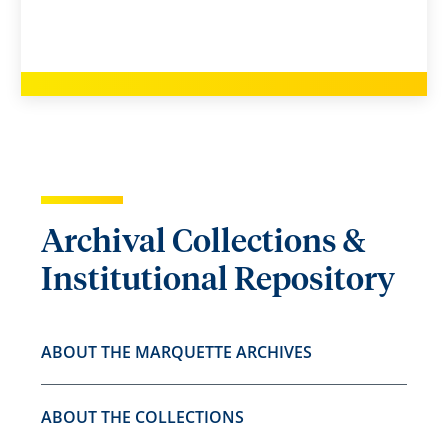
Archival Collections &
Institutional Repository
ABOUT THE MARQUETTE ARCHIVES
ABOUT THE COLLECTIONS