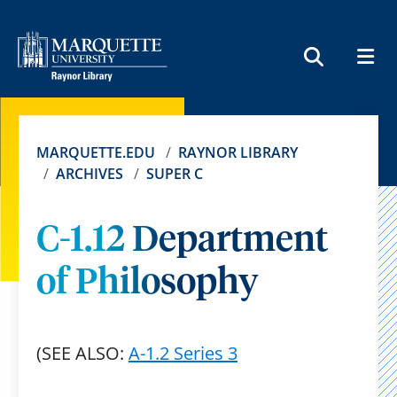
MEN
SEARCH
MARQUETTE.EDU
RAYNOR LIBRARY
ARCHIVES
SUPER C
C-1.12 Department
of Philosophy
(SEE ALSO:
A-1.2 Series 3