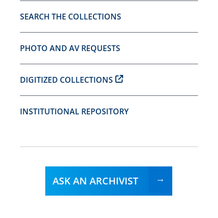
SEARCH THE COLLECTIONS
PHOTO AND AV REQUESTS
DIGITIZED COLLECTIONS
INSTITUTIONAL REPOSITORY
ASK AN ARCHIVIST