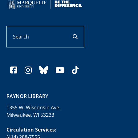
Search
search button
facebook
instagram
bluesky
youtube
tiktok
RAYNOR LIBRARY
1355 W. Wisconsin Ave.
Milwaukee, WI 53233
Circulation Services:
(414) 288-7555