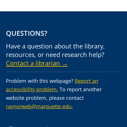
QUESTIONS?
Have a question about the library,
resources, or need research help?
Contact a librarian →
Problem with this webpage?
Report an
accessibility problem.
To report another
website problem, please contact
raynorweb@marquette.edu.