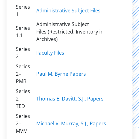
Series
Administrative Subject Files
1
Administrative Subject
Series
Files (Restricted: Inventory in
1.1
Archives)
Series
Faculty Files
2
Series
2–
Paul M. Byrne Papers
PMB
Series
2–
Thomas E. Davitt, S.J., Papers
TED
Series
2–
Michael V. Murray, S.J., Papers
MVM