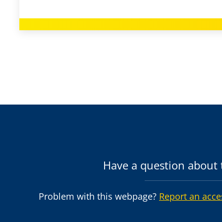
Have a question about t
Problem with this webpage?
Report an acce