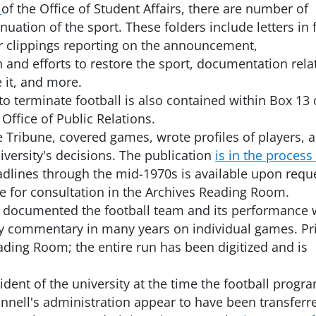
of the Office of Student Affairs, there are number of
inuation of the sport. These folders include letters in 
r clippings reporting on the announcement,
 and efforts to restore the sport, documentation rela
 it, and more.
 to terminate football is also contained within Box 13 
 Office of Public Relations.
Tribune, covered games, wrote profiles of players, 
versity's decisions. The publication
is in the process
adlines through the mid-1970s is available upon requ
ble for consultation in the Archives Reading Room.
so documented the football team and its performance 
y commentary in many years on individual games. Pr
ading Room; the entire run has been digitized and is
sident of the university at the time the football progr
ell's administration appear to have been transferr