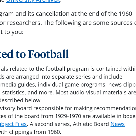
gram and its cancellation at the end of the 1960
 for researchers. The following are some sources 
t to you:
ed to Football
ls related to the football program is contained with
ds are arranged into separate series and include
, media guides, individual game programs, news clipp
 statistics, and more. Most audio-visual materials ar
described below.
advisory board responsible for making recommendatio
tes of the board from 1929-1970 are available in boxe
bject Files
. A second series, Athletic Board
News
with clippings from 1960.