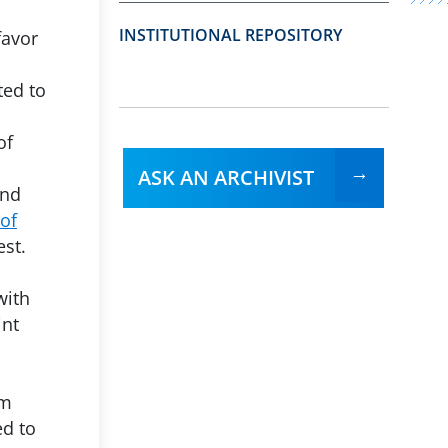
INSTITUTIONAL REPOSITORY
favor
ted to
of
ASK AN ARCHIVIST
and
 of
est.
with
int
am
ed to