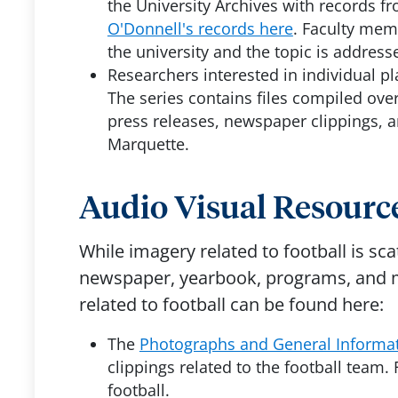
the University Archives with records 
O'Donnell's records here
. Faculty mem
the university and the topic is address
Researchers interested in individual pl
The series contains files compiled ove
press releases, newspaper clippings, 
Marquette.
Audio Visual Resource
While imagery related to football is sc
newspaper, yearbook, programs, and me
related to football can be found here:
The
Photographs and General Informat
clippings related to the football team. 
football.