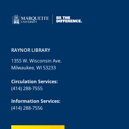
RAYNOR LIBRARY
1355 W. Wisconsin Ave.
Milwaukee, WI 53233
Circulation Services:
(414) 288-7555
Information Services:
(414) 288-7556