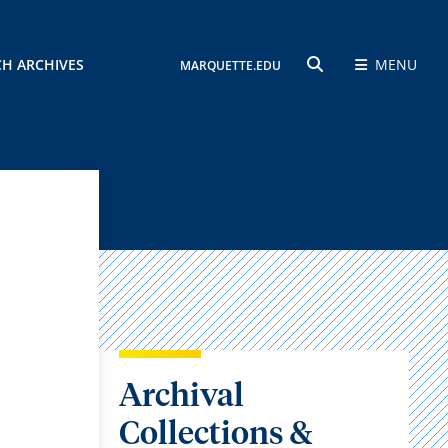
CH ARCHIVES
MENU
MARQUETTE.EDU
SEARCH
Archival
Collections &