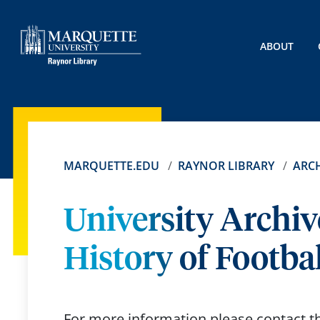
ABOUT
MARQUETTE.EDU
RAYNOR LIBRARY
ARCH
University Archiv
History of Footbal
For more information please contact 