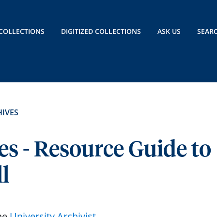
COLLECTIONS
DIGITIZED COLLECTIONS
ASK US
SEAR
IVES
es - Resource Guide to
l
the
University Archivist
.