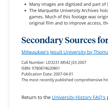
Many images are digitized and part of
The Marquette University Archives holds
games. Much of this footage was origin
original film and to improve access, t
Secondary Sources for
Milwaukee's Jesuit University
by
Thomas
Call Number: LD3231.M542 J33 2007
ISBN: 9780874620801
Publication Date: 2007-04-01
The most recently published comprehensive histo
Return to the
University History FAQ's