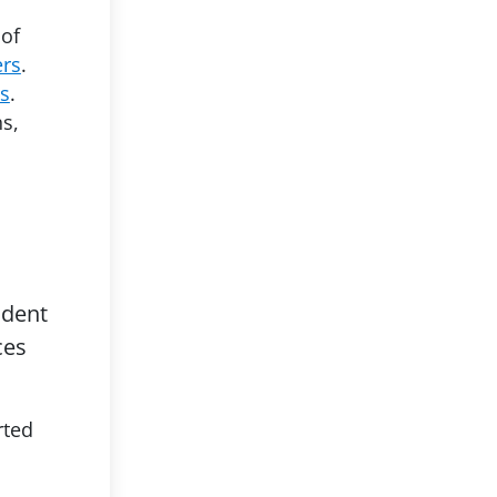
 of
ers
.
es
.
s,
udent
ces
rted