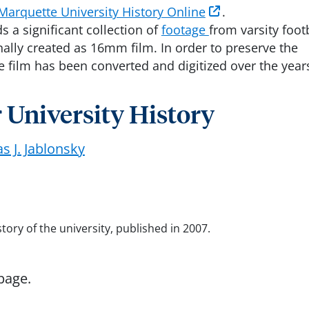
Marquette University History Online
.
 a significant collection of
footage
from varsity foot
ally created as 16mm film. In order to preserve the
he film has been converted and digitized over the year
 University History
 J. Jablonsky
ry of the university, published in 2007.
page.