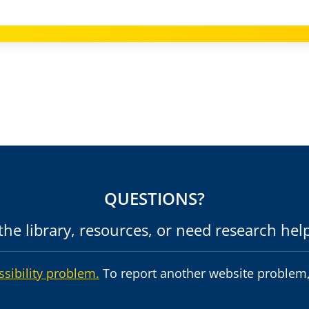
QUESTIONS?
he library, resources, or need research hel
ssibility problem.
To report another website problem,