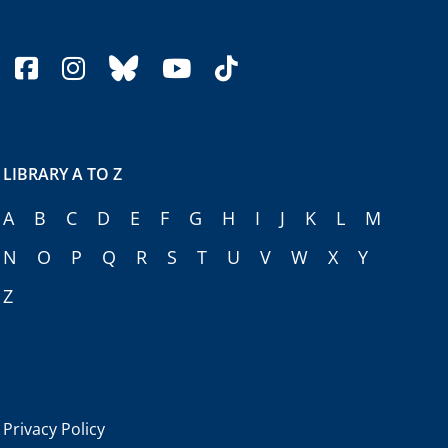
facebook
instagram
bluesky
youtube
tiktok
LIBRARY A TO Z
A
B
C
D
E
F
G
H
I
J
K
L
M
N
O
P
Q
R
S
T
U
V
W
X
Y
Z
Privacy Policy