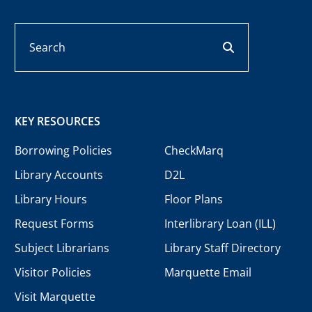
Search
search button
KEY RESOURCES
Borrowing Policies
CheckMarq
Library Accounts
D2L
Library Hours
Floor Plans
Request Forms
Interlibrary Loan (ILL)
Subject Librarians
Library Staff Directory
Visitor Policies
Marquette Email
Visit Marquette