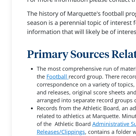
The history of Marquette's football pro
season is a perennial topic of interest
information that will likely be of interes
Primary Sources Relat
The most comprehensive run of materia
the
Football
record group. There recor
correspondence on a variety of topics
and releases, original score sheets and
arranged into separate record groups 
Records from the Athletic Board, an 
related to athletics at Marquette. Minu
of the Athletic Board
Administrative Su
Releases/Clippings
, contains a folder 