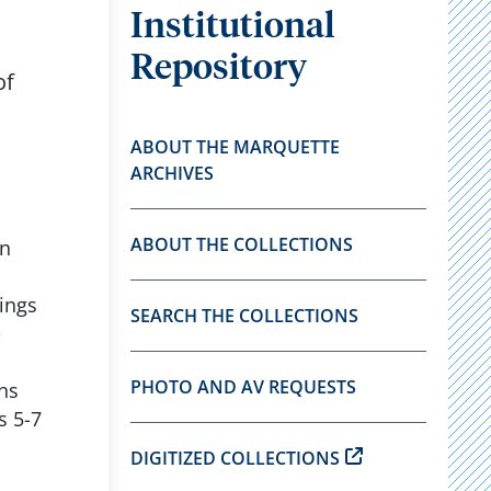
Institutional
Repository
of
ABOUT THE MARQUETTE
ARCHIVES
ABOUT THE COLLECTIONS
in
ings
SEARCH THE COLLECTIONS
e
PHOTO AND AV REQUESTS
ns
s 5-7
DIGITIZED COLLECTIONS