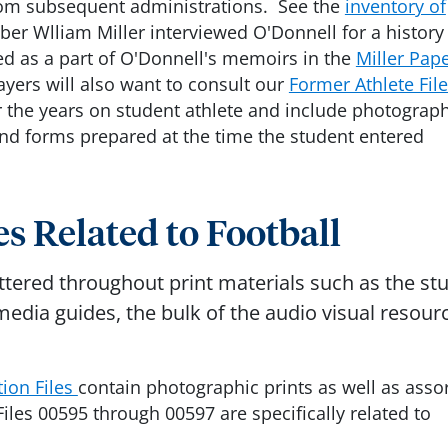
from subsequent administrations. See the
inventory of
ber Wlliam Miller interviewed O'Donnell for a history
ed as a part of O'Donnell's memoirs in the
Miller Pap
ayers will also want to consult our
Former Athlete Fil
r the years on student athlete and include photograph
and forms prepared at the time the student entered
s Related to Football
attered throughout print materials such as the st
dia guides, the bulk of the audio visual resour
ion Files
contain photographic prints as well as asso
Files 00595 through 00597 are specifically related to