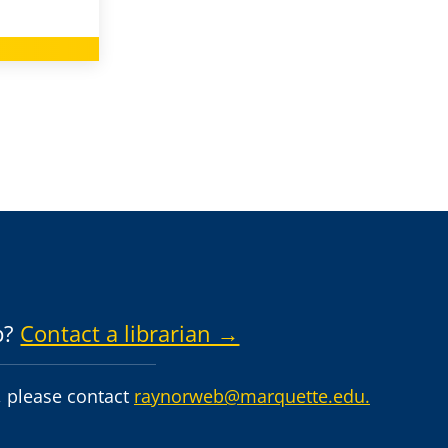
p?
Contact a librarian →
 please contact
raynorweb@marquette.edu.