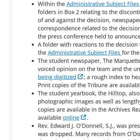
Within the
Administrative Subject Files
folders in Box 2 relating to the discont
of and against the decision, newspape
correspondence related to the decision
the press conference held to announce
A folder with reactions to the decision
the
Administrative Subject Files
for the
The student newspaper, The Marquette 
voiced opinion on the team and the uni
being digitized
; a rough index to he
Print copies of the Tribune are availa
The student yearbook, the Hilltop, al
photographic images as well as length
copies are available in the Archives Re
available
online
.
Rev. Edward J. O'Donnell, S.J., was pre
was dropped. Many records from O'Donn