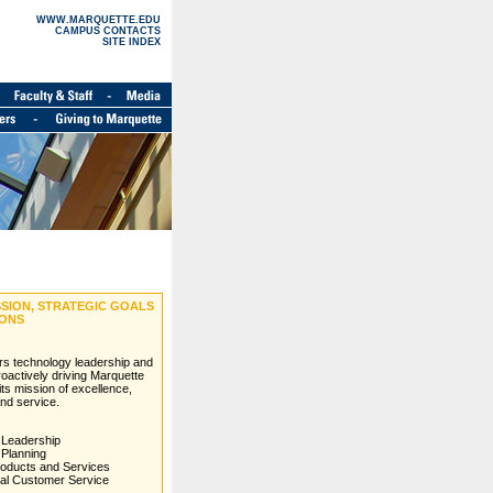
WWW.MARQUETTE.EDU
CAMPUS CONTACTS
SITE INDEX
ISSION, STRATEGIC GOALS
IONS
ers technology leadership and
roactively driving Marquette
l its mission of excellence,
and service.
 Leadership
 Planning
roducts and Services
al Customer Service