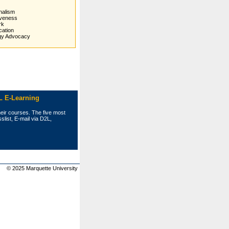
nalism
veness
rk
ation
gy Advocacy
L E-Learning
heir courses. The five most
list, E‑mail via D2L,
© 2025 Marquette University