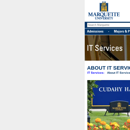
ABOUT IT SERV
IT Services:
About IT Servic