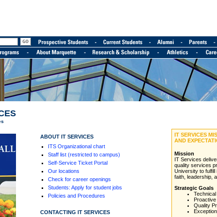
ICES
es
IT SERVICES M
ABOUT IT SERVICES
AND EXPECTAT
ITS Organizational chart
Mission
Staff list (restricted to campus)
IT Services deliv
Self-Service Ticket Portal
quality services p
Our locations
University to fulfil
faith, leadership, 
Check for career openings
Students: Apply for student jobs
Strategic Goals
Technical
Policies and Procedures
Proactive
Quality P
Exception
CONTACTING IT SERVICES