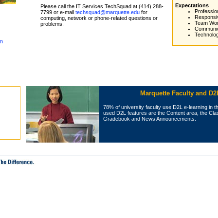
Expectations
Please call the IT Services TechSquad at (414) 288-
Professio
7799 or e-mail
techsquad@marquette.edu
for
Responsi
computing, network or phone-related questions or
Team Wo
problems.
Communic
Technolo
em
Marquette Faculty and D2
78% of university faculty use D2L e‑learning in t
used D2L features are the Content area, the Class
Gradebook and News Announcements.