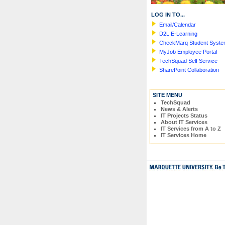
LOG IN TO...
Email/Calendar
D2L E-Learning
CheckMarq Student Syst
MyJob Employee Portal
TechSquad Self Service
SharePoint Collaboration
SITE MENU
TechSquad
News & Alerts
IT Projects Status
About IT Services
IT Services from A to Z
IT Services Home