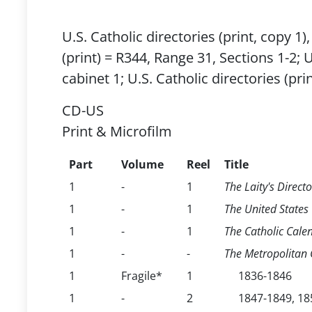
U.S. Catholic directories (print, copy 1
(print) = R344, Range 31, Sections 1-2; 
cabinet 1; U.S. Catholic directories (pr
CD-US
Print & Microfilm
Part
Volume
Reel
Title
1
-
1
The Laity's Directo
1
-
1
The United States C
1
-
1
The Catholic Calen
1
-
-
The Metropolitan C
1
Fragile*
1
1836-1846
1
-
2
1847-1849, 18