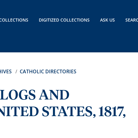
COLLECTIONS
DIGITIZED COLLECTIONS
ASK US
SEAR
IVES
CATHOLIC DIRECTORIES
ALOGS AND
ITED STATES, 1817,