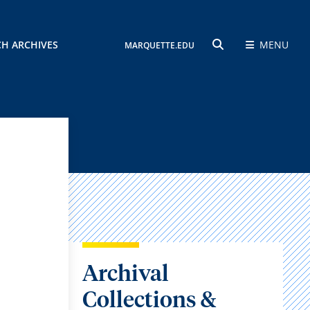
CH ARCHIVES
MENU
MARQUETTE.EDU
SEARCH
Archival
Collections &