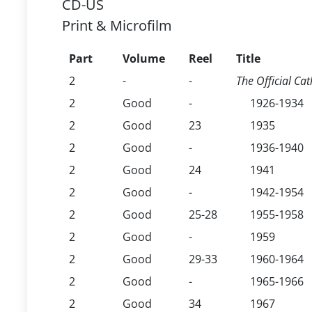
CD-US
Print & Microfilm
Part
Volume
Reel
Title
2
-
-
The Official Cat
2
Good
-
1926-1934
2
Good
23
1935
2
Good
-
1936-1940
2
Good
24
1941
2
Good
-
1942-1954
2
Good
25-28
1955-1958
2
Good
-
1959
2
Good
29-33
1960-1964
2
Good
-
1965-1966
2
Good
34
1967