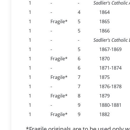
1
-
-
Sadlier's Catholi
1
-
4
1864
1
Fragile*
5
1865
1
-
5
1866
1
-
-
Sadlier's Catholic
1
-
5
1867-1869
1
Fragile*
6
1870
1
-
6
1871-1874
1
Fragile*
7
1875
1
-
7
1876-1878
1
Fragile*
8
1879
1
-
9
1880-1881
1
Fragile*
9
1882
*Fragile originals are to be used only 