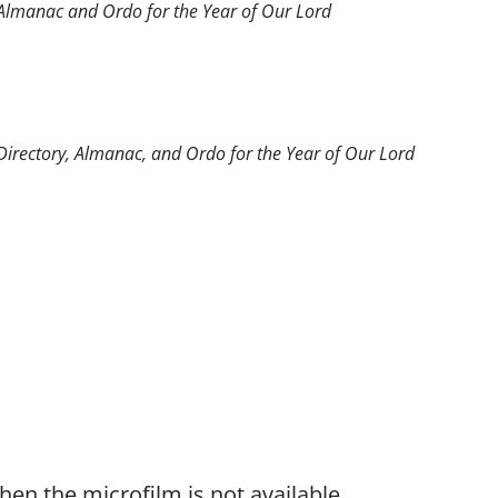
c Almanac and Ordo for the Year of Our Lord
 Directory, Almanac, and Ordo for the Year of Our Lord
when the microfilm is not available