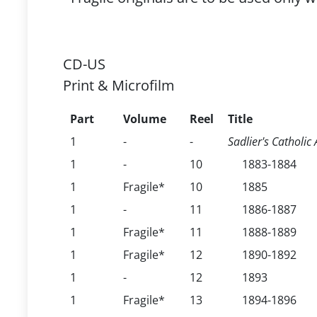
CD-US
Print & Microfilm
Part
Volume
Reel
Title
1
-
-
Sadlier's Catholi
1
-
10
1883-1884
1
Fragile*
10
1885
1
-
11
1886-1887
1
Fragile*
11
1888-1889
1
Fragile*
12
1890-1892
1
-
12
1893
1
Fragile*
13
1894-1896