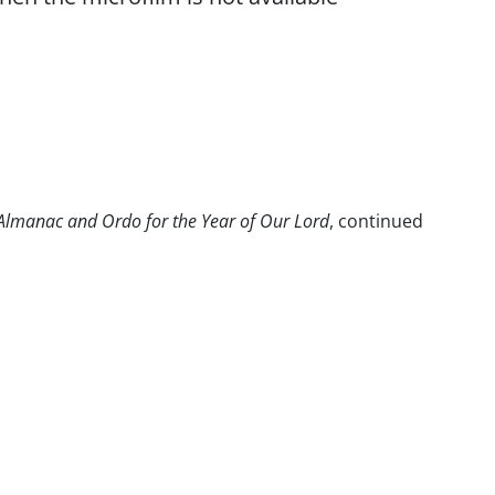
c Almanac and Ordo for the Year of Our Lord
, continued