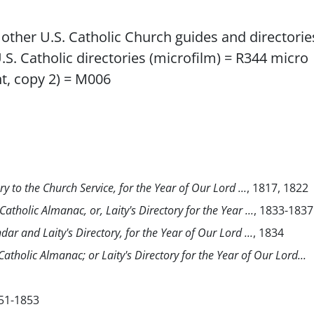
), other U.S. Catholic Church guides and directorie
U.S. Catholic directories (microfilm) = R344 micro
int, copy 2) = M006
ry to the Church Service, for the Year of Our Lord ...
, 1817, 1822
atholic Almanac, or, Laity's Directory for the Year ...
, 1833-1837
dar and Laity's Directory, for the Year of Our Lord ...
, 1834
atholic Almanac; or Laity's Directory for the Year of Our Lord...
51-1853