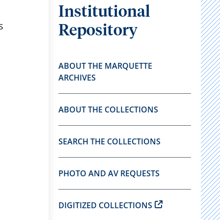
Institutional
s
Repository
ABOUT THE MARQUETTE
ARCHIVES
ABOUT THE COLLECTIONS
SEARCH THE COLLECTIONS
PHOTO AND AV REQUESTS
DIGITIZED COLLECTIONS