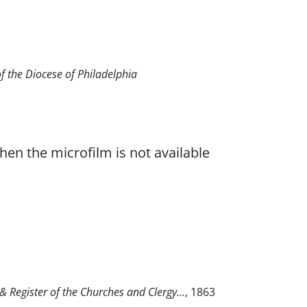
of the Diocese of Philadelphia
when the microfilm is not available
 Register of the Churches and Clergy...
, 1863