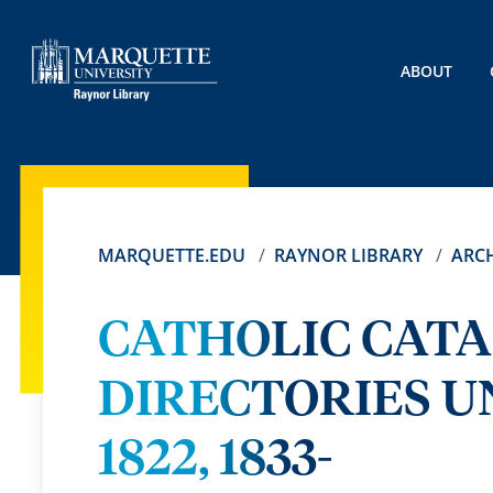
ABOUT
MARQUETTE.EDU
RAYNOR LIBRARY
ARCH
CATHOLIC CAT
DIRECTORIES UN
1822, 1833-