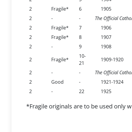
2
Fragile*
6
1905
2
-
-
The Official Cathol
2
Fragile*
7
1906
2
Fragile*
8
1907
2
-
9
1908
10-
2
Fragile*
1909-1920
21
2
-
-
The Official Catho
2
Good
-
1921-1924
2
-
22
1925
*Fragile originals are to be used only 