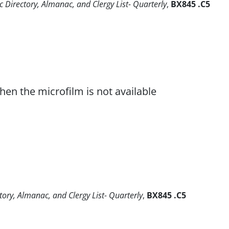
 Directory, Almanac, and Clergy List- Quarterly
,
BX845 .C5
when the microfilm is not available
tory, Almanac, and Clergy List- Quarterly
,
BX845 .C5