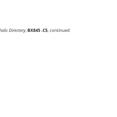
holic Directory
,
BX845 .C5
, continued