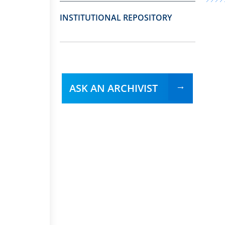
INSTITUTIONAL REPOSITORY
ASK AN ARCHIVIST