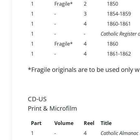
1
Fragile*
2
1850
1
-
3
1854-1859
1
-
4
1860-1861
1
-
-
Catholic Register 
1
Fragile*
4
1860
1
-
4
1861-1862
*Fragile originals are to be used only 
CD-US
Print & Microfilm
Part
Volume
Reel
Title
1
-
4
Catholic Almanac &