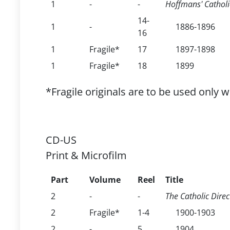
1
-
-
Hoffmans' Catholic
14-
1
-
1886-1896
16
1
Fragile*
17
1897-1898
1
Fragile*
18
1899
*Fragile originals are to be used only 
CD-US
Print & Microfilm
Part
Volume
Reel
Title
2
-
-
The Catholic Direc
2
Fragile*
1-4
1900-1903
2
-
5
1904