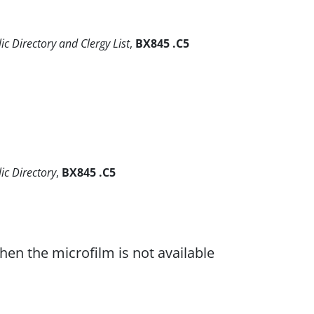
ic Directory and Clergy List
,
BX845 .C5
lic Directory
,
BX845 .C5
when the microfilm is not available