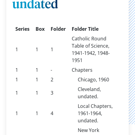
undated
Series
Box
Folder
Folder Title
Catholic Round
Table of Science,
1
1
1
1941-1942, 1948-
1951
1
1
-
Chapters
1
1
2
Chicago, 1960
Cleveland,
1
1
3
undated.
Local Chapters,
1
1
4
1961-1964,
undated.
New York