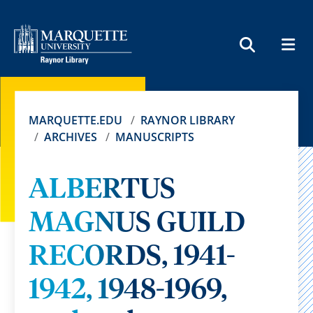
MEN
SEARCH
MARQUETTE.EDU
RAYNOR LIBRARY
ARCHIVES
MANUSCRIPTS
ALBERTUS
MAGNUS GUILD
RECORDS, 1941-
1942, 1948-1969,