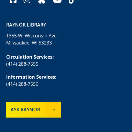
RAYNOR LIBRARY
1355 W. Wisconsin Ave.
Milwaukee, WI 53233
Circulation Services:
(414) 288-7555
Information Services:
(414) 288-7556
ASK RAYNOR