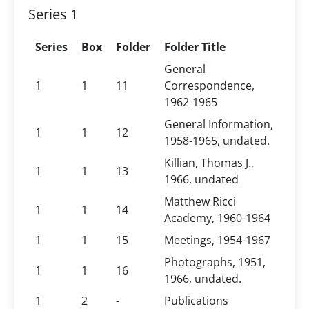
Series 1
Series
Box
Folder
Folder Title
General
1
1
11
Correspondence,
1962-1965
General Information,
1
1
12
1958-1965, undated.
Killian, Thomas J.,
1
1
13
1966, undated
Matthew Ricci
1
1
14
Academy, 1960-1964
1
1
15
Meetings, 1954-1967
Photographs, 1951,
1
1
16
1966, undated.
1
2
-
Publications