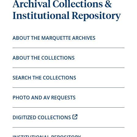
Archival Collections &
Institutional Repository
ABOUT THE MARQUETTE ARCHIVES
ABOUT THE COLLECTIONS
SEARCH THE COLLECTIONS
PHOTO AND AV REQUESTS
DIGITIZED COLLECTIONS