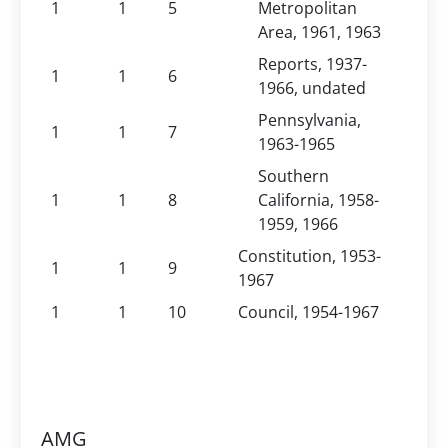
1
1
5
Metropolitan
Area, 1961, 1963
Reports, 1937-
1
1
6
1966, undated
Pennsylvania,
1
1
7
1963-1965
Southern
1
1
8
California, 1958-
1959, 1966
Constitution, 1953-
1
1
9
1967
1
1
10
Council, 1954-1967
AMG