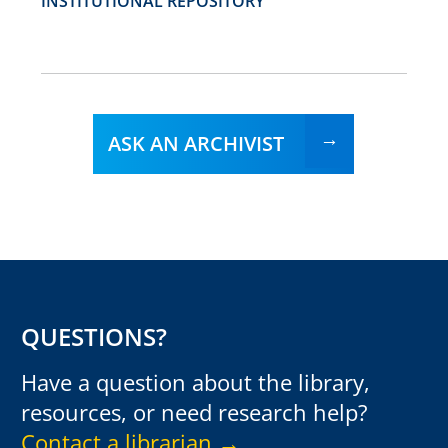
INSTITUTIONAL REPOSITORY
ASK AN ARCHIVIST
QUESTIONS?
Have a question about the library,
resources, or need research help?
Contact a librarian →