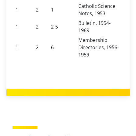
Catholic Science
1
2
1
Notes, 1953
Bulletin, 1954-
1
2
2-5
1969
Membership
1
2
6
Directories, 1956-
1959