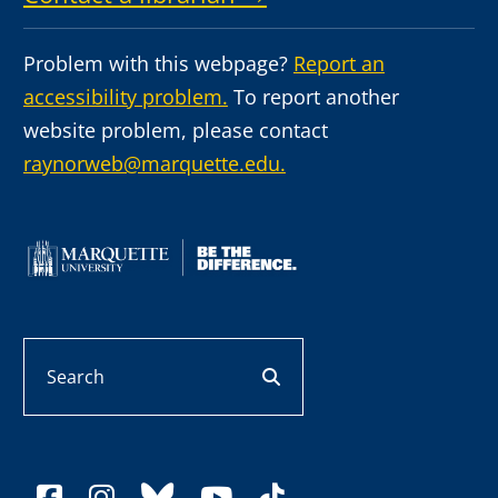
Problem with this webpage?
Report an
accessibility problem.
To report another
website problem, please contact
raynorweb@marquette.edu.
Search
search button
facebook
instagram
bluesky
youtube
tiktok