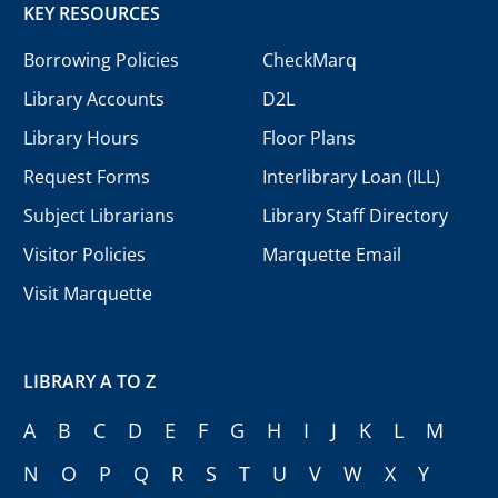
KEY RESOURCES
Borrowing Policies
CheckMarq
Library Accounts
D2L
Library Hours
Floor Plans
Request Forms
Interlibrary Loan (ILL)
Subject Librarians
Library Staff Directory
Visitor Policies
Marquette Email
Visit Marquette
LIBRARY A TO Z
A
B
C
D
E
F
G
H
I
J
K
L
M
N
O
P
Q
R
S
T
U
V
W
X
Y