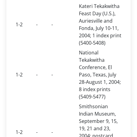
Kateri Tekakwitha
Feast Day (U.S.),
Auriesville and
1-2
-
-
Fonda, July 10-11,
2004; 1 index print
(5400-5408)
National
Tekakwitha
Conference, El
1-2
-
-
Paso, Texas, July
28-August 1, 2004;
8 index prints
(5409-5477)
Smithsonian
Indian Museum,
September 9, 15,
19, 21 and 23,
1-2
-
-
2004; postcard