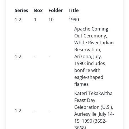
Series
Box
Folder
Title
1-2
1
10
1990
Apache Coming
Out Ceremony,
White River Indian
Reservation,
1-2
-
-
Arizona, July,
1990; includes
bonfire with
eagle-shaped
flames
Kateri Tekakwitha
Feast Day
Celebration (U.S.),
1-2
-
-
Auriesville, July 14-
15, 1990 (3652-
3668)