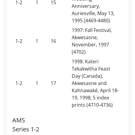
1-2
1
15
Anniversary,
Auriesville, May 13,
1995 (4469-4480)
1997: Fall Festival,
Akwesasne,
1-2
1
16
November, 1997
(4702)
1998: Kateri
Tekakwitha Feast
Day (Canada),
1-2
1
17
Akwesasne and
Kahnawaké, April 18-
19, 1998; 5 index
prints (4710-4736)
AMS
Series 1-2