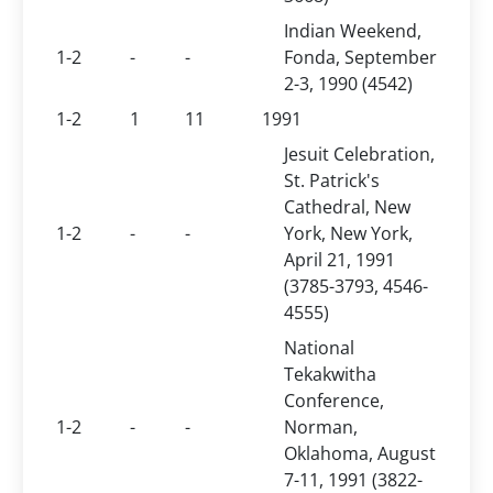
Indian Weekend,
1-2
-
-
Fonda, September
2-3, 1990 (4542)
1-2
1
11
1991
Jesuit Celebration,
St. Patrick's
Cathedral, New
1-2
-
-
York, New York,
April 21, 1991
(3785-3793, 4546-
4555)
National
Tekakwitha
Conference,
1-2
-
-
Norman,
Oklahoma, August
7-11, 1991 (3822-