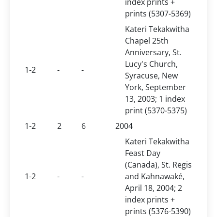
index prints +
prints (5307-5369)
Kateri Tekakwitha
Chapel 25th
Anniversary, St.
Lucy's Church,
1-2
-
-
Syracuse, New
York, September
13, 2003; 1 index
print (5370-5375)
1-2
2
6
2004
Kateri Tekakwitha
Feast Day
(Canada), St. Regis
1-2
-
-
and Kahnawaké,
April 18, 2004; 2
index prints +
prints (5376-5390)