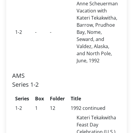
Anne Scheuerman
Vacation with
Kateri Tekakwitha,
Barrow, Prudhoe
1-2
-
-
Bay, Nome,
Seward, and
Valdez, Alaska,
and North Pole,
June, 1992
AMS
Series 1-2
Series
Box
Folder
Title
1-2
1
12
1992 continued
Kateri Tekakwitha
Feast Day
Celebration (U.S.),