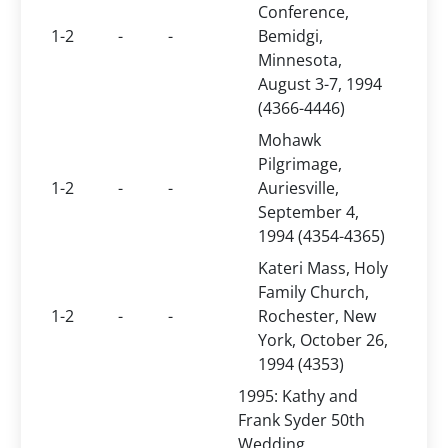
Conference,
1-2
-
-
Bemidgi,
Minnesota,
August 3-7, 1994
(4366-4446)
Mohawk
Pilgrimage,
1-2
-
-
Auriesville,
September 4,
1994 (4354-4365)
Kateri Mass, Holy
Family Church,
1-2
-
-
Rochester, New
York, October 26,
1994 (4353)
1995: Kathy and
Frank Syder 50th
Wedding