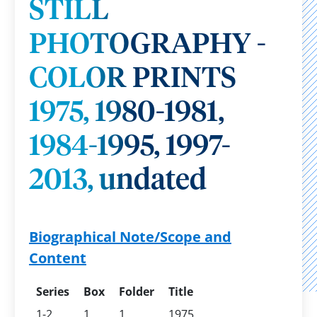
STILL
PHOTOGRAPHY -
COLOR PRINTS
1975, 1980-1981,
1984-1995, 1997-
2013, undated
Biographical Note/Scope and
Content
Series
Box
Folder
Title
1-2
1
1
1975