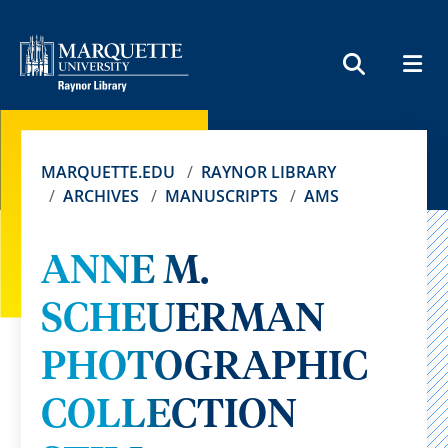
MEN
SEARCH
MARQUETTE.EDU
RAYNOR LIBRARY
ARCHIVES
MANUSCRIPTS
AMS
ANNE M.
SCHEUERMAN
PHOTOGRAPHIC
COLLECTION