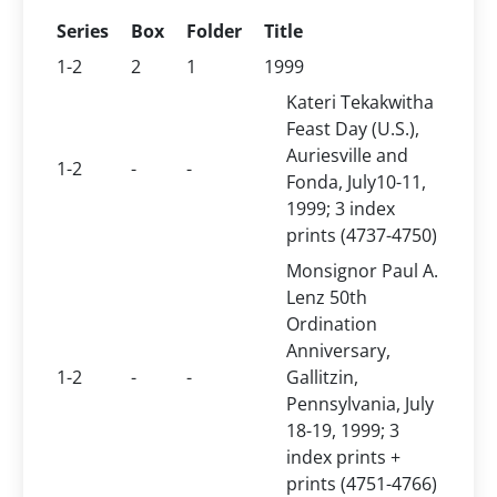
Series
Box
Folder
Title
1-2
2
1
1999
Kateri Tekakwitha
Feast Day (U.S.),
Auriesville and
1-2
-
-
Fonda, July10-11,
1999; 3 index
prints (4737-4750)
Monsignor Paul A.
Lenz 50th
Ordination
Anniversary,
1-2
-
-
Gallitzin,
Pennsylvania, July
18-19, 1999; 3
index prints +
prints (4751-4766)