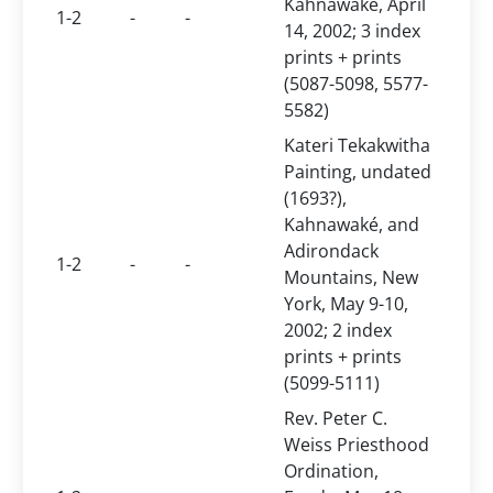
Kahnawaké, April
1-2
-
-
14, 2002; 3 index
prints + prints
(5087-5098, 5577-
5582)
Kateri Tekakwitha
Painting, undated
(1693?),
Kahnawaké, and
Adirondack
1-2
-
-
Mountains, New
York, May 9-10,
2002; 2 index
prints + prints
(5099-5111)
Rev. Peter C.
Weiss Priesthood
Ordination,