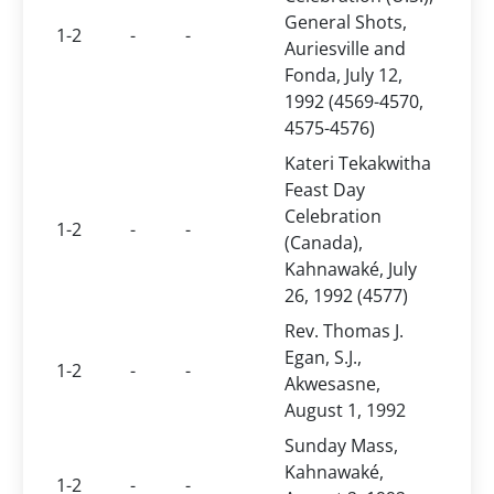
General Shots,
1-2
-
-
Auriesville and
Fonda, July 12,
1992 (4569-4570,
4575-4576)
Kateri Tekakwitha
Feast Day
Celebration
1-2
-
-
(Canada),
Kahnawaké, July
26, 1992 (4577)
Rev. Thomas J.
Egan, S.J.,
1-2
-
-
Akwesasne,
August 1, 1992
Sunday Mass,
Kahnawaké,
1-2
-
-