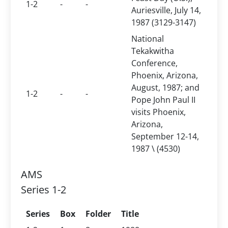
1-2
-
-
Auriesville, July 14,
1987 (3129-3147)
National
Tekakwitha
Conference,
Phoenix, Arizona,
August, 1987; and
1-2
-
-
Pope John Paul II
visits Phoenix,
Arizona,
September 12-14,
1987 \ (4530)
AMS
Series 1-2
Series
Box
Folder
Title