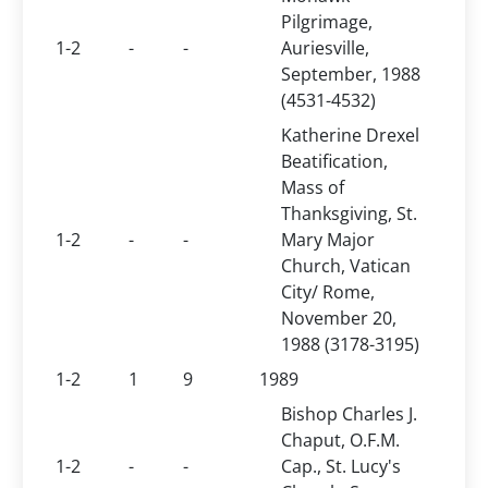
Pilgrimage,
1-2
-
-
Auriesville,
September, 1988
(4531-4532)
Katherine Drexel
Beatification,
Mass of
Thanksgiving, St.
1-2
-
-
Mary Major
Church, Vatican
City/ Rome,
November 20,
1988 (3178-3195)
1-2
1
9
1989
Bishop Charles J.
Chaput, O.F.M.
1-2
-
-
Cap., St. Lucy's