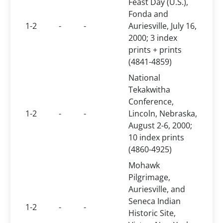
Feast Day (U.S.),
Fonda and
1-2
-
-
Auriesville, July 16,
2000; 3 index
prints + prints
(4841-4859)
National
Tekakwitha
Conference,
1-2
-
-
Lincoln, Nebraska,
August 2-6, 2000;
10 index prints
(4860-4925)
Mohawk
Pilgrimage,
Auriesville, and
Seneca Indian
1-2
-
-
Historic Site,