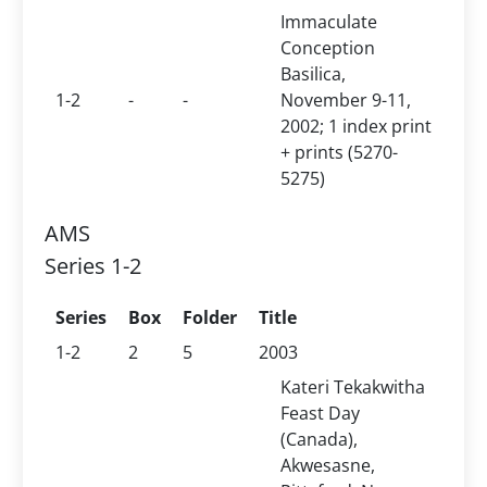
Immaculate
Conception
Basilica,
1-2
-
-
November 9-11,
2002; 1 index print
+ prints (5270-
5275)
AMS
Series 1-2
Series
Box
Folder
Title
1-2
2
5
2003
Kateri Tekakwitha
Feast Day
(Canada),
Akwesasne,