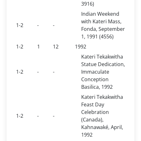
3916)
Indian Weekend
with Kateri Mass,
1-2
-
-
Fonda, September
1, 1991 (4556)
1-2
1
12
1992
Kateri Tekakwitha
Statue Dedication,
1-2
-
-
Immaculate
Conception
Basilica, 1992
Kateri Tekakwitha
Feast Day
Celebration
1-2
-
-
(Canada),
Kahnawaké, April,
1992