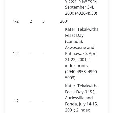
Victor, New York,
September 3-4,
2000 (4926-4939)
1-2
2
3
2001
Kateri Tekakwitha
Feast Day
(Canada),
Akwesasne and
1-2
-
-
Kahnawaké, April
21-22, 2001; 4
index prints
(4940-4953, 4990-
5003)
Kateri Tekakwitha
Feast Day (U.S.),
Auriesville and
1-2
-
-
Fonda, July 14-15,
2001; 2 index