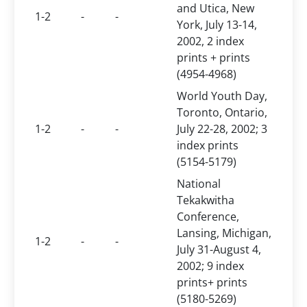
and Utica, New
1-2
-
-
York, July 13-14,
2002, 2 index
prints + prints
(4954-4968)
World Youth Day,
Toronto, Ontario,
1-2
-
-
July 22-28, 2002; 3
index prints
(5154-5179)
National
Tekakwitha
Conference,
Lansing, Michigan,
1-2
-
-
July 31-August 4,
2002; 9 index
prints+ prints
(5180-5269)