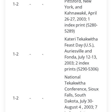
Pittsford, New
1-2
-
-
York, and
Kahnawaké, April
26-27, 2003; 1
index print (5280-
5289)
Kateri Tekakwitha
Feast Day (U.S.),
Auriesville and
1-2
-
-
Fonda, July 12-13,
2003; 2 index
prints (5290-5306)
National
Tekakwitha
Conference, Sioux
Falls, South
1-2
-
-
Dakota, July 30-
August 4 , 2003; 7