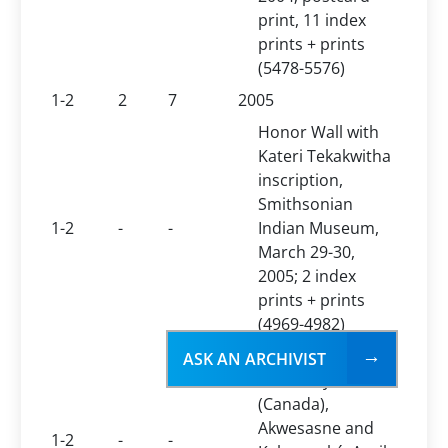
print, 11 index
prints + prints
(5478-5576)
1-2
2
7
2005
Honor Wall with
Kateri Tekakwitha
inscription,
Smithsonian
1-2
-
-
Indian Museum,
March 29-30,
2005; 2 index
prints + prints
(4969-4982)
Kateri Tekakwitha
ASK AN ARCHIVIST
Feast Day
(Canada),
Akwesasne and
1-2
-
-