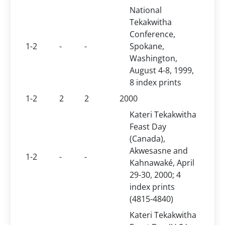
National
Tekakwitha
Conference,
1-2
-
-
Spokane,
Washington,
August 4-8, 1999,
8 index prints
1-2
2
2
2000
Kateri Tekakwitha
Feast Day
(Canada),
Akwesasne and
1-2
-
-
Kahnawaké, April
29-30, 2000; 4
index prints
(4815-4840)
Kateri Tekakwitha