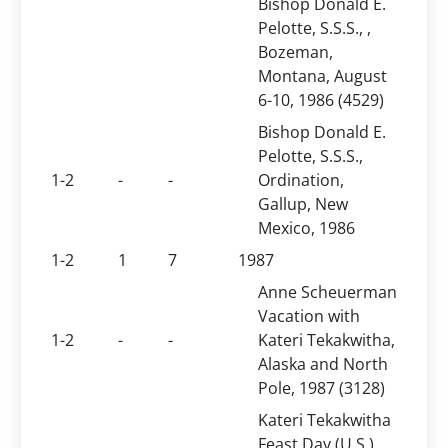
Bishop Donald E.
Pelotte, S.S.S., ,
Bozeman,
Montana, August
6-10, 1986 (4529)
Bishop Donald E.
Pelotte, S.S.S.,
1-2
-
-
Ordination,
Gallup, New
Mexico, 1986
1-2
1
7
1987
Anne Scheuerman
Vacation with
1-2
-
-
Kateri Tekakwitha,
Alaska and North
Pole, 1987 (3128)
Kateri Tekakwitha
Feast Day (U.S.),