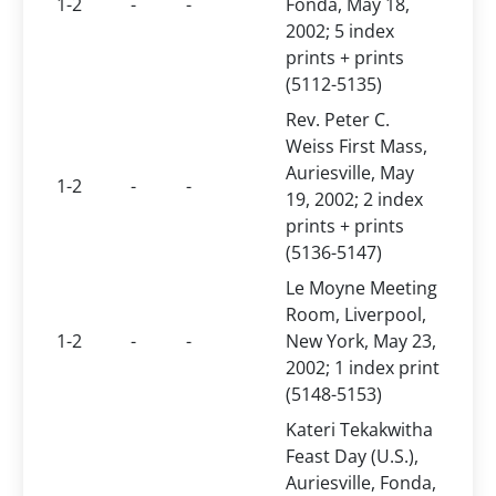
1-2
-
-
Fonda, May 18,
2002; 5 index
prints + prints
(5112-5135)
Rev. Peter C.
Weiss First Mass,
Auriesville, May
1-2
-
-
19, 2002; 2 index
prints + prints
(5136-5147)
Le Moyne Meeting
Room, Liverpool,
1-2
-
-
New York, May 23,
2002; 1 index print
(5148-5153)
Kateri Tekakwitha
Feast Day (U.S.),
Auriesville, Fonda,