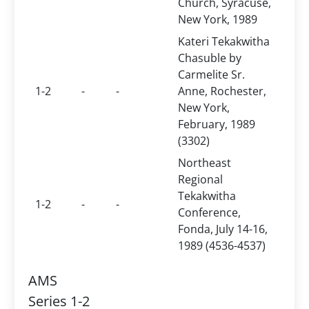
Church, Syracuse,
New York, 1989
Kateri Tekakwitha
Chasuble by
Carmelite Sr.
1-2
-
-
Anne, Rochester,
New York,
February, 1989
(3302)
Northeast
Regional
Tekakwitha
1-2
-
-
Conference,
Fonda, July 14-16,
1989 (4536-4537)
AMS
Series 1-2