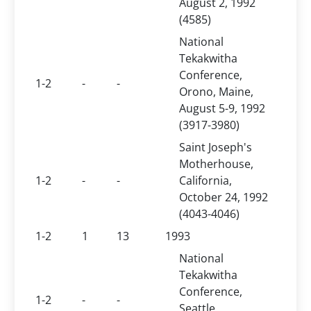
August 2, 1992
(4585)
National
Tekakwitha
Conference,
1-2
-
-
Orono, Maine,
August 5-9, 1992
(3917-3980)
Saint Joseph's
Motherhouse,
1-2
-
-
California,
October 24, 1992
(4043-4046)
1-2
1
13
1993
National
Tekakwitha
Conference,
1-2
-
-
Seattle,