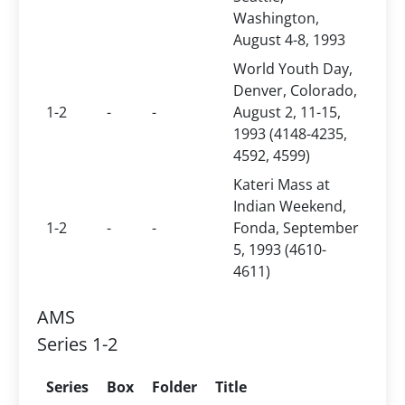
Washington,
August 4-8, 1993
World Youth Day,
Denver, Colorado,
1-2
-
-
August 2, 11-15,
1993 (4148-4235,
4592, 4599)
Kateri Mass at
Indian Weekend,
1-2
-
-
Fonda, September
5, 1993 (4610-
4611)
AMS
Series 1-2
Series
Box
Folder
Title