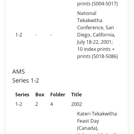
prints (5004-5017)
National
Tekakwitha
Conference, San
1-2
-
-
Diego, California,
July 18-22, 2001;
10 index prints +
prints (5018-5086)
AMS
Series 1-2
Series
Box
Folder
Title
1-2
2
4
2002
Kateri Tekakwitha
Feast Day
(Canada),