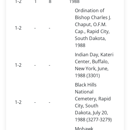
1-2
1
8
1988
Ordination of
Bishop Charles J.
Chaput, O.F.M.
1-2
-
-
Cap., Rapid City,
South Dakota,
1988
Indian Day, Kateri
Center, Buffalo,
1-2
-
-
New York, June,
1988 (3301)
Black Hills
National
Cemetery, Rapid
1-2
-
-
City, South
Dakota, July 20,
1988 (3277-3279)
Mohawk