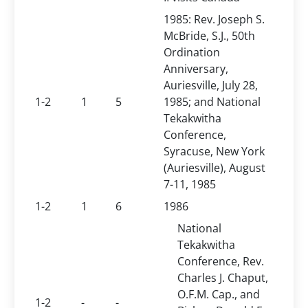
1985: Rev. Joseph S.
McBride, S.J., 50th
Ordination
Anniversary,
Auriesville, July 28,
1-2
1
5
1985; and National
Tekakwitha
Conference,
Syracuse, New York
(Auriesville), August
7-11, 1985
1-2
1
6
1986
National
Tekakwitha
Conference, Rev.
Charles J. Chaput,
O.F.M. Cap., and
1-2
-
-