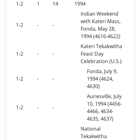
1-2
1
14
1994
Indian Weekend
with Kateri Mass,
1-2
-
-
Fonda, May 28,
1994 (4616-4622)
Kateri Tekakwitha
1-2
-
-
Feast Day
Celebration (U.S.)
Fonda, July 9,
1-2
-
-
1994 (4624,
4630)
Auriesville, July
10, 1994 (4456-
1-2
-
-
4466, 4634-
4635, 4637)
National
Tekakwitha