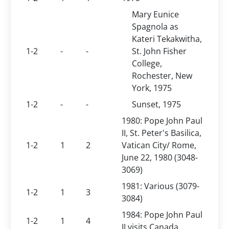
Mary Eunice
Spagnola as
Kateri Tekakwitha,
1-2
-
-
St. John Fisher
College,
Rochester, New
York, 1975
1-2
-
-
Sunset, 1975
1980: Pope John Paul
II, St. Peter's Basilica,
1-2
1
2
Vatican City/ Rome,
June 22, 1980 (3048-
3069)
1981: Various (3079-
1-2
1
3
3084)
1984: Pope John Paul
1-2
1
4
II visits Canada