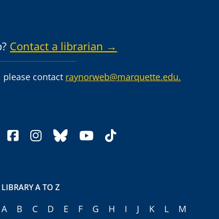
p?
Contact a librarian →
 please contact
raynorweb@marquette.edu.
facebook
instagram
bluesky
youtube
tiktok
LIBRARY A TO Z
A
B
C
D
E
F
G
H
I
J
K
L
M