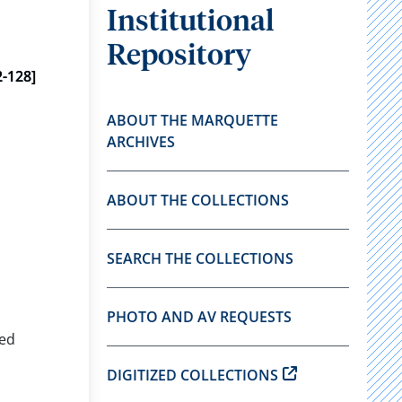
Institutional
Repository
-128]
ABOUT THE MARQUETTE
ARCHIVES
ABOUT THE COLLECTIONS
SEARCH THE COLLECTIONS
PHOTO AND AV REQUESTS
red
DIGITIZED COLLECTIONS