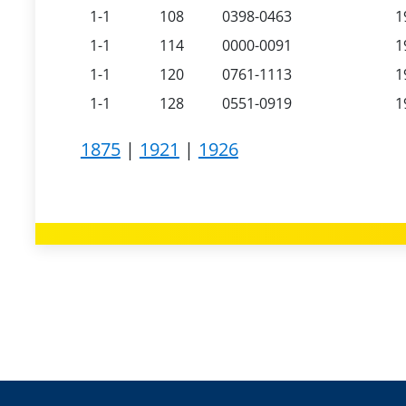
1-1
108
0398-0463
1
1-1
114
0000-0091
1
1-1
120
0761-1113
1
1-1
128
0551-0919
1
1875
|
1921
|
1926