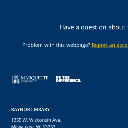
Have a question about t
Problem with this webpage?
Report an acce
RAYNOR LIBRARY
1355 W. Wisconsin Ave.
Milwaukee, WI 53233