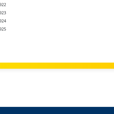
922
923
924
925