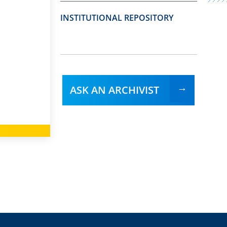
INSTITUTIONAL REPOSITORY
ASK AN ARCHIVIST