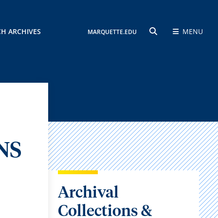
CH ARCHIVES
MENU
MARQUETTE.EDU
SEARCH
NS
Archival
Collections &