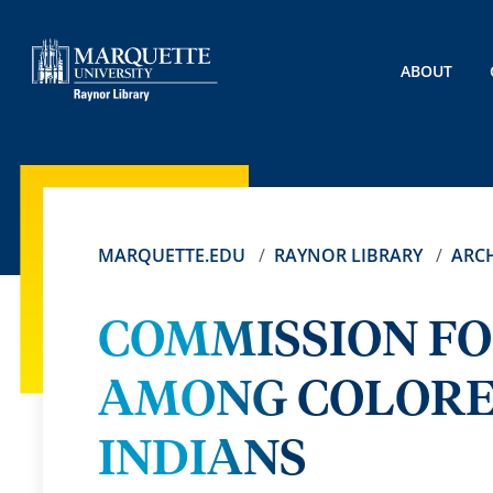
ABOUT
MARQUETTE.EDU
RAYNOR LIBRARY
ARCH
COMMISSION FO
AMONG COLORE
INDIANS