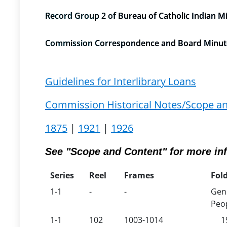
Record Group 2 of Bureau of Catholic Indian M
Commission Correspondence and Board Minutes/
Guidelines for Interlibrary Loans
Commission Historical Notes/Scope a
1875
|
1921
|
1926
See "Scope and Content" for more in
Series
Reel
Frames
Fold
1-1
-
-
Gene
Peop
1-1
102
1003-1014
1