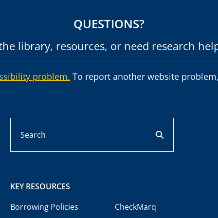
QUESTIONS?
he library, resources, or need research hel
ssibility problem.
To report another website problem,
Search
search button
KEY RESOURCES
Borrowing Policies
CheckMarq