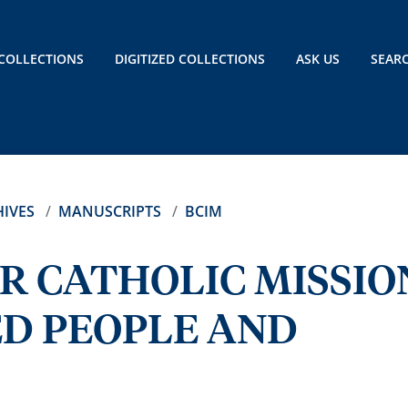
COLLECTIONS
DIGITIZED COLLECTIONS
ASK US
SEAR
IVES
MANUSCRIPTS
BCIM
R CATHOLIC MISSIO
D PEOPLE AND