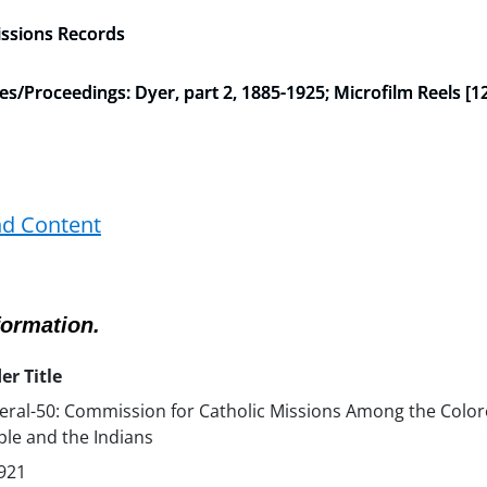
issions Records
Proceedings: Dyer, part 2, 1885-1925; Microfilm Reels [12
nd Content
formation.
er Title
ral-50: Commission for Catholic Missions Among the Colo
le and the Indians
921