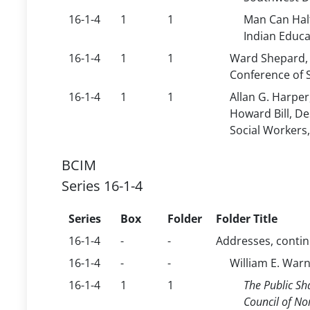
16-1-4
1
1
Man Can Half
Indian Educa
16-1-4
1
1
Ward Shepard, 
Conference of S
16-1-4
1
1
Allan G. Harpe
Howard Bill, De
Social Workers,
BCIM
Series 16-1-4
Series
Box
Folder
Folder Title
16-1-4
-
-
Addresses, conti
16-1-4
-
-
William E. War
16-1-4
1
1
The Public Sh
Council of No