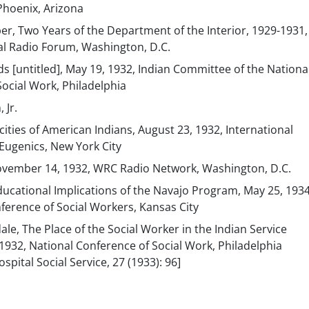
Phoenix, Arizona
er, Two Years of the Department of the Interior, 1929-1931
al Radio Forum, Washington, D.C.
ds [untitled], May 19, 1932, Indian Committee of the Nationa
ocial Work, Philadelphia
 Jr.
cities of American Indians, August 23, 1932, International
Eugenics, New York City
November 14, 1932, WRC Radio Network, Washington, D.C.
ducational Implications of the Navajo Program, May 25, 1934
ference of Social Workers, Kansas City
ale, The Place of the Social Worker in the Indian Service
932, National Conference of Social Work, Philadelphia
spital Social Service, 27 (1933): 96]