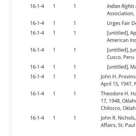
16-1-4
1
1
Indian Rights 
Association,
16-1-4
1
1
Urges Fair D
16-1-4
1
1
[untitled], A
American Ind
16-1-4
1
1
[untitled], J
Cusco, Peru
16-1-4
1
1
[untitled], 
16-1-4
1
1
John H. Provins
April 15, 1947,
16-1-4
1
1
Theodore H. Haa
17, 1948, Oklah
Chilocco, Okla
16-1-4
1
1
John R. Nichols
Affairs, St. Paul