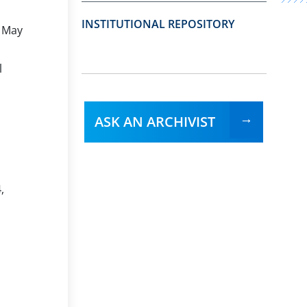
INSTITUTIONAL REPOSITORY
, May
l
ASK AN ARCHIVIST
,