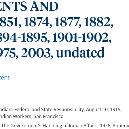
NTS AND
, 1874, 1877, 1882,
894-1895, 1901-1902,
975, 2003, undated
tent
 Indian--Federal and State Responsibility, August 10, 1915,
Indian Workers, San Francisco
, The Government's Handling of Indian Affairs, 1926, Phoeni