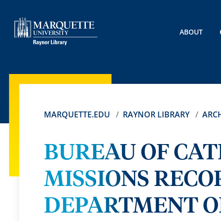
ABOUT
MARQUETTE.EDU
RAYNOR LIBRARY
ARCH
BUREAU OF CAT
MISSIONS RECO
DEPARTMENT OF