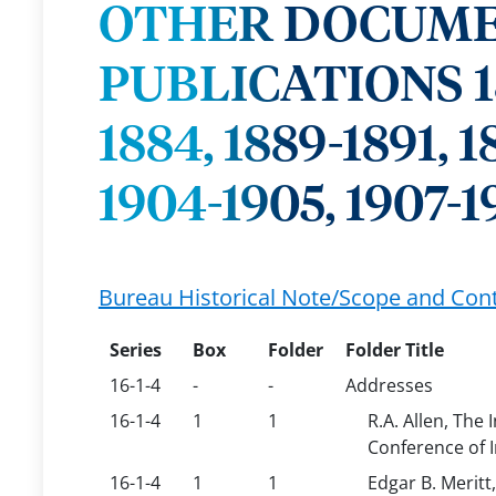
OTHER DOCUME
PUBLICATIONS 1851
1884, 1889-1891, 1
1904-1905, 1907-1
Bureau Historical Note/Scope and Con
Series
Box
Folder
Folder Title
16-1-4
-
-
Addresses
16-1-4
1
1
R.A. Allen, The
Conference of 
16-1-4
1
1
Edgar B. Meritt