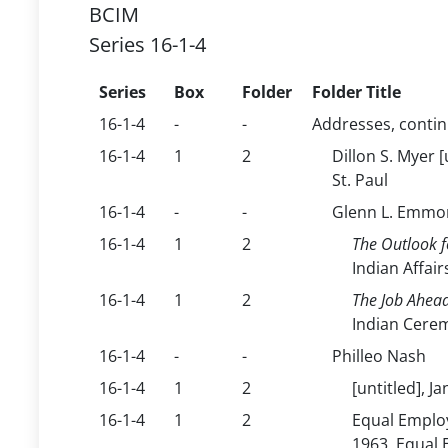
BCIM
Series 16-1-4
Series
Box
Folder
Folder Title
16-1-4
-
-
Addresses, conti
16-1-4
1
2
Dillon S. Myer 
St. Paul
16-1-4
-
-
Glenn L. Emmo
16-1-4
1
2
The Outlook f
Indian Affair
16-1-4
1
2
The Job Ahead
Indian Cerem
16-1-4
-
-
Philleo Nash
16-1-4
1
2
[untitled], 
16-1-4
1
2
Equal Employ
1963, Equal