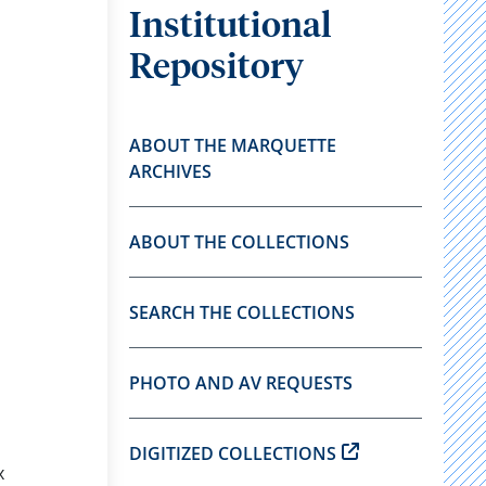
Institutional
Repository
ABOUT THE MARQUETTE
ARCHIVES
ABOUT THE COLLECTIONS
SEARCH THE COLLECTIONS
PHOTO AND AV REQUESTS
DIGITIZED COLLECTIONS
x