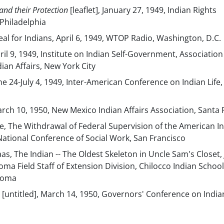
and their Protection
[leaflet], January 27, 1949, Indian Rights
 Philadelphia
eal for Indians, April 6, 1949, WTOP Radio, Washington, D.C.
pril 9, 1949, Institute on Indian Self-Government, Associatio
ian Affairs, New York City
une 24-July 4, 1949, Inter-American Conference on Indian Life,
March 10, 1950, New Mexico Indian Affairs Association, Santa 
e, The Withdrawal of Federal Supervision of the American In
 National Conference of Social Work, San Francisco
s, The Indian -- The Oldest Skeleton in Uncle Sam's Closet,
oma Field Staff of Extension Division, Chilocco Indian School
homa
, [untitled], March 14, 1950, Governors' Conference on India