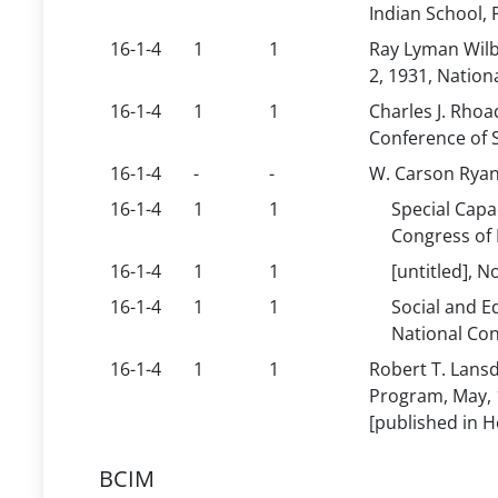
Indian School, 
16-1-4
1
1
Ray Lyman Wilb
2, 1931, Nation
16-1-4
1
1
Charles J. Rhoa
Conference of S
16-1-4
-
-
W. Carson Ryan,
16-1-4
1
1
Special Capa
Congress of 
16-1-4
1
1
[untitled], 
16-1-4
1
1
Social and E
National Con
16-1-4
1
1
Robert T. Lansd
Program, May, 1
[published in Ho
BCIM