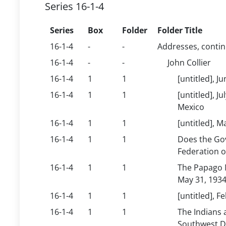
Series 16-1-4
Series
Box
Folder
Folder Title
16-1-4
-
-
Addresses, conti
16-1-4
-
-
John Collier
16-1-4
1
1
[untitled], J
16-1-4
1
1
[untitled], 
Mexico
16-1-4
1
1
[untitled], 
16-1-4
1
1
Does the Go
Federation o
16-1-4
1
1
The Papago M
May 31, 193
16-1-4
1
1
[untitled], 
16-1-4
1
1
The Indians 
Southwest Di