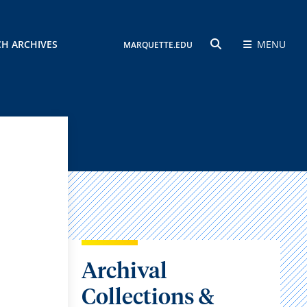
CH ARCHIVES
MENU
MARQUETTE.EDU
SEARCH
Archival
Collections &