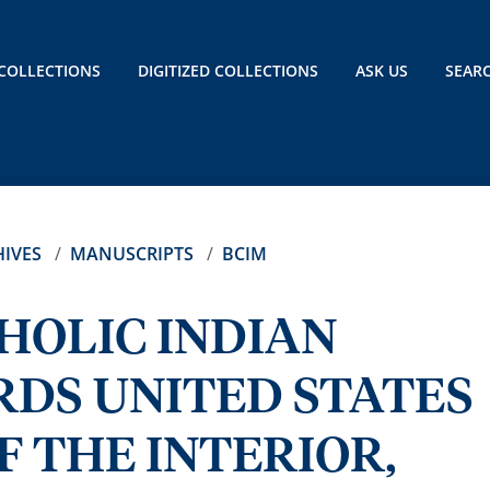
COLLECTIONS
DIGITIZED COLLECTIONS
ASK US
SEAR
IVES
MANUSCRIPTS
BCIM
HOLIC INDIAN
RDS UNITED STATES
 THE INTERIOR,