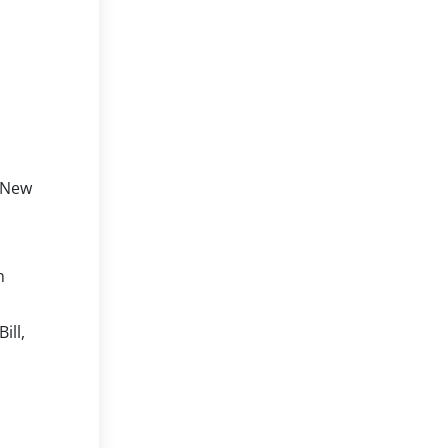
, New
n
ill,