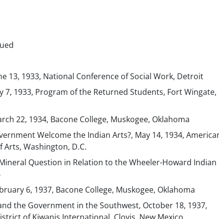
nued
une 13, 1933, National Conference of Social Work, Detroit
July 7, 1933, Program of the Returned Students, Fort Wingate
March 22, 1934, Bacone College, Muskogee, Oklahoma
vernment Welcome the Indian Arts?, May 14, 1934, America
f Arts, Washington, D.C.
ineral Question in Relation to the Wheeler-Howard Indian B
4
February 6, 1937, Bacone College, Muskogee, Oklahoma
and the Government in the Southwest, October 18, 1937,
strict of Kiwanis International, Clovis, New Mexico