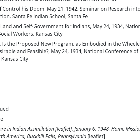
 Control his Doom, May 21, 1942, Seminar on Research int
tion, Santa Fe Indian School, Santa Fe
Land and Self-Government for Indians, May 24, 1934, Natio
ocial Workers, Kansas City
r, Is the Proposed New Program, as Embodied in the Wheele
sirable and Feasible?, May 24, 1934, National Conference of
 Kansas City
nued
ne
are in Indian Assimilation [leaflet], January 6, 1948, Home Missi
rth America, Buckhill Falls, Pennsylvania
[leaflet]