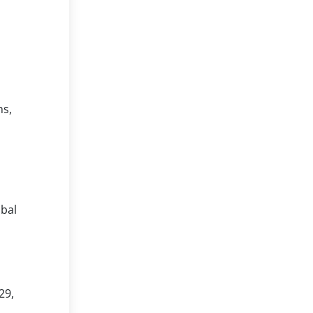
ns,
ibal
29,