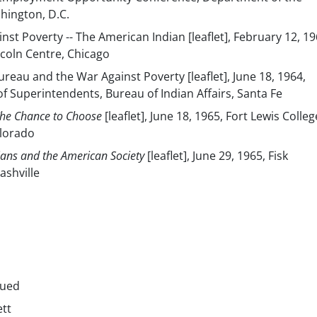
shington, D.C.
nst Poverty -- The American Indian [leaflet], February 12, 19
coln Centre, Chicago
ureau and the War Against Poverty [leaflet], June 18, 1964,
f Superintendents, Bureau of Indian Affairs, Santa Fe
The Chance to Choose
[leaflet], June 18, 1965, Fort Lewis Colleg
lorado
ians and the American Society
[leaflet], June 29, 1965, Fisk
ashville
nued
ett