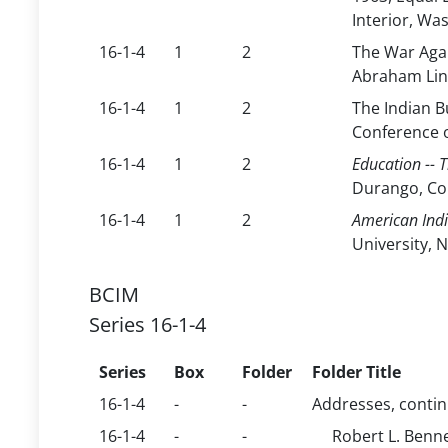
Interior, Wa
16-1-4
1
2
The War Agai
Abraham Lin
16-1-4
1
2
The Indian B
Conference o
16-1-4
1
2
Education -- 
Durango, Co
16-1-4
1
2
American Ind
University, N
BCIM
Series 16-1-4
Series
Box
Folder
Folder Title
16-1-4
-
-
Addresses, conti
16-1-4
-
-
Robert L. Benn