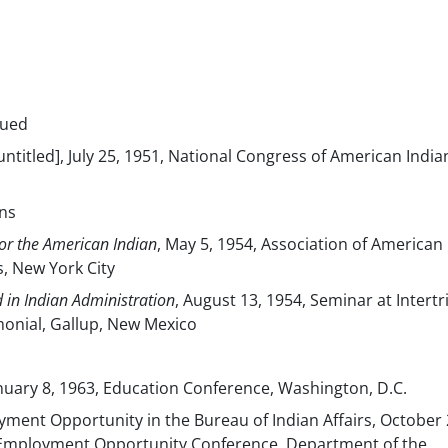
nued
[untitled], July 25, 1951, National Congress of American India
ns
or the American Indian
, May 5, 1954, Association of American
s, New York City
 in Indian Administration
, August 13, 1954, Seminar at Intertr
onial, Gallup, New Mexico
January 8, 1963, Education Conference, Washington, D.C.
ment Opportunity in the Bureau of Indian Affairs, October 
 Employment Opportunity Conference, Department of the