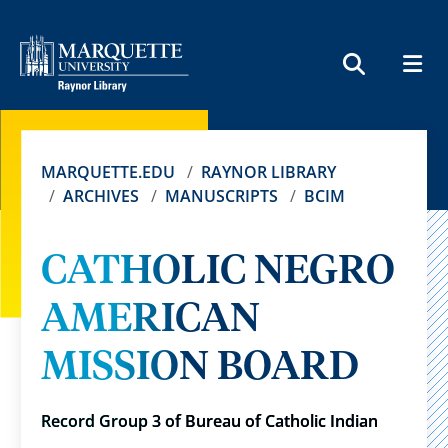
MEN
SEARCH
MARQUETTE.EDU
RAYNOR LIBRARY
ARCHIVES
MANUSCRIPTS
BCIM
CATHOLIC NEGRO
AMERICAN
MISSION BOARD
Record Group 3 of Bureau of Catholic Indian