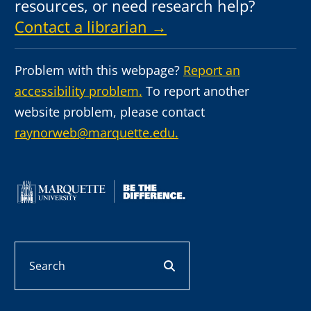
resources, or need research help?
Contact a librarian →
Problem with this webpage?
Report an
accessibility problem.
To report another
website problem, please contact
raynorweb@marquette.edu.
Search
search button