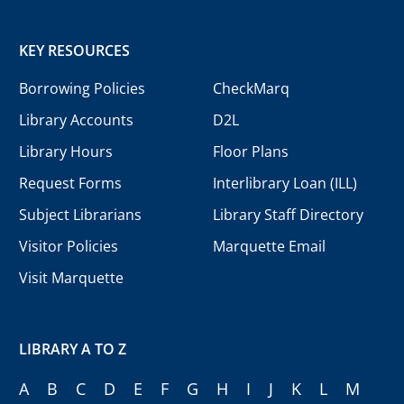
KEY RESOURCES
Borrowing Policies
CheckMarq
Library Accounts
D2L
Library Hours
Floor Plans
Request Forms
Interlibrary Loan (ILL)
Subject Librarians
Library Staff Directory
Visitor Policies
Marquette Email
Visit Marquette
LIBRARY A TO Z
A
B
C
D
E
F
G
H
I
J
K
L
M