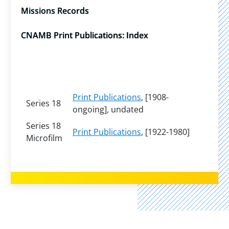
Missions Records
CNAMB Print Publications: Index
Print Publications
, [1908-
Series 18
ongoing], undated
Series 18
Print Publications
, [1922-1980]
Microfilm