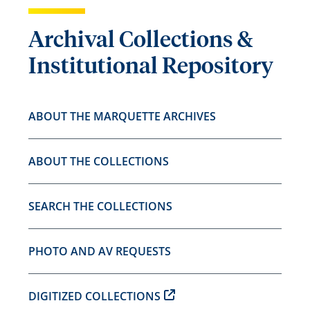
Archival Collections &
Institutional Repository
ABOUT THE MARQUETTE ARCHIVES
ABOUT THE COLLECTIONS
SEARCH THE COLLECTIONS
PHOTO AND AV REQUESTS
DIGITIZED COLLECTIONS