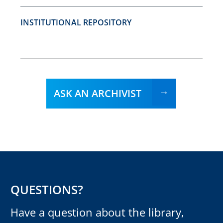
INSTITUTIONAL REPOSITORY
ASK AN ARCHIVIST
QUESTIONS?
Have a question about the library,