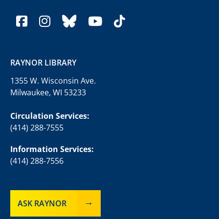
facebook
instagram
bluesky
youtube
tiktok
RAYNOR LIBRARY
1355 W. Wisconsin Ave.
Milwaukee, WI 53233
Circulation Services:
(414) 288-7555
Information Services:
(414) 288-7556
ASK RAYNOR