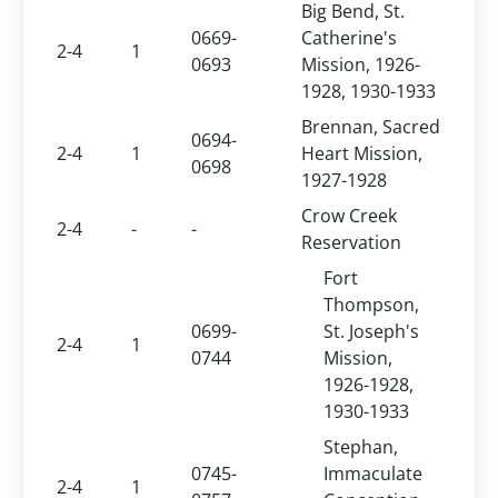
Big Bend, St.
0669-
Catherine's
2-4
1
0693
Mission, 1926-
1928, 1930-1933
Brennan, Sacred
0694-
2-4
1
Heart Mission,
0698
1927-1928
Crow Creek
2-4
-
-
Reservation
Fort
Thompson,
0699-
St. Joseph's
2-4
1
0744
Mission,
1926-1928,
1930-1933
Stephan,
0745-
Immaculate
2-4
1