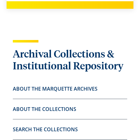
Archival Collections &
Institutional Repository
ABOUT THE MARQUETTE ARCHIVES
ABOUT THE COLLECTIONS
SEARCH THE COLLECTIONS