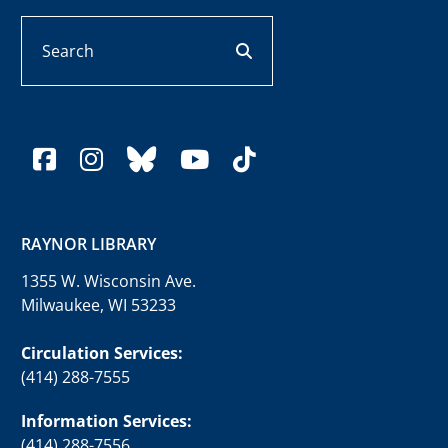
Search
search button
facebook
instagram
bluesky
youtube
tiktok
RAYNOR LIBRARY
1355 W. Wisconsin Ave.
Milwaukee, WI 53233
Circulation Services:
(414) 288-7555
Information Services:
(414) 288-7556