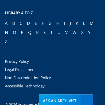
LIBRARY A TO Z
A
B
C
D
E
F
G
H
I
J
K
L
M
N
O
P
Q
R
S
T
U
V
W
X
Y
Z
Privacy Policy
Legal Disclaimer
Non-Discrimination Policy
Accessible Technology
ASK AN ARCHIVIST
©
2026 Marquette University