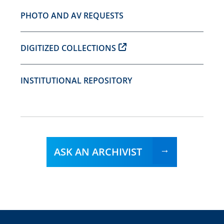
PHOTO AND AV REQUESTS
DIGITIZED COLLECTIONS
INSTITUTIONAL REPOSITORY
ASK AN ARCHIVIST