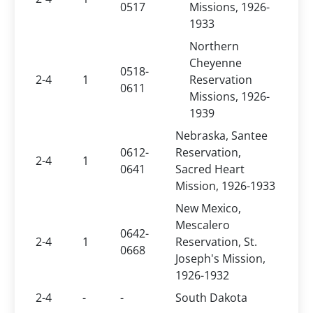
0517
Missions, 1926-
1933
Northern
Cheyenne
0518-
2-4
1
Reservation
0611
Missions, 1926-
1939
Nebraska, Santee
0612-
Reservation,
2-4
1
0641
Sacred Heart
Mission, 1926-1933
New Mexico,
Mescalero
0642-
2-4
1
Reservation, St.
0668
Joseph's Mission,
1926-1932
2-4
-
-
South Dakota