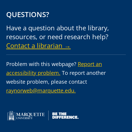
QUESTIONS?
Have a question about the library,
resources, or need research help?
Contact a librarian →
Problem with this webpage?
Report an
accessibility problem.
To report another
website problem, please contact
raynorweb@marquette.edu.