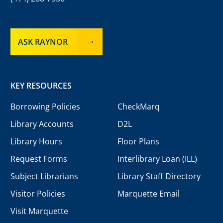
ASK RAYNOR
KEY RESOURCES
Borrowing Policies
CheckMarq
Library Accounts
D2L
Library Hours
Floor Plans
Request Forms
Interlibrary Loan (ILL)
Subject Librarians
Library Staff Directory
Visitor Policies
Marquette Email
Visit Marquette