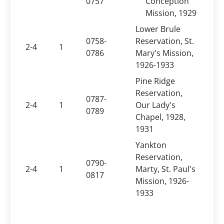
0757
Conception
Mission, 1929
Lower Brule
0758-
Reservation, St.
2-4
1
0786
Mary's Mission,
1926-1933
Pine Ridge
Reservation,
0787-
2-4
1
Our Lady's
0789
Chapel, 1928,
1931
Yankton
Reservation,
0790-
2-4
1
Marty, St. Paul's
0817
Mission, 1926-
1933