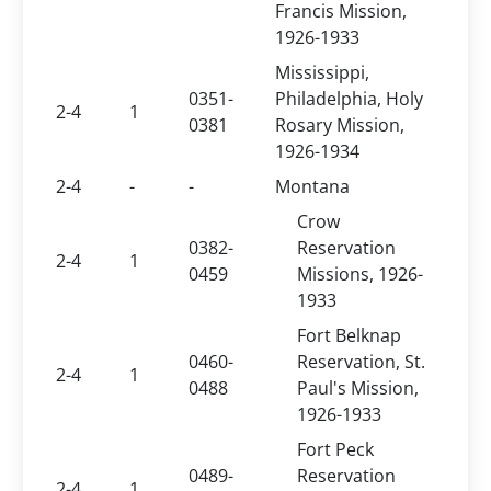
Francis Mission,
1926-1933
Mississippi,
0351-
Philadelphia, Holy
2-4
1
0381
Rosary Mission,
1926-1934
2-4
-
-
Montana
Crow
0382-
Reservation
2-4
1
0459
Missions, 1926-
1933
Fort Belknap
0460-
Reservation, St.
2-4
1
0488
Paul's Mission,
1926-1933
Fort Peck
0489-
Reservation
2-4
1