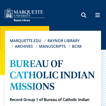
MEN
SEARCH
MARQUETTE.EDU
RAYNOR LIBRARY
ARCHIVES
MANUSCRIPTS
BCIM
BUREAU OF
CATHOLIC INDIAN
MISSIONS
Record Group 1 of Bureau of Catholic Indian