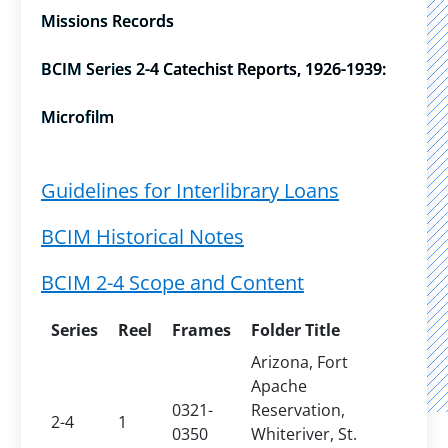
Missions Records
BCIM Series 2-4 Catechist Reports, 1926-1939:
Microfilm
Guidelines for Interlibrary Loans
BCIM Historical Notes
BCIM 2-4 Scope and Content
Series
Reel
Frames
Folder Title
Arizona, Fort
Apache
0321-
Reservation,
2-4
1
0350
Whiteriver, St.