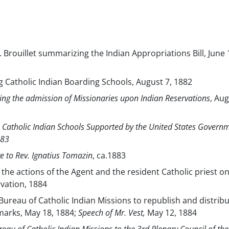
A. Brouillet summarizing the Indian Appropriations Bill, June 
 Catholic Indian Boarding Schools, August 7, 1882
ing the admission of Missionaries upon Indian Reservations
, Aug
 to Catholic Indian Schools Supported by the United States Govern
883
 to Rev. Ignatius Tomazin
, ca.1883
o the actions of the Agent and the resident Catholic priest o
ation, 1884
Bureau of Catholic Indian Missions to republish and distrib
marks, May 18, 1884;
Speech of Mr. Vest,
May 12, 1884