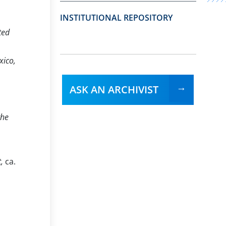
INSTITUTIONAL REPOSITORY
ted
xico,
ASK AN ARCHIVIST
the
t,
ca.