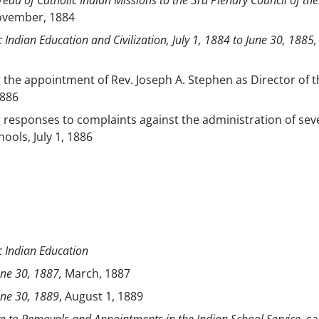
eau of Catholic Indian Missions to the 3rd Plenary Council of the
ovember, 1884
ic Indian Education and Civilization, July 1, 1884 to June 30, 1885,
g the appointment of Rev. Joseph A. Stephen as Director of t
1886
g responses to complaints against the administration of sev
hools, July 1, 1886
ic Indian Education
une 30, 1887,
March, 1887
June 30, 1889
, August 1, 1889