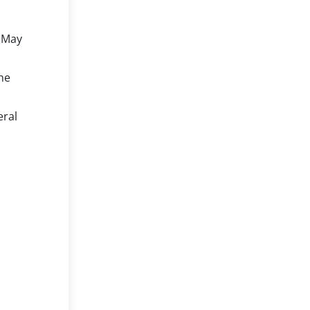
May
he
eral