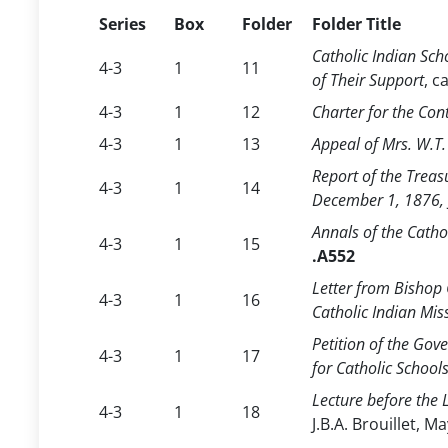
Series
Box
Folder
Folder Title
Catholic Indian Sc
4-3
1
11
of Their Support
, c
4-3
1
12
Charter for the Con
4-3
1
13
Appeal of Mrs. W.T.
Report of the Treas
4-3
1
14
December 1, 1876,
Annals of the Catho
4-3
1
15
.A552
Letter from Bishop 
4-3
1
16
Catholic Indian Mis
Petition of the Gov
4-3
1
17
for Catholic School
Lecture before the 
4-3
1
18
J.B.A. Brouillet, M