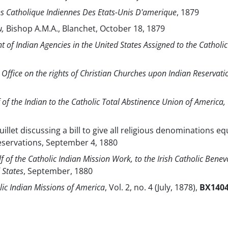
s Catholique Indiennes Des Etats-Unis D'amerique
, 1879
u,
Bishop A.M.A., Blanchet, October 18, 1879
 of Indian Agencies in the United States Assigned to the Catholic
n Office on the rights of Christian Churches upon Indian Reservati
 of the Indian to the Catholic Total Abstinence Union of America,
ouillet discussing a bill to give all religious denominations eq
reservations, September 4, 1880
f of the Catholic Indian Mission Work, to the Irish Catholic Benev
 States
, September, 1880
lic Indian Missions of America
, Vol. 2, no. 4 (July, 1878),
BX140