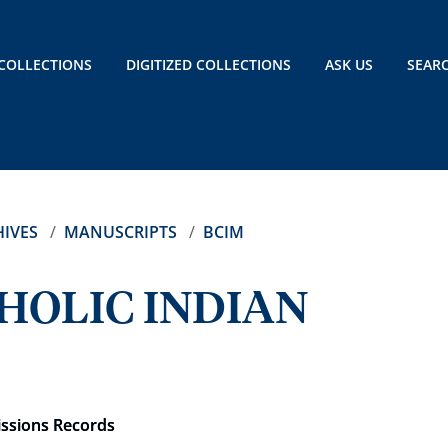
COLLECTIONS
DIGITIZED COLLECTIONS
ASK US
SEAR
IVES
MANUSCRIPTS
BCIM
HOLIC INDIAN
issions Records