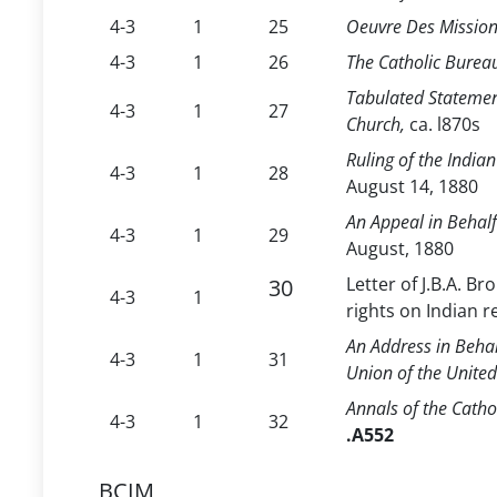
4-3
1
25
Oeuvre Des Mission
4-3
1
26
The Catholic Burea
Tabulated Statement
4-3
1
27
Church,
ca. l870s
Ruling of the India
4-3
1
28
August 14, 1880
An Appeal in Behalf
4-3
1
29
August, 1880
Letter of J.B.A. Br
30
4-3
1
rights on Indian 
An Address in Behal
4-3
1
31
Union of the United
Annals of the Catho
4-3
1
32
.A552
BCIM