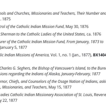
hools and Churches, Missionaries and Teachers, Their Number an
a. 1875
trol of the Catholic Indian Mission Fund
, May 30, 1876
 Sherman to the Catholic Ladies of the United States,
ca. 1876
urer of the Catholic Indian Mission Fund, From January, 1873 to
January 5, 1877
lic Indian Missions of America,
Vol. 1, no. 1 (Jan., 1877),
BX140
Charles G. Seghers, the Bishop of Vancouver's Island, to the Bure
sions regarding the Indians of Alaska, January-February, 1877
ernor, Chiefs, and Counselors of the Osage Nation of Indians, ask
s, Missionaries, and Teachers
, May 15, 1877
Ladies Catholic Indian Missionary Association of St. Louis
, Rever
ay 22, 1877