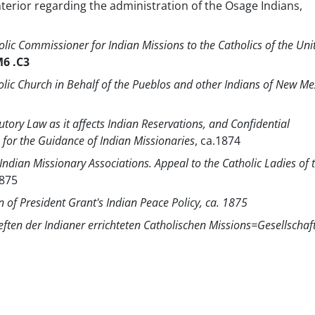
nterior regarding the administration of the Osage Indians,
holic Commissioner for Indian Missions to the Catholics of the Uni
6 .C3
holic Church in Behalf of the Pueblos and other Indians of New Me
utory Law as it affects Indian Reservations, and Confidential
or the Guidance of Indian Missionaries
, ca.1874
Indian Missionary Associations. Appeal to the Catholic Ladies of 
1875
n of President Grant's Indian Peace Policy, ca. 1875
ften der Indianer errichteten Catholischen Missions=Gesellschaf