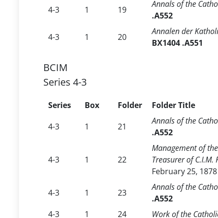
Annals of the Catho
4-3
1
19
.A552
Annalen der Kathol
4-3
1
20
BX1404 .A551
BCIM
Series 4-3
Series
Box
Folder
Folder Title
Annals of the Catho
4-3
1
21
.A552
Management of the 
4-3
1
22
Treasurer of C.I.M.
February 25, 1878
Annals of the Catho
4-3
1
23
.A552
4-3
1
24
Work of the Catholi