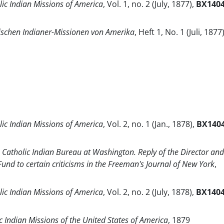
lic Indian Missions of America
, Vol. 1, no. 2 (July, 1877),
BX140
ischen Indianer-Missionen von Amerika
, Heft 1, No. 1 (Juli, 1877)
lic Indian Missions of America
, Vol. 2, no. 1 (Jan., 1878),
BX140
Catholic Indian Bureau at Washington. Reply of the Director and
 Fund to certain criticisms in the Freeman's Journal of New York
,
lic Indian Missions of America
, Vol. 2, no. 2 (July, 1878),
BX140
c Indian Missions of the United States of America
, 1879