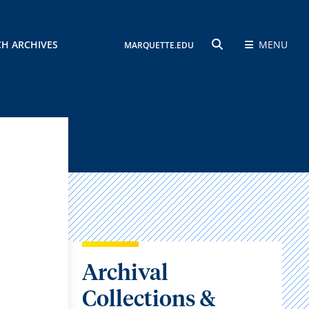
CH ARCHIVES
MENU
MARQUETTE.EDU
SEARCH
Archival
Collections &