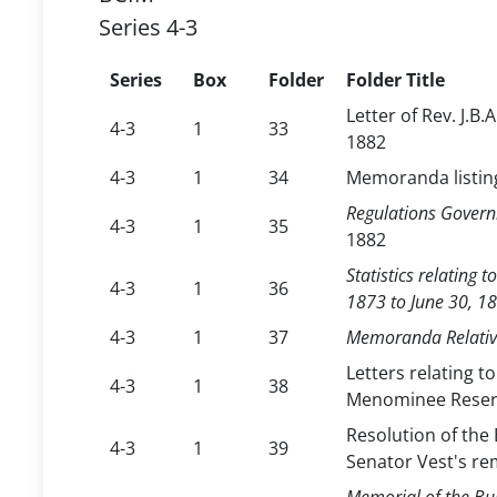
Series 4-3
Series
Box
Folder
Folder Title
Letter of Rev. J.B.
4-3
1
33
1882
4-3
1
34
Memoranda listing
Regulations Govern
4-3
1
35
1882
Statistics relating
4-3
1
36
1873 to June 30, 1
4-3
1
37
Memoranda Relative
Letters relating t
4-3
1
38
Menominee Reserv
Resolution of the 
4-3
1
39
Senator Vest's re