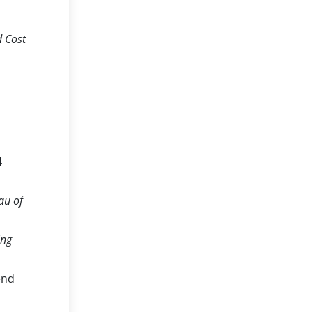
d Cost
4
au of
ing
end