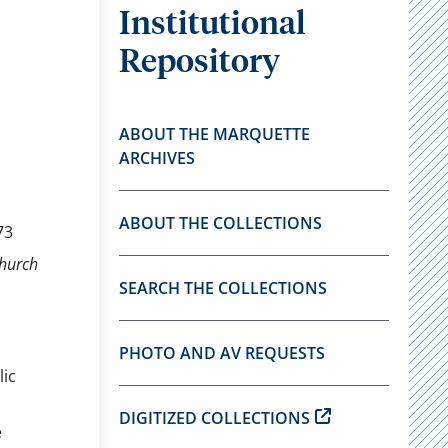
Institutional
Repository
ABOUT THE MARQUETTE
ARCHIVES
ABOUT THE COLLECTIONS
73
Church
SEARCH THE COLLECTIONS
PHOTO AND AV REQUESTS
lic
DIGITIZED COLLECTIONS
e