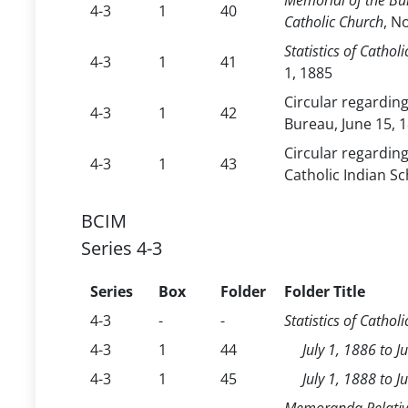
Memorial of the Bur
4-3
1
40
Catholic Church
, N
Statistics of Cathol
4-3
1
41
1, 1885
Circular regardin
4-3
1
42
Bureau, June 15, 
Circular regardin
4-3
1
43
Catholic Indian Sc
BCIM
Series 4-3
Series
Box
Folder
Folder Title
4-3
-
-
Statistics of Cathol
4-3
1
44
July 1, 1886 to J
4-3
1
45
July 1, 1888 to 