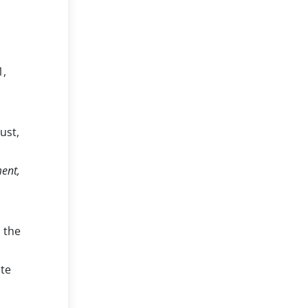
1,
ust,
ment,
n the
ute