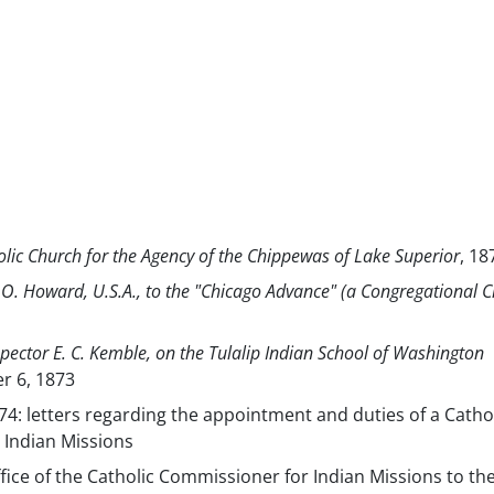
holic Church for the Agency of the Chippewas of Lake Superior
, 18
.O. Howard, U.S.A., to the "Chicago Advance" (a Congregational 
spector E. C. Kemble, on the Tulalip Indian School of Washington
r 6, 1873
874: letters regarding the appointment and duties of a Catho
 Indian Missions
fice of the Catholic Commissioner for Indian Missions to th