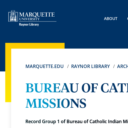
ABOUT
MARQUETTE.EDU
RAYNOR LIBRARY
ARCH
BUREAU OF CAT
MISSIONS
Record Group 1 of Bureau of Catholic Indian M