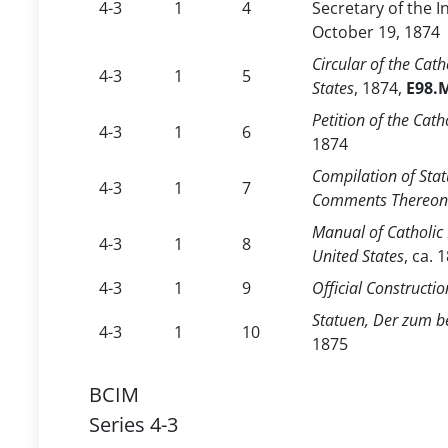
4-3
1
4
Secretary of the I
October 19, 1874
Circular of the Cat
4-3
1
5
States
, 1874,
E98.M
Petition of the Cat
4-3
1
6
1874
Compilation of Stat
4-3
1
7
Comments Thereon f
Manual of Catholic 
4-3
1
8
United States
, ca. 
4-3
1
9
Official Constructio
Statuen, Der zum be
4-3
1
10
1875
BCIM
Series 4-3