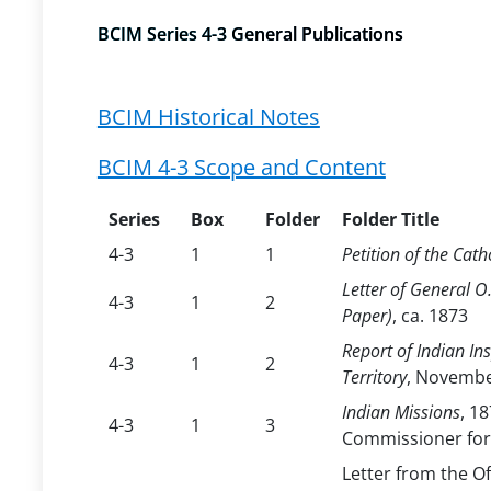
BCIM Series 4-3 General Publications
BCIM Historical Notes
BCIM 4-3 Scope and Content
Series
Box
Folder
Folder Title
4-3
1
1
Petition of the Cat
Letter of General O
4-3
1
2
Paper)
, ca. 1873
Report of Indian In
4-3
1
2
Territory
, Novembe
Indian Missions
, 1
4-3
1
3
Commissioner for
Letter from the Of