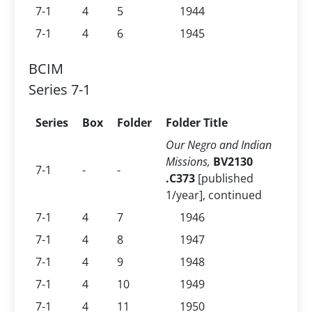
7-1
4
5
1944
7-1
4
6
1945
BCIM
Series 7-1
Series
Box
Folder
Folder Title
Our Negro and Indian
Missions,
BV2130
7-1
-
-
.C373
[published
1/year], continued
7-1
4
7
1946
7-1
4
8
1947
7-1
4
9
1948
7-1
4
10
1949
7-1
4
11
1950