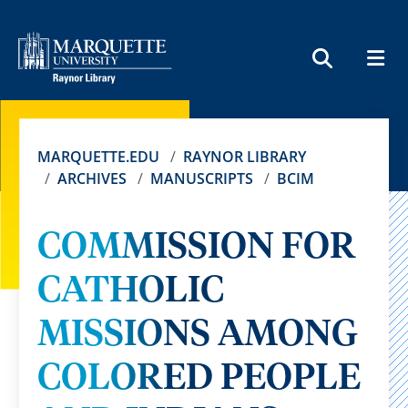
MEN
SEARCH
MARQUETTE.EDU
RAYNOR LIBRARY
ARCHIVES
MANUSCRIPTS
BCIM
COMMISSION FOR
CATHOLIC
MISSIONS AMONG
COLORED PEOPLE