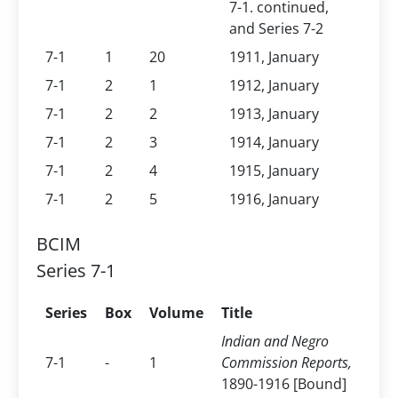
7-1. continued,
and Series 7-2
7-1
1
20
1911, January
7-1
2
1
1912, January
7-1
2
2
1913, January
7-1
2
3
1914, January
7-1
2
4
1915, January
7-1
2
5
1916, January
BCIM
Series 7-1
Series
Box
Volume
Title
Indian and Negro
7-1
-
1
Commission Reports,
1890-1916 [Bound]