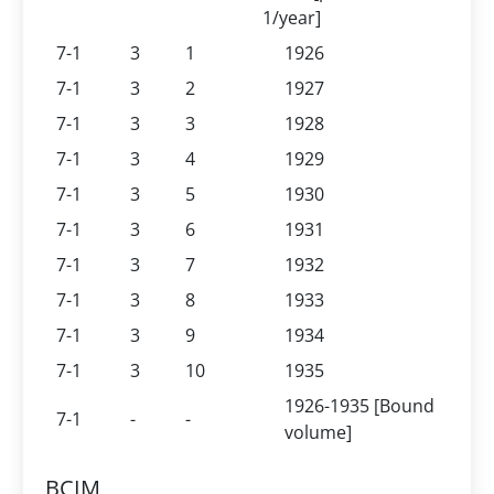
1/year]
7-1
3
1
1926
7-1
3
2
1927
7-1
3
3
1928
7-1
3
4
1929
7-1
3
5
1930
7-1
3
6
1931
7-1
3
7
1932
7-1
3
8
1933
7-1
3
9
1934
7-1
3
10
1935
1926-1935 [Bound
7-1
-
-
volume]
BCIM