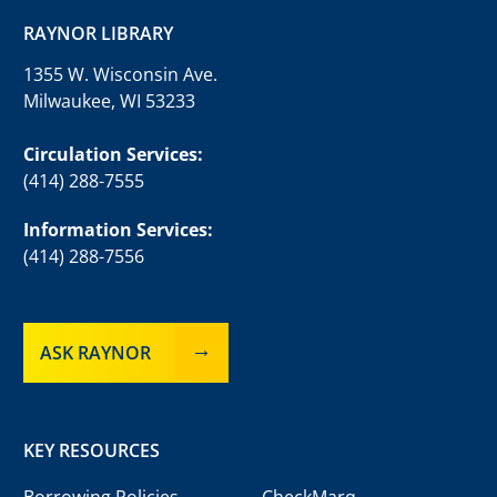
RAYNOR LIBRARY
1355 W. Wisconsin Ave.
Milwaukee, WI 53233
Circulation Services:
(414) 288-7555
Information Services:
(414) 288-7556
ASK RAYNOR
KEY RESOURCES
Borrowing Policies
CheckMarq