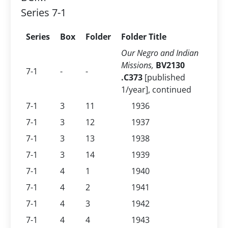
Series 7-1
Series
Box
Folder
Folder Title
Our Negro and Indian
Missions,
BV2130
7-1
-
-
.C373
[published
1/year], continued
7-1
3
11
1936
7-1
3
12
1937
7-1
3
13
1938
7-1
3
14
1939
7-1
4
1
1940
7-1
4
2
1941
7-1
4
3
1942
7-1
4
4
1943