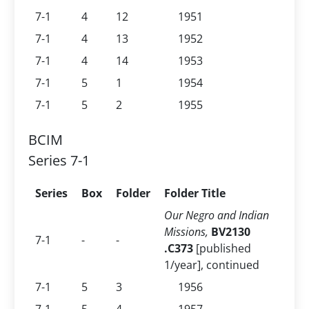
7-1
4
12
1951
7-1
4
13
1952
7-1
4
14
1953
7-1
5
1
1954
7-1
5
2
1955
BCIM
Series 7-1
Series
Box
Folder
Folder Title
Our Negro and Indian
Missions,
BV2130
7-1
-
-
.C373
[published
1/year], continued
7-1
5
3
1956