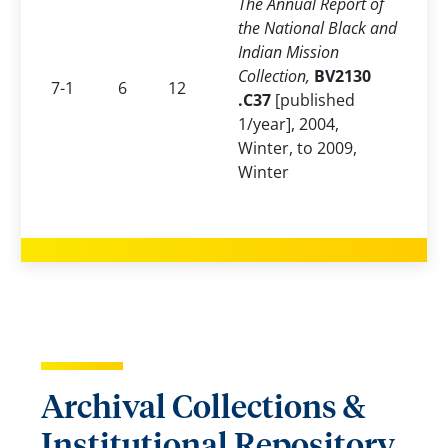
The Annual Report of
the National Black and
Indian Mission
Collection,
BV2130
7-1
6
12
.C37
[published
1/year], 2004,
Winter, to 2009,
Winter
Archival Collections &
Institutional Repository