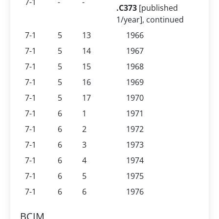
7-1
-
-
.C373
[published
1/year], continued
7-1
5
13
1966
7-1
5
14
1967
7-1
5
15
1968
7-1
5
16
1969
7-1
5
17
1970
7-1
6
1
1971
7-1
6
2
1972
7-1
6
3
1973
7-1
6
4
1974
7-1
6
5
1975
7-1
6
6
1976
BCIM