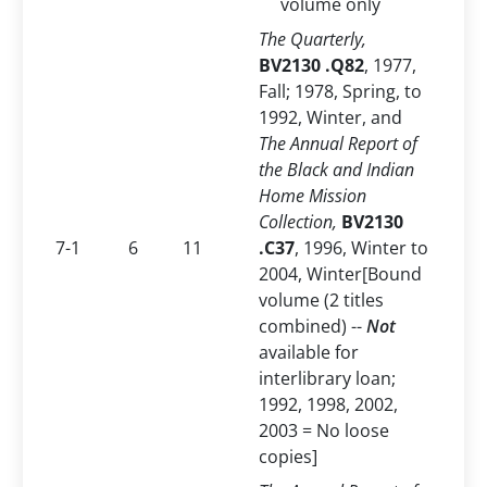
volume only
The Quarterly,
BV2130 .Q82
, 1977,
Fall; 1978, Spring, to
1992, Winter, and
The Annual Report of
the Black and Indian
Home Mission
Collection,
BV2130
7-1
6
11
.C37
, 1996, Winter to
2004, Winter[Bound
volume (2 titles
combined) --
Not
available for
interlibrary loan;
1992, 1998, 2002,
2003 = No loose
copies]