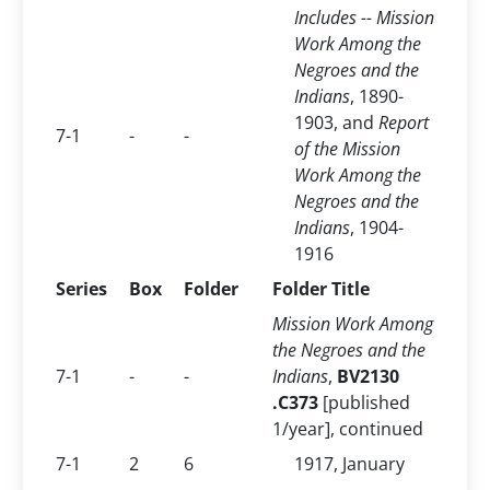
Includes -- Mission
Work Among the
Negroes and the
Indians
, 1890-
1903, and
Report
7-1
-
-
of the Mission
Work Among the
Negroes and the
Indians
, 1904-
1916
Series
Box
Folder
Folder Title
Mission Work Among
the Negroes and the
7-1
-
-
Indians
,
BV2130
.C373
[published
1/year], continued
7-1
2
6
1917, January