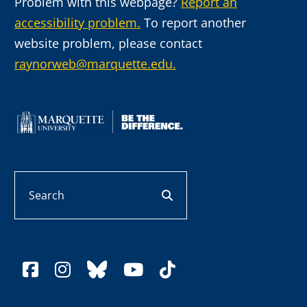
Problem with this webpage?
Report an
accessibility problem.
To report another
website problem, please contact
raynorweb@marquette.edu.
Search
search button
facebook
instagram
bluesky
youtube
tiktok