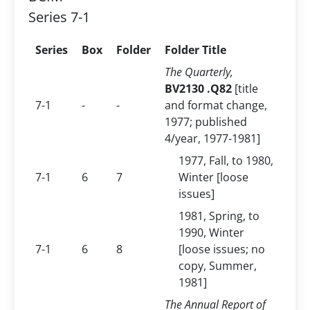
Series 7-1
Series
Box
Folder
Folder Title
The Quarterly,
BV2130 .Q82
[title
7-1
-
-
and format change,
1977; published
4/year, 1977-1981]
1977, Fall, to 1980,
7-1
6
7
Winter [loose
issues]
1981, Spring, to
1990, Winter
7-1
6
8
[loose issues; no
copy, Summer,
1981]
The Annual Report of