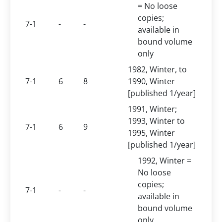
= No loose
copies;
7-1
-
-
available in
bound volume
only
1982, Winter, to
7-1
6
8
1990, Winter
[published 1/year]
1991, Winter;
1993, Winter to
7-1
6
9
1995, Winter
[published 1/year]
1992, Winter =
No loose
copies;
7-1
-
-
available in
bound volume
only