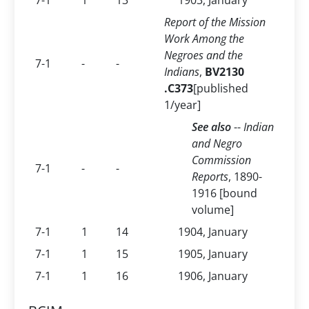
7-1
1
13
1903, January
Report of the Mission
Work Among the
Negroes and the
7-1
-
-
Indians
,
BV2130
.C373
[published
1/year]
See also
--
Indian
and Negro
Commission
7-1
-
-
Reports
, 1890-
1916 [bound
volume]
7-1
1
14
1904, January
7-1
1
15
1905, January
7-1
1
16
1906, January