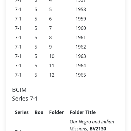
7-1
5
4
1957
7-1
5
5
1958
7-1
5
6
1959
7-1
5
7
1960
7-1
5
8
1961
7-1
5
9
1962
7-1
5
10
1963
7-1
5
11
1964
7-1
5
12
1965
BCIM
Series 7-1
Series
Box
Folder
Folder Title
Our Negro and Indian
Missions,
BV2130