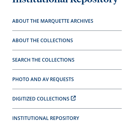
ABOUT THE MARQUETTE ARCHIVES
ABOUT THE COLLECTIONS
SEARCH THE COLLECTIONS
PHOTO AND AV REQUESTS
DIGITIZED COLLECTIONS
INSTITUTIONAL REPOSITORY