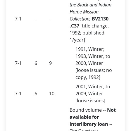
the Black and Indian
Home Mission
7-1
-
-
Collection,
BV2130
.C37
[title change,
1992; published
1/year]
1991, Winter;
1993, Winter, to
7-1
6
9
2000, Winter
[loose issues; no
copy, 1992]
2001, Winter, to
7-1
6
10
2009, Winter
[loose issues]
Bound volume --
Not
available for
interlibrary loan
--