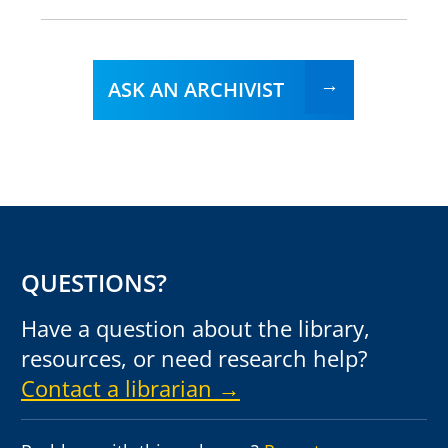
ASK AN ARCHIVIST
QUESTIONS?
Have a question about the library,
resources, or need research help?
Contact a librarian →