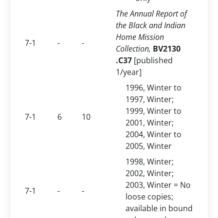
The Annual Report of
the Black and Indian
Home Mission
7-1
-
-
Collection,
BV2130
.C37
[published
1/year]
1996, Winter to
1997, Winter;
1999, Winter to
7-1
6
10
2001, Winter;
2004, Winter to
2005, Winter
1998, Winter;
2002, Winter;
2003, Winter = No
7-1
-
-
loose copies;
available in bound