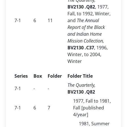
The Quarterly,
BV2130 .Q82
, 1977,
Fall, to
1992, Winter,
7-1
6
11
and
The Annual
Report of the Black
and Indian Home
Mission Collection,
BV2130 .C37
, 1996,
Winter, to 2004,
Winter
Series
Box
Folder
Folder Title
The Quarterly,
7-1
-
-
BV2130 .Q82
1977, Fall to 1981,
7-1
6
7
Fall [published
4/year]
1981, Summer