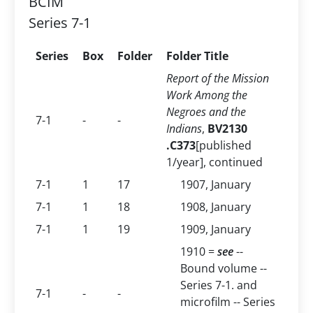
BCIM
Series 7-1
Series
Box
Folder
Folder Title
Report of the Mission
Work Among the
Negroes and the
7-1
-
-
Indians
,
BV2130
.C373
[published
1/year], continued
7-1
1
17
1907, January
7-1
1
18
1908, January
7-1
1
19
1909, January
1910 =
see
--
Bound volume --
Series 7-1. and
7-1
-
-
microfilm -- Series