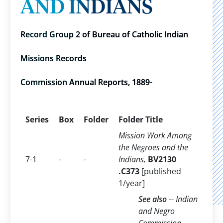
AND INDIANS
Record Group 2 of Bureau of Catholic Indian
Missions Records
Commission Annual Reports, 1889-
Series
Box
Folder
Folder Title
Mission Work Among
the Negroes and the
7-1
-
-
Indians,
BV2130
.C373
[published
1/year]
See also
--
Indian
and Negro