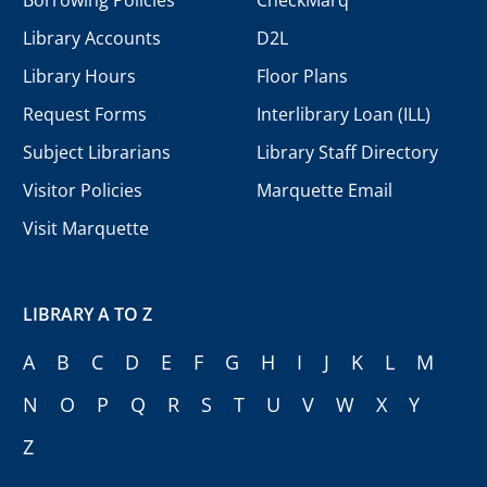
Library Accounts
D2L
Library Hours
Floor Plans
Request Forms
Interlibrary Loan (ILL)
Subject Librarians
Library Staff Directory
Visitor Policies
Marquette Email
Visit Marquette
LIBRARY A TO Z
A
B
C
D
E
F
G
H
I
J
K
L
M
N
O
P
Q
R
S
T
U
V
W
X
Y
Z