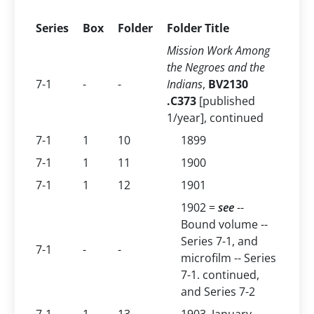
Series
Box
Folder
Folder Title
Mission Work Among
the Negroes and the
7-1
-
-
Indians
,
BV2130
.C373
[published
1/year], continued
7-1
1
10
1899
7-1
1
11
1900
7-1
1
12
1901
1902 =
see
--
Bound volume --
Series 7-1, and
7-1
-
-
microfilm -- Series
7-1. continued,
and Series 7-2