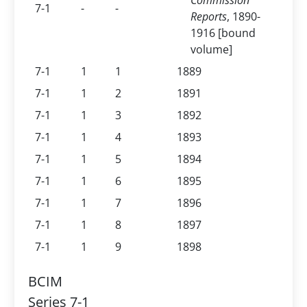
Commission
7-1
-
-
Reports
, 1890-
1916 [bound
volume]
7-1
1
1
1889
7-1
1
2
1891
7-1
1
3
1892
7-1
1
4
1893
7-1
1
5
1894
7-1
1
6
1895
7-1
1
7
1896
7-1
1
8
1897
7-1
1
9
1898
BCIM
Series 7-1