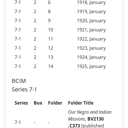
7-1
2
6
1918, January
7-1
2
8
1919, January
7-1
2
9
1920, January
7-1
2
10
1921, January
7-1
2
11
1922, January
7-1
2
12
1923, January
7-1
2
13
1924, January
7-1
2
14
1925, January
BCIM
Series 7-1
Series
Box
Folder
Folder Title
Our Negro and Indian
Missions,
BV2130
7-1
-
-
.C373
[published