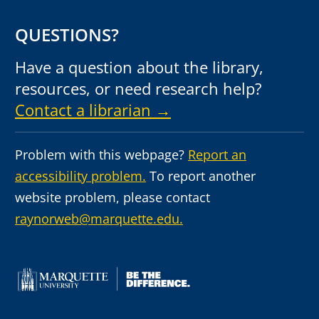
QUESTIONS?
Have a question about the library,
resources, or need research help?
Contact a librarian →
Problem with this webpage?
Report an
accessibility problem.
To report another
website problem, please contact
raynorweb@marquette.edu.