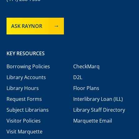
ASK RAYNOR
KEY RESOURCES
Borrowing Policies
CheckMarq
Library Accounts
D2L
Library Hours
Floor Plans
Request Forms
Interlibrary Loan (ILL)
Subject Librarians
Library Staff Directory
Visitor Policies
Marquette Email
Visit Marquette