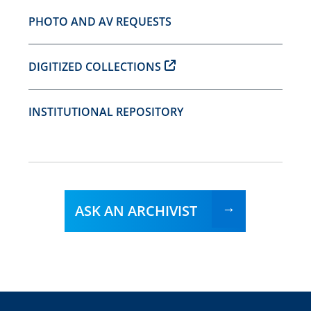
PHOTO AND AV REQUESTS
DIGITIZED COLLECTIONS
INSTITUTIONAL REPOSITORY
ASK AN ARCHIVIST