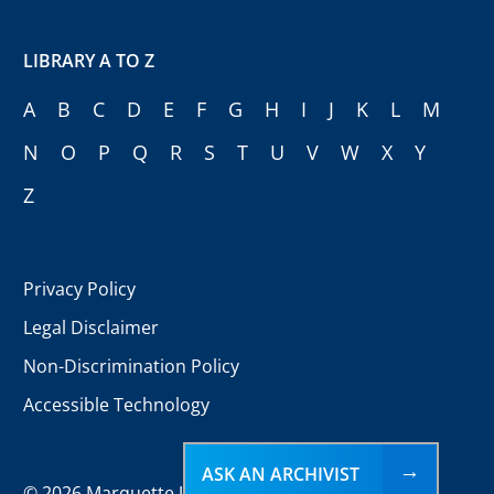
LIBRARY A TO Z
A
B
C
D
E
F
G
H
I
J
K
L
M
N
O
P
Q
R
S
T
U
V
W
X
Y
Z
Privacy Policy
Legal Disclaimer
Non-Discrimination Policy
Accessible Technology
ASK AN ARCHIVIST
©
2026 Marquette University