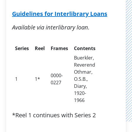
Guidelines for Interlibrary Loans
Available via interlibrary loan.
Series
Reel
Frames
Contents
Buerkler,
Reverend
Othmar,
0000-
1
1*
O.S.B.,
0227
Diary,
1920-
1966
*Reel 1 continues with Series 2