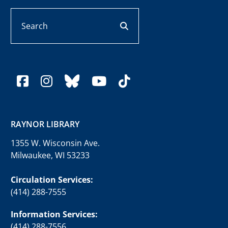
Search
search button
facebook
instagram
bluesky
youtube
tiktok
RAYNOR LIBRARY
1355 W. Wisconsin Ave.
Milwaukee, WI 53233
Circulation Services:
(414) 288-7555
Information Services:
(414) 288-7556