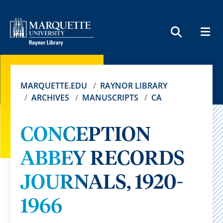
MEN
SEARCH
MARQUETTE.EDU
RAYNOR LIBRARY
ARCHIVES
MANUSCRIPTS
CA
CONCEPTION
ABBEY RECORDS
JOURNALS, 1920-
1966