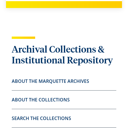
Archival Collections &
Institutional Repository
ABOUT THE MARQUETTE ARCHIVES
ABOUT THE COLLECTIONS
SEARCH THE COLLECTIONS