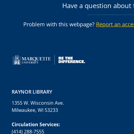
Have a question about t
Problem with this webpage?
Report an acce
RAYNOR LIBRARY
1355 W. Wisconsin Ave.
Milwaukee, WI 53233
Circulation Services:
(414) 288-7555