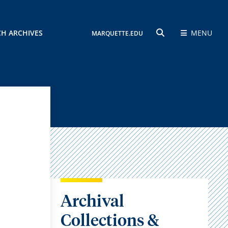
CH ARCHIVES
MENU
MARQUETTE.EDU
SEARCH
Archival
Collections &