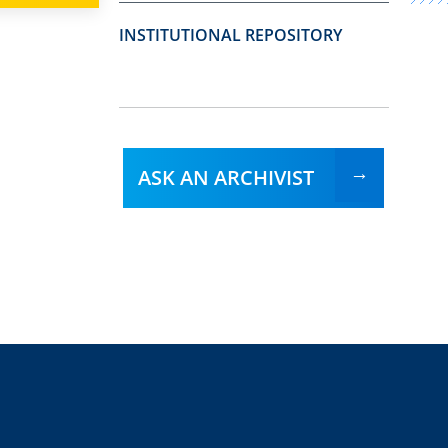
INSTITUTIONAL REPOSITORY
ASK AN ARCHIVIST