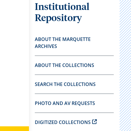
Institutional
Repository
ABOUT THE MARQUETTE
ARCHIVES
ABOUT THE COLLECTIONS
SEARCH THE COLLECTIONS
PHOTO AND AV REQUESTS
DIGITIZED COLLECTIONS