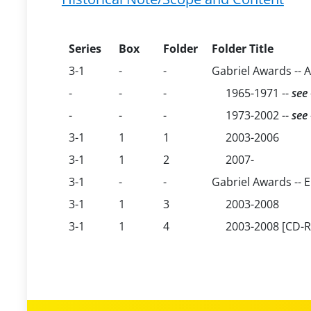
Series
Box
Folder
Folder Title
3-1
-
-
Gabriel Awards -- 
-
-
-
1965-1971 --
see
-
-
-
1973-2002 --
see
3-1
1
1
2003-2006
3-1
1
2
2007-
3-1
-
-
Gabriel Awards -- E
3-1
1
3
2003-2008
3-1
1
4
2003-2008 [CD-Ro