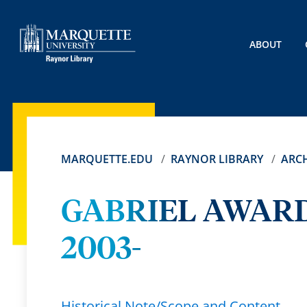
ABOUT
MARQUETTE.EDU
RAYNOR LIBRARY
ARCH
GABRIEL AWARD
2003-
Historical Note/Scope and Content