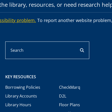
he library, resources, or need research hel
ssibility problem.
To report another website problem,
Search
search button
KEY RESOURCES
Borrowing Policies
CheckMarq
Library Accounts
D2L
Library Hours
Floor Plans