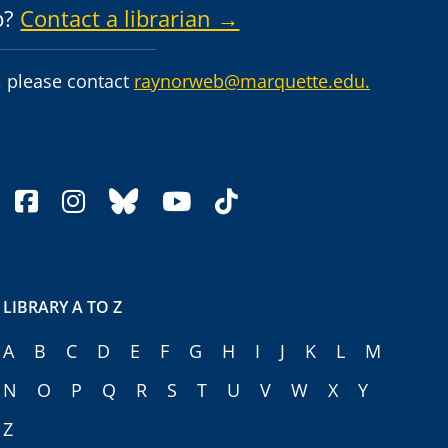
p?
Contact a librarian →
 please contact
raynorweb@marquette.edu.
facebook
instagram
bluesky
youtube
tiktok
LIBRARY A TO Z
A
B
C
D
E
F
G
H
I
J
K
L
M
N
O
P
Q
R
S
T
U
V
W
X
Y
Z