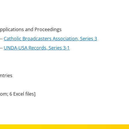
Applications and Proceedings
--
Catholic Broadcasters Association, Series 3
--
UNDA-USA Records, Series 3-1
ntries
m; 6 Excel files]