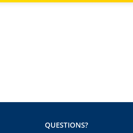
QUESTIONS?