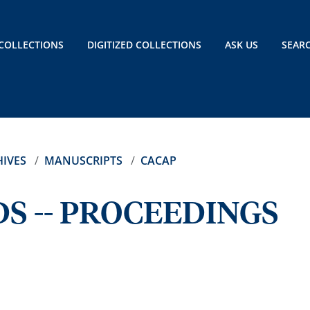
COLLECTIONS
DIGITIZED COLLECTIONS
ASK US
SEAR
IVES
MANUSCRIPTS
CACAP
S -- PROCEEDINGS