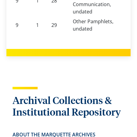
9
1
28
Communication,
undated
Other Pamphlets,
9
1
29
undated
Archival Collections &
Institutional Repository
ABOUT THE MARQUETTE ARCHIVES