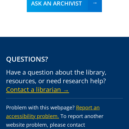
ASK AN ARCHIVIST
QUESTIONS?
Have a question about the library,
resources, or need research help?
Contact a librarian →
Problem with this webpage?
Report an
accessibility problem.
To report another
website problem, please contact