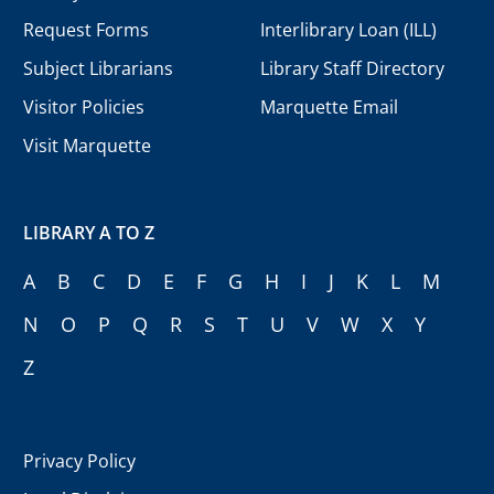
Request Forms
Interlibrary Loan (ILL)
Subject Librarians
Library Staff Directory
Visitor Policies
Marquette Email
Visit Marquette
LIBRARY A TO Z
A
B
C
D
E
F
G
H
I
J
K
L
M
N
O
P
Q
R
S
T
U
V
W
X
Y
Z
Privacy Policy