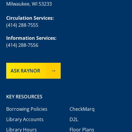
Milwaukee, WI 53233
Circulation Services:
(414) 288-7555
Information Services:
(414) 288-7556
ASK RAYNOR
KEY RESOURCES
Borrowing Policies
CheckMarq
Library Accounts
D2L
Library Hours
Floor Plans