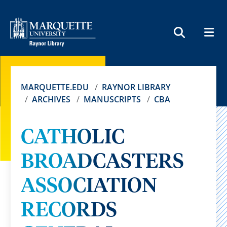
MEN
SEARCH
MARQUETTE.EDU
RAYNOR LIBRARY
ARCHIVES
MANUSCRIPTS
CBA
CATHOLIC
BROADCASTERS
ASSOCIATION
RECORDS