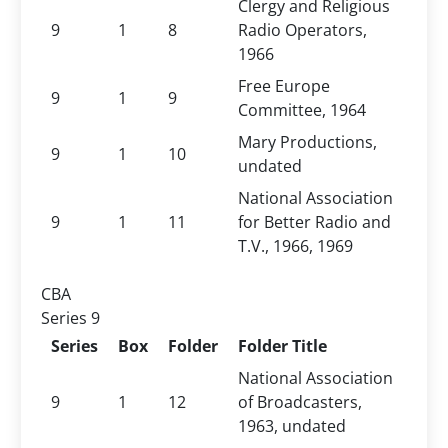
Clergy and Religious
9
1
8
Radio Operators,
1966
Free Europe
9
1
9
Committee, 1964
Mary Productions,
9
1
10
undated
National Association
9
1
11
for Better Radio and
T.V., 1966, 1969
CBA
Series 9
Series
Box
Folder
Folder Title
National Association
9
1
12
of Broadcasters,
1963, undated