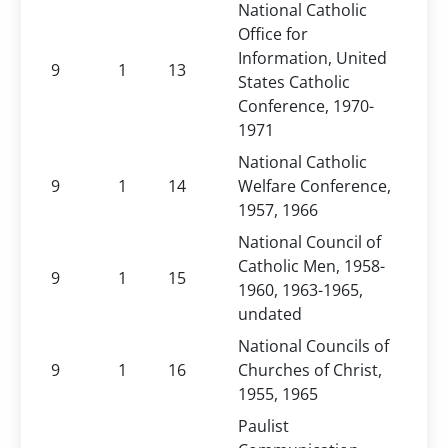
National Catholic
Office for
Information, United
9
1
13
States Catholic
Conference, 1970-
1971
National Catholic
9
1
14
Welfare Conference,
1957, 1966
National Council of
Catholic Men, 1958-
9
1
15
1960, 1963-1965,
undated
National Councils of
9
1
16
Churches of Christ,
1955, 1965
Paulist