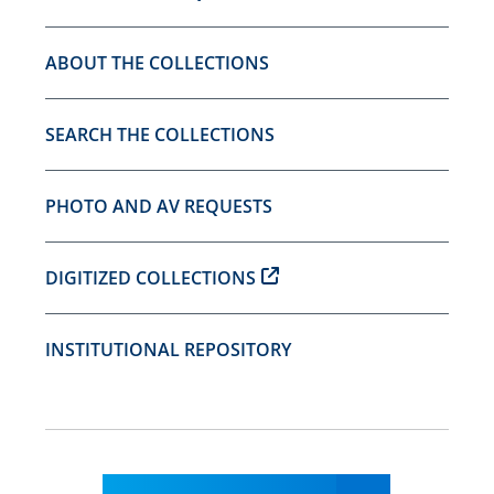
ABOUT THE COLLECTIONS
SEARCH THE COLLECTIONS
PHOTO AND AV REQUESTS
DIGITIZED COLLECTIONS
INSTITUTIONAL REPOSITORY