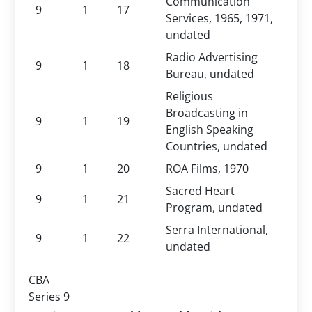
Communication
9
1
17
Services, 1965, 1971,
undated
Radio Advertising
9
1
18
Bureau, undated
Religious
Broadcasting in
9
1
19
English Speaking
Countries, undated
9
1
20
ROA Films, 1970
Sacred Heart
9
1
21
Program, undated
Serra International,
9
1
22
undated
CBA
Series 9