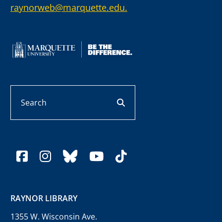
raynorweb@marquette.edu.
Search
search button
facebook
instagram
bluesky
youtube
tiktok
RAYNOR LIBRARY
1355 W. Wisconsin Ave.