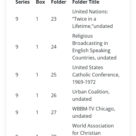
Series
Box
Folder
Folder Title
United Nations:
9
1
23
“Twice in a
Lifetime,”undated
Religious
Broadcasting in
9
1
24
English Speaking
Countries, undated
United States
9
1
25
Catholic Conference,
1969-1972
Urban Coalition,
9
1
26
undated
WBBM-TV Chicago,
9
1
27
undated
World Association
for Christian