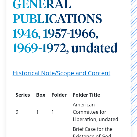
GENERAL
PUBLICATIONS
1946, 1957-1966,
1969-1972, undated
Historical Note/Scope and Content
Series
Box
Folder
Folder Title
American
9
1
1
Committee for
Liberation, undated
Brief Case for the
Existence of God,