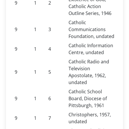
9
1
2
Catholic Action
Outline Series, 1946
Catholic
9
1
3
Communications
Foundation, undated
Catholic Information
9
1
4
Centre, undated
Catholic Radio and
Television
9
1
5
Apostolate, 1962,
undated
Catholic School
9
1
6
Board, Diocese of
Pittsburgh, 1961
Christophers, 1957,
9
1
7
undated