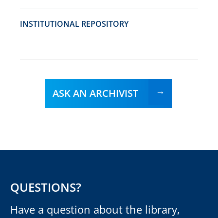
INSTITUTIONAL REPOSITORY
ASK AN ARCHIVIST
QUESTIONS?
Have a question about the library,