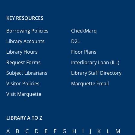
KEY RESOURCES
Borrowing Policies
CheckMarq
Library Accounts
D2L
Library Hours
Floor Plans
Request Forms
Interlibrary Loan (ILL)
Subject Librarians
Library Staff Directory
Visitor Policies
Marquette Email
Visit Marquette
LIBRARY A TO Z
A
B
C
D
E
F
G
H
I
J
K
L
M