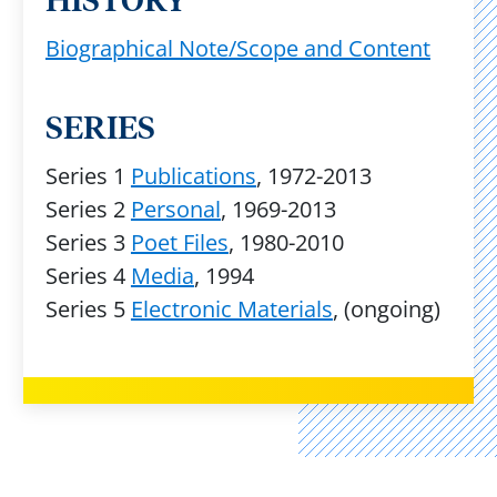
HISTORY
Biographical Note/Scope and Content
SERIES
Series 1
Publications
, 1972-2013
Series 2
Personal
, 1969-2013
Series 3
Poet Files
, 1980-2010
Series 4
Media
, 1994
Series 5
Electronic Materials
, (ongoing)