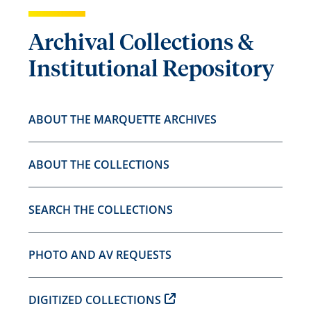
Archival Collections &
Institutional Repository
ABOUT THE MARQUETTE ARCHIVES
ABOUT THE COLLECTIONS
SEARCH THE COLLECTIONS
PHOTO AND AV REQUESTS
DIGITIZED COLLECTIONS