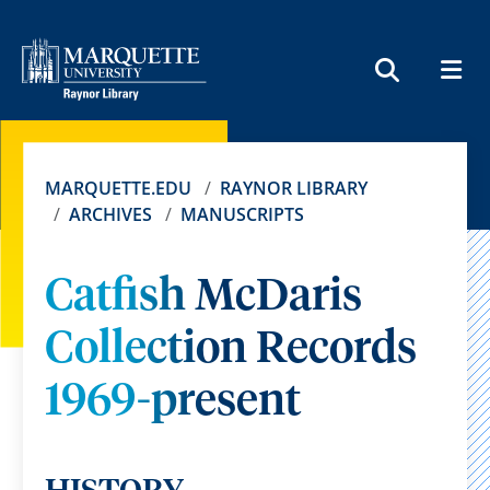
MEN
SEARCH
MARQUETTE.EDU
RAYNOR LIBRARY
ARCHIVES
MANUSCRIPTS
Catfish McDaris
Collection Records
1969-present