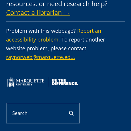
resources, or need research help?
Contact a librarian →
Problem with this webpage?
Report an
accessibility problem.
To report another
website problem, please contact
raynorweb@marquette.edu.
Search
search button