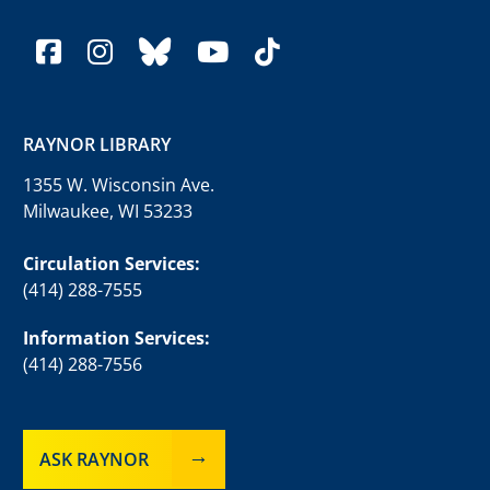
facebook
instagram
bluesky
youtube
tiktok
RAYNOR LIBRARY
1355 W. Wisconsin Ave.
Milwaukee, WI 53233
Circulation Services:
(414) 288-7555
Information Services:
(414) 288-7556
ASK RAYNOR