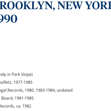
BROOKLYN, NEW YOR
990
elp in Park Slope)
eaflets, 1977-1985
egal Records, 1980, 1983-1984, undated
e Board, 1981-1985
Records, ca. 1982