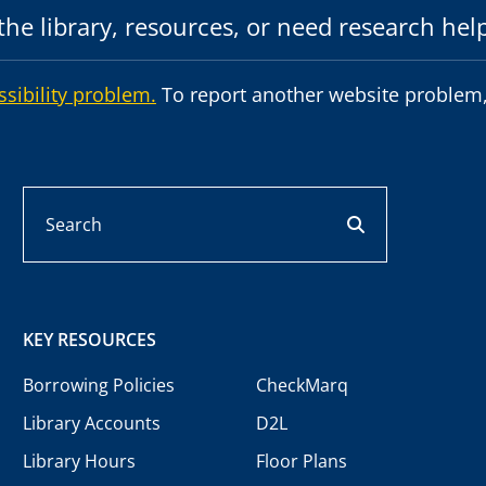
he library, resources, or need research hel
ssibility problem.
To report another website problem,
Search
search button
KEY RESOURCES
Borrowing Policies
CheckMarq
Library Accounts
D2L
Library Hours
Floor Plans