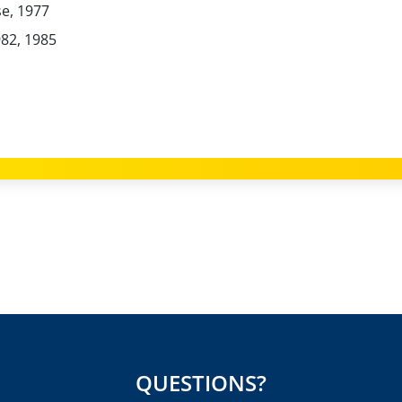
e, 1977
82, 1985
QUESTIONS?