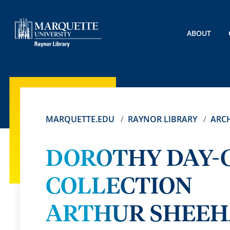
ABOUT
MARQUETTE.EDU
RAYNOR LIBRARY
ARCH
DOROTHY DAY-
COLLECTION
ARTHUR SHEEH