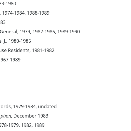
73-1980
, 1974-1984, 1988-1989
983
General, 1979, 1982-1986, 1989-1990
l J., 1980-1985
use Residents, 1981-1982
 1967-1989
cords, 1979-1984, undated
ption
, December 1983
1978-1979, 1982, 1989