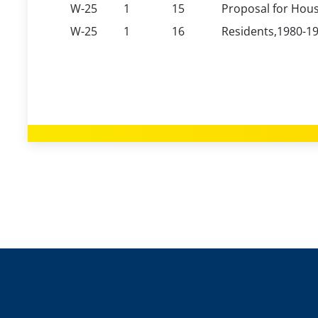
W-25
1
15
Proposal for Hous
W-25
1
16
Residents,1980-19