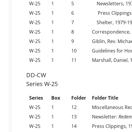
W-25
1
5
Newsletters, 19
W-25
1
6
Press Clippings
W-25
1
7
Shelter, 1979-1
W-25
1
8
Correspondence, 
W-25
1
9
Giblin, Rev. Michae
W-25
1
10
Guidelines for Ho
W-25
1
11
Marshall, Daniel,
DD-CW
Series W-25
Series
Box
Folder
Folder Title
W-25
1
12
Miscellaneous Re
W-25
1
13
Newsletter:
Redem
W-25
1
14
Press Clippings, 