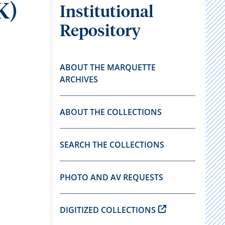
K)
Institutional
Repository
ABOUT THE MARQUETTE
ARCHIVES
ABOUT THE COLLECTIONS
SEARCH THE COLLECTIONS
PHOTO AND AV REQUESTS
DIGITIZED COLLECTIONS