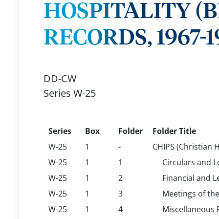
HOSPITALITY (
RECORDS, 1967-1
DD-CW
Series W-25
Series
Box
Folder
Folder Title
W-25
1
-
CHIPS (Christian H
W-25
1
1
Circulars and L
W-25
1
2
Financial and L
W-25
1
3
Meetings of th
W-25
1
4
Miscellaneous 