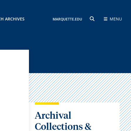
CH ARCHIVES
MENU
MARQUETTE.EDU
SEARCH
Archival
Collections &