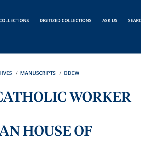
COLLECTIONS
DIGITIZED COLLECTIONS
ASK US
SEAR
IVES
MANUSCRIPTS
DDCW
CATHOLIC WORKER
AN HOUSE OF