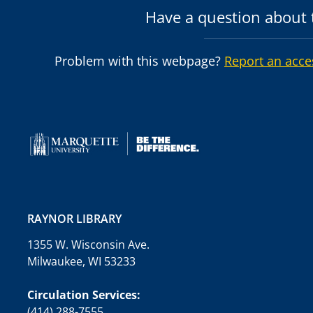
Have a question about t
Problem with this webpage?
Report an acce
RAYNOR LIBRARY
1355 W. Wisconsin Ave.
Milwaukee, WI 53233
Circulation Services:
(414) 288-7555