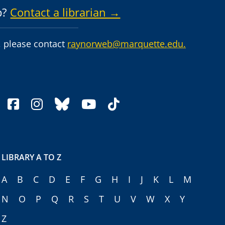
p?
Contact a librarian →
 please contact
raynorweb@marquette.edu.
facebook
instagram
bluesky
youtube
tiktok
LIBRARY A TO Z
A
B
C
D
E
F
G
H
I
J
K
L
M
N
O
P
Q
R
S
T
U
V
W
X
Y
Z