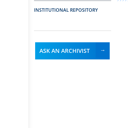
INSTITUTIONAL REPOSITORY
ASK AN ARCHIVIST