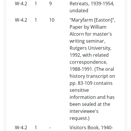
W-4.2
1
9
Retreats, 1939-1954,
undated
W-4.2
1
10
"Maryfarm [Easton]",
Paper by William
Alcorn for master's
writing seminar,
Rutgers University,
1992, with related
correspondence,
1988-1991. (The oral
history transcript on
pp. 83-109 contains
sensitive
information and has
been sealed at the
interviewee's
request.)
W-4.2
1
-
Visitors Book, 1940-