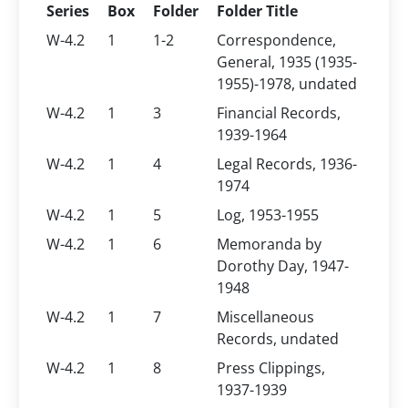
Series
Box
Folder
Folder Title
W-4.2
1
1-2
Correspondence,
General, 1935 (1935-
1955)-1978, undated
W-4.2
1
3
Financial Records,
1939-1964
W-4.2
1
4
Legal Records, 1936-
1974
W-4.2
1
5
Log, 1953-1955
W-4.2
1
6
Memoranda by
Dorothy Day, 1947-
1948
W-4.2
1
7
Miscellaneous
Records, undated
W-4.2
1
8
Press Clippings,
1937-1939