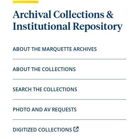
Archival Collections &
Institutional Repository
ABOUT THE MARQUETTE ARCHIVES
ABOUT THE COLLECTIONS
SEARCH THE COLLECTIONS
PHOTO AND AV REQUESTS
DIGITIZED COLLECTIONS