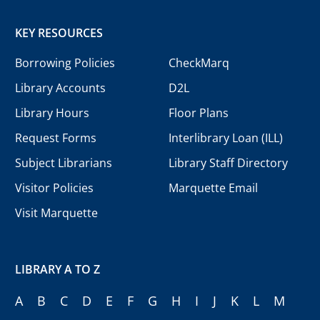
KEY RESOURCES
Borrowing Policies
CheckMarq
Library Accounts
D2L
Library Hours
Floor Plans
Request Forms
Interlibrary Loan (ILL)
Subject Librarians
Library Staff Directory
Visitor Policies
Marquette Email
Visit Marquette
LIBRARY A TO Z
A
B
C
D
E
F
G
H
I
J
K
L
M