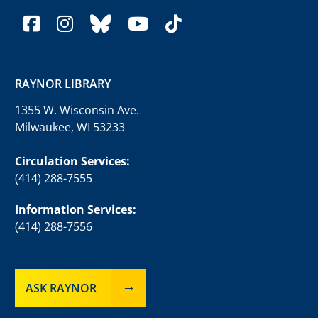
facebook
instagram
bluesky
youtube
tiktok
RAYNOR LIBRARY
1355 W. Wisconsin Ave.
Milwaukee, WI 53233
Circulation Services:
(414) 288-7555
Information Services:
(414) 288-7556
ASK RAYNOR