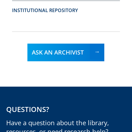
INSTITUTIONAL REPOSITORY
ASK AN ARCHIVIST
QUESTIONS?
Have a question about the library,
resources, or need research help?