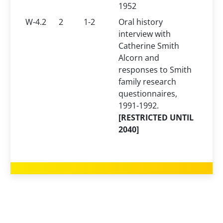
1952
W-4.2
2
1-2
Oral history
interview with
Catherine Smith
Alcorn and
responses to Smith
family research
questionnaires,
1991-1992.
[RESTRICTED UNTIL
2040]