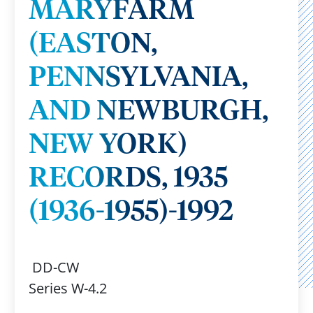
MARYFARM
(EASTON,
PENNSYLVANIA,
AND NEWBURGH,
NEW YORK)
RECORDS, 1935
(1936-1955)-1992
DD-CW
Series W-4.2