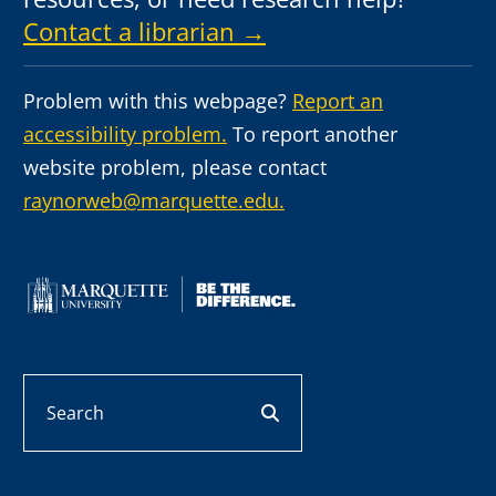
Contact a librarian →
Problem with this webpage?
Report an
accessibility problem.
To report another
website problem, please contact
raynorweb@marquette.edu.
Search
search button