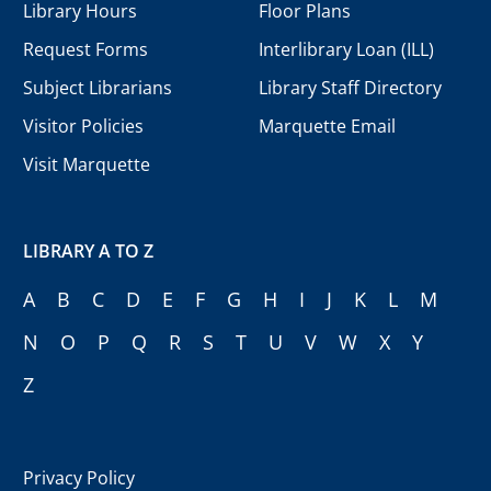
Library Hours
Floor Plans
Request Forms
Interlibrary Loan (ILL)
Subject Librarians
Library Staff Directory
Visitor Policies
Marquette Email
Visit Marquette
LIBRARY A TO Z
A
B
C
D
E
F
G
H
I
J
K
L
M
N
O
P
Q
R
S
T
U
V
W
X
Y
Z
Privacy Policy