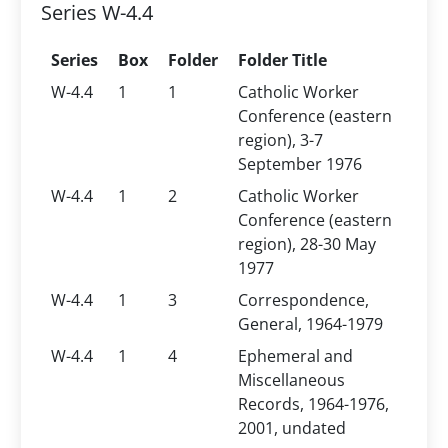
Series W-4.4
Series
Box
Folder
Folder Title
W-4.4
1
1
Catholic Worker
Conference (eastern
region), 3-7
September 1976
W-4.4
1
2
Catholic Worker
Conference (eastern
region), 28-30 May
1977
W-4.4
1
3
Correspondence,
General, 1964-1979
W-4.4
1
4
Ephemeral and
Miscellaneous
Records, 1964-1976,
2001, undated