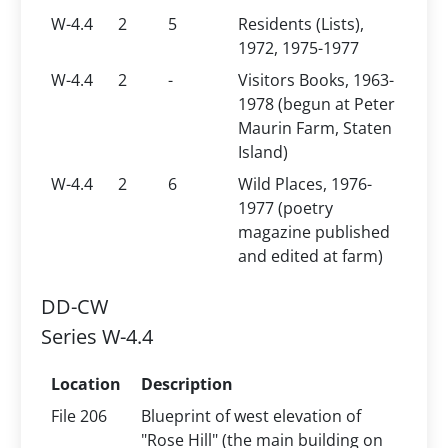
W-4.4
2
5
Residents (Lists),
1972, 1975-1977
W-4.4
2
-
Visitors Books, 1963-
1978 (begun at Peter
Maurin Farm, Staten
Island)
W-4.4
2
6
Wild Places, 1976-
1977 (poetry
magazine published
and edited at farm)
DD-CW
Series W-4.4
Location
Description
File 206
Blueprint of west elevation of
"Rose Hill" (the main building on