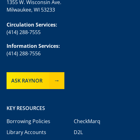
1355 W. Wisconsin Ave.
Milwaukee, WI 53233
Circulation Services:
(414) 288-7555
Information Services:
(414) 288-7556
ASK RAYNOR
KEY RESOURCES
Borrowing Policies
CheckMarq
Library Accounts
D2L