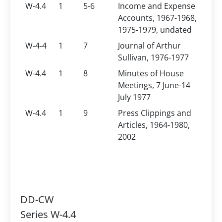
W-4.4
1
5-6
Income and Expense
Accounts, 1967-1968,
1975-1979, undated
W-4-4
1
7
Journal of Arthur
Sullivan, 1976-1977
W-4.4
1
8
Minutes of House
Meetings, 7 June-14
July 1977
W-4.4
1
9
Press Clippings and
Articles, 1964-1980,
2002
DD-CW
Series W-4.4