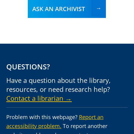
ASK AN ARCHIVIST
QUESTIONS?
Have a question about the library,
resources, or need research help?
Contact a librarian →
Problem with this webpage?
Report an
accessibility problem.
To report another