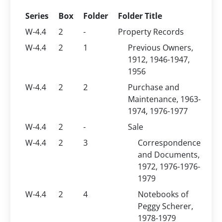
Series
Box
Folder
Folder Title
W-4.4
2
-
Property Records
W-4.4
2
1
Previous Owners,
1912, 1946-1947,
1956
W-4.4
2
2
Purchase and
Maintenance, 1963-
1974, 1976-1977
W-4.4
2
-
Sale
W-4.4
2
3
Correspondence
and Documents,
1972, 1976-1976-
1979
W-4.4
2
4
Notebooks of
Peggy Scherer,
1978-1979