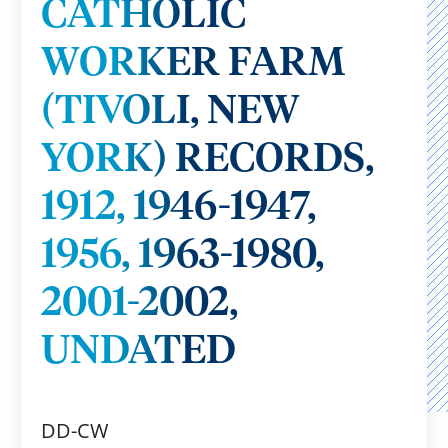
CATHOLIC
WORKER FARM
(TIVOLI, NEW
YORK) RECORDS,
1912, 1946-1947,
1956, 1963-1980,
2001-2002,
UNDATED
DD-CW