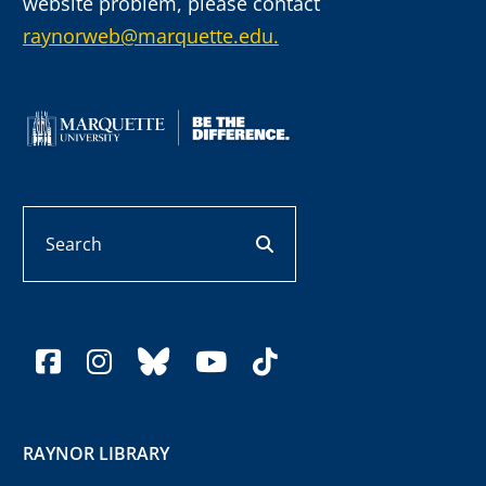
website problem, please contact
raynorweb@marquette.edu.
Search
search button
facebook
instagram
bluesky
youtube
tiktok
RAYNOR LIBRARY