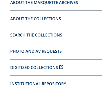
ABOUT THE MARQUETTE ARCHIVES
ABOUT THE COLLECTIONS
SEARCH THE COLLECTIONS
PHOTO AND AV REQUESTS
DIGITIZED COLLECTIONS
INSTITUTIONAL REPOSITORY