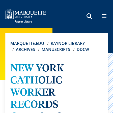
MEN
SEARCH
MARQUETTE.EDU
RAYNOR LIBRARY
ARCHIVES
MANUSCRIPTS
DDCW
NEW YORK
CATHOLIC
WORKER
RECORDS