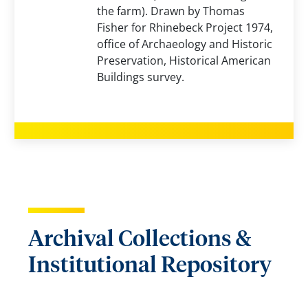
the farm). Drawn by Thomas
Fisher for Rhinebeck Project 1974,
office of Archaeology and Historic
Preservation, Historical American
Buildings survey.
Archival Collections &
Institutional Repository