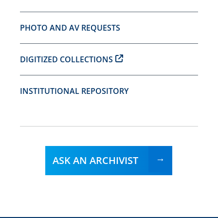
PHOTO AND AV REQUESTS
DIGITIZED COLLECTIONS
INSTITUTIONAL REPOSITORY
ASK AN ARCHIVIST