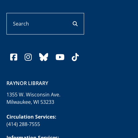
Search
search button
facebook
instagram
bluesky
youtube
tiktok
RAYNOR LIBRARY
1355 W. Wisconsin Ave.
Milwaukee, WI 53233
Circulation Services:
(414) 288-7555
Information Services: