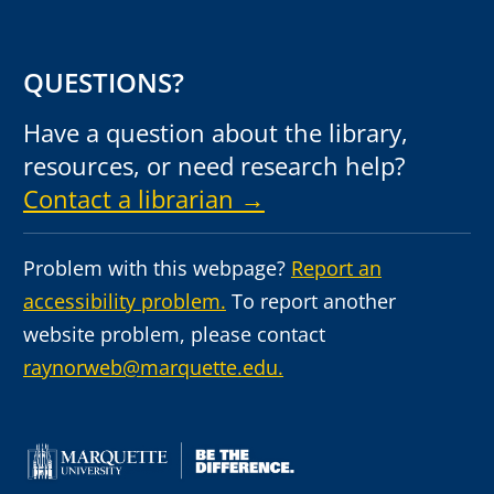
QUESTIONS?
Have a question about the library,
resources, or need research help?
Contact a librarian →
Problem with this webpage?
Report an
accessibility problem.
To report another
website problem, please contact
raynorweb@marquette.edu.