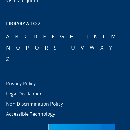
Visit Marquette
LIBRARY A TO Z
A
B
C
D
E
F
G
H
I
J
K
L
M
N
O
P
Q
R
S
T
U
V
W
X
Y
Z
Privacy Policy
Legal Disclaimer
Non-Discrimination Policy
Accessible Technology