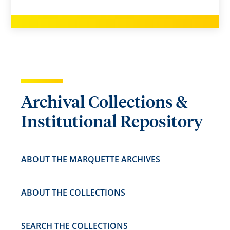
Archival Collections &
Institutional Repository
ABOUT THE MARQUETTE ARCHIVES
ABOUT THE COLLECTIONS
SEARCH THE COLLECTIONS