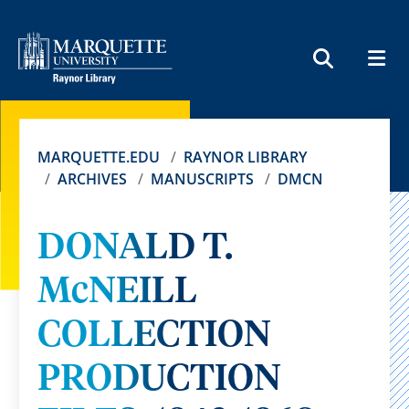
MEN
SEARCH
MARQUETTE.EDU
RAYNOR LIBRARY
ARCHIVES
MANUSCRIPTS
DMCN
DONALD T.
McNEILL
COLLECTION
PRODUCTION