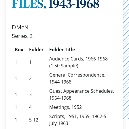
FILES, 1943-1968
DMcN
Series 2
Box
Folder
Folder Title
Audience Cards, 1966-1968
1
1
(1:50 Sample)
General Correspondence,
1
2
1944-1968
Guest Appearance Schedules,
1
3
1964-1968
1
4
Meetings, 1952
Scripts, 1951, 1959, 1962-5
1
5-12
July 1963