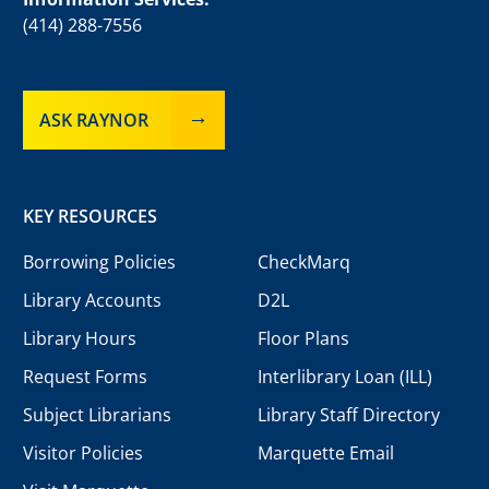
(414) 288-7556
ASK RAYNOR
KEY RESOURCES
Borrowing Policies
CheckMarq
Library Accounts
D2L
Library Hours
Floor Plans
Request Forms
Interlibrary Loan (ILL)
Subject Librarians
Library Staff Directory
Visitor Policies
Marquette Email