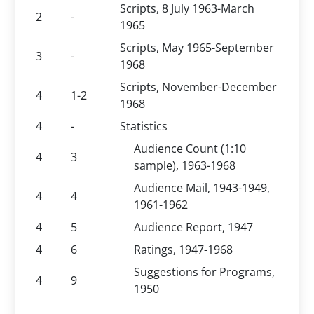
Scripts, 8 July 1963-March
2
-
1965
Scripts, May 1965-September
3
-
1968
Scripts, November-December
4
1-2
1968
4
-
Statistics
Audience Count (1:10
4
3
sample), 1963-1968
Audience Mail, 1943-1949,
4
4
1961-1962
4
5
Audience Report, 1947
4
6
Ratings, 1947-1968
Suggestions for Programs,
4
9
1950