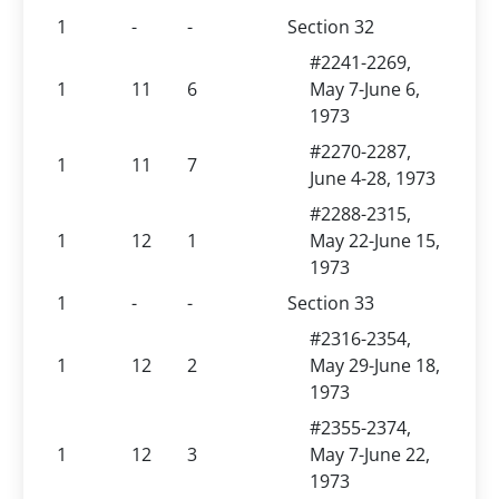
1
-
-
Section 32
#2241-2269,
1
11
6
May 7-June 6,
1973
#2270-2287,
1
11
7
June 4-28, 1973
#2288-2315,
1
12
1
May 22-June 15,
1973
1
-
-
Section 33
#2316-2354,
1
12
2
May 29-June 18,
1973
#2355-2374,
1
12
3
May 7-June 22,
1973