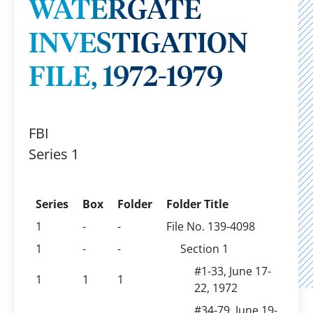
WATERGATE
INVESTIGATION
FILE, 1972-1979
FBI
Series 1
Series
Box
Folder
Folder Title
1
-
-
File No. 139-4098
1
-
-
Section 1
#1-33, June 17-
1
1
1
22, 1972
#34-79, June 19-