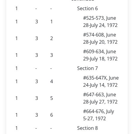
1
-
-
Section 6
#525-573, June
1
3
1
28-July 24, 1972
#574-608, June
1
3
2
28-July 20, 1972
#609-634, June
1
3
3
29-July 18, 1972
1
-
-
Section 7
#635-647X, June
1
3
4
24-July 14, 1972
#647-663, June
1
3
5
28-July 27, 1972
#664-676, July
1
3
6
5-27, 1972
1
-
-
Section 8