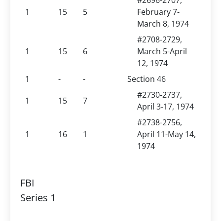
#2696-2707,
1
15
5
February 7-
March 8, 1974
#2708-2729,
1
15
6
March 5-April
12, 1974
1
-
-
Section 46
#2730-2737,
1
15
7
April 3-17, 1974
#2738-2756,
1
16
1
April 11-May 14,
1974
FBI
Series 1