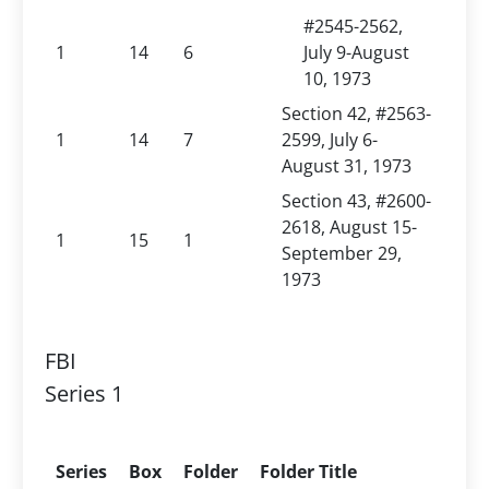
#2545-2562,
1
14
6
July 9-August
10, 1973
Section 42, #2563-
1
14
7
2599, July 6-
August 31, 1973
Section 43, #2600-
2618, August 15-
1
15
1
September 29,
1973
FBI
Series 1
Series
Box
Folder
Folder Title