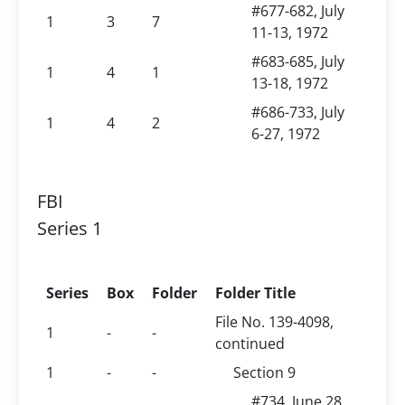
#677-682, July
1
3
7
11-13, 1972
#683-685, July
1
4
1
13-18, 1972
#686-733, July
1
4
2
6-27, 1972
FBI
Series 1
Series
Box
Folder
Folder Title
File No. 139-4098,
1
-
-
continued
1
-
-
Section 9
#734, June 28,