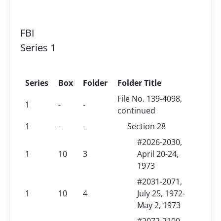
FBI
Series 1
Series
Box
Folder
Folder Title
File No. 139-4098,
1
-
-
continued
1
-
-
Section 28
#2026-2030,
1
10
3
April 20-24,
1973
#2031-2071,
1
10
4
July 25, 1972-
May 2, 1973