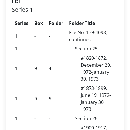
FBI
Series 1
Series
Box
Folder
Folder Title
File No. 139-4098,
1
-
-
continued
1
-
-
Section 25
#1820-1872,
December 29,
1
9
4
1972-January
30, 1973
#1873-1899,
June 19, 1972-
1
9
5
January 30,
1973
1
-
-
Section 26
#1900-1917,