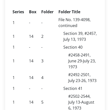
Series
Box
Folder
Folder Title
File No. 139-4098,
1
-
-
continued
Section 39, #2457,
1
14
2
July 13, 1973
1
-
-
Section 40
#2458-2491,
1
14
3
June 29-July 23,
1973
#2492-2501,
1
14
4
July 23-26, 1973
1
-
-
Section 41
#2502-2544,
1
14
5
July 13-August
6, 1973