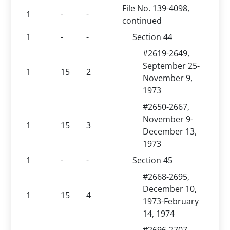
File No. 139-4098,
1
-
-
continued
1
-
-
Section 44
#2619-2649,
September 25-
1
15
2
November 9,
1973
#2650-2667,
November 9-
1
15
3
December 13,
1973
1
-
-
Section 45
#2668-2695,
December 10,
1
15
4
1973-February
14, 1974