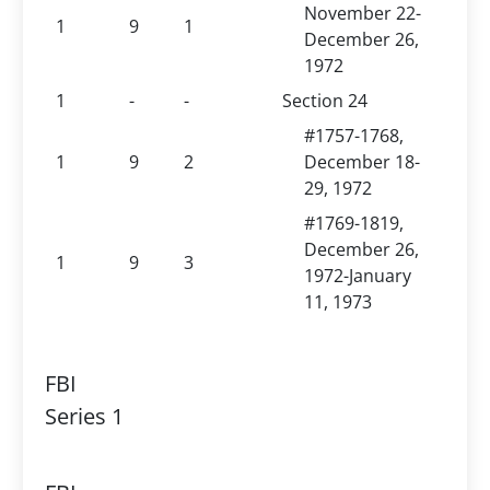
November 22-
1
9
1
December 26,
1972
1
-
-
Section 24
#1757-1768,
1
9
2
December 18-
29, 1972
#1769-1819,
December 26,
1
9
3
1972-January
11, 1973
FBI
Series 1