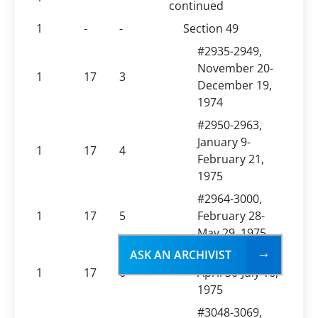
continued
1
-
-
Section 49
#2935-2949,
November 20-
1
17
3
December 19,
1974
#2950-2963,
January 9-
1
17
4
February 21,
1975
#2964-3000,
1
17
5
February 28-
May 29, 1975
ASK AN ARCHIVIST
#3001-3047,
1
17
6
April 30-July 16,
1975
#3048-3069,