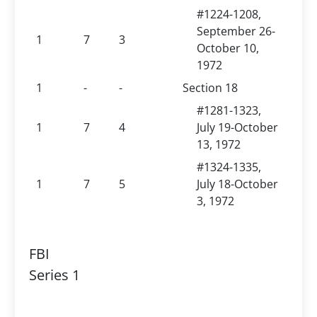
#1224-1208,
September 26-
1
7
3
October 10,
1972
1
-
-
Section 18
#1281-1323,
1
7
4
July 19-October
13, 1972
#1324-1335,
1
7
5
July 18-October
3, 1972
FBI
Series 1