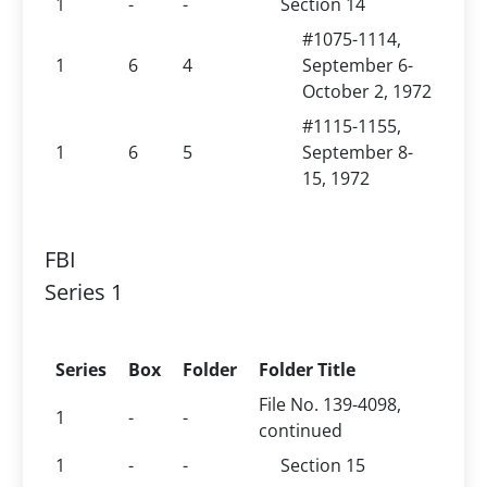
1
-
-
Section 14
#1075-1114,
1
6
4
September 6-
October 2, 1972
#1115-1155,
1
6
5
September 8-
15, 1972
FBI
Series 1
Series
Box
Folder
Folder Title
File No. 139-4098,
1
-
-
continued
1
-
-
Section 15