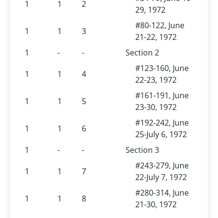
1
1
2
29, 1972
#80-122, June
1
1
3
21-22, 1972
1
-
-
Section 2
#123-160, June
1
1
4
22-23, 1972
#161-191, June
1
1
5
23-30, 1972
#192-242, June
1
1
6
25-July 6, 1972
1
-
-
Section 3
#243-279, June
1
1
7
22-July 7, 1972
#280-314, June
1
1
8
21-30, 1972