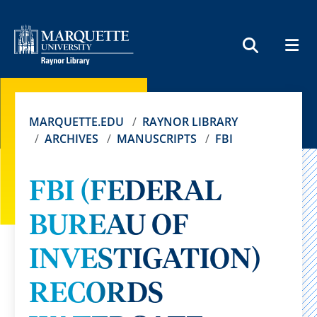
MEN
SEARCH
MARQUETTE.EDU
RAYNOR LIBRARY
ARCHIVES
MANUSCRIPTS
FBI
FBI (FEDERAL
BUREAU OF
INVESTIGATION)
RECORDS