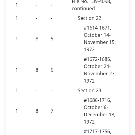
File No. 139-4098,
1
-
-
continued
1
-
-
Section 22
#1614-1671,
October 14-
1
8
5
November 15,
1972
#1672-1685,
October 24-
1
8
6
November 27,
1972
1
-
-
Section 23
#1686-1716,
October 6-
1
8
7
December 18,
1972
#1717-1756,