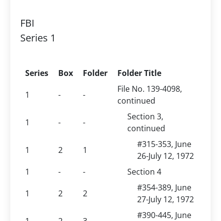
FBI
Series 1
Series
Box
Folder
Folder Title
File No. 139-4098,
1
-
-
continued
Section 3,
1
-
-
continued
#315-353, June
1
2
1
26-July 12, 1972
1
-
-
Section 4
#354-389, June
1
2
2
27-July 12, 1972
#390-445, June