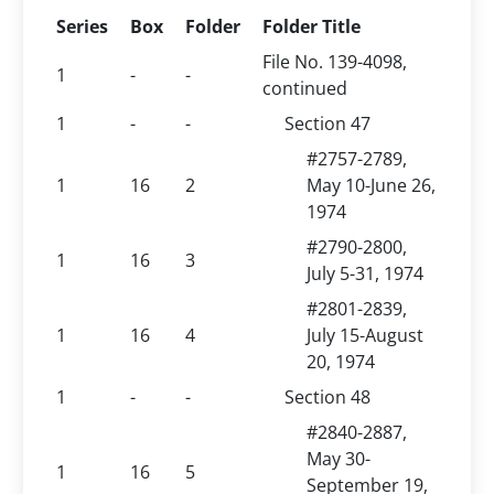
Series
Box
Folder
Folder Title
File No. 139-4098,
1
-
-
continued
1
-
-
Section 47
#2757-2789,
1
16
2
May 10-June 26,
1974
#2790-2800,
1
16
3
July 5-31, 1974
#2801-2839,
1
16
4
July 15-August
20, 1974
1
-
-
Section 48
#2840-2887,
May 30-
1
16
5
September 19,