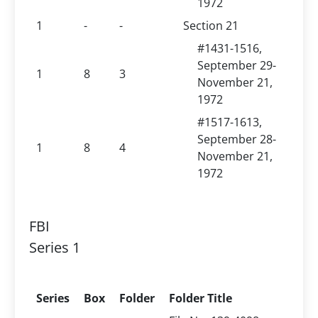
1972
1
-
-
Section 21
#1431-1516,
September 29-
1
8
3
November 21,
1972
#1517-1613,
September 28-
1
8
4
November 21,
1972
FBI
Series 1
Series
Box
Folder
Folder Title