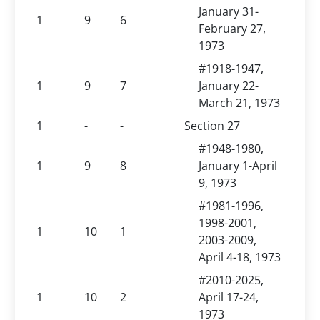
January 31-
1
9
6
February 27,
1973
#1918-1947,
1
9
7
January 22-
March 21, 1973
1
-
-
Section 27
#1948-1980,
1
9
8
January 1-April
9, 1973
#1981-1996,
1998-2001,
1
10
1
2003-2009,
April 4-18, 1973
#2010-2025,
1
10
2
April 17-24,
1973