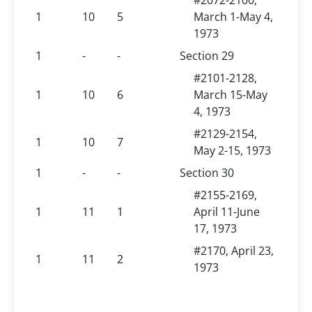
#2072-2100,
1
10
5
March 1-May 4,
1973
1
-
-
Section 29
#2101-2128,
1
10
6
March 15-May
4, 1973
#2129-2154,
1
10
7
May 2-15, 1973
1
-
-
Section 30
#2155-2169,
1
11
1
April 11-June
17, 1973
#2170, April 23,
1
11
2
1973