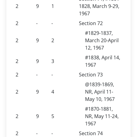
2
9
1
1828, March 9-29,
1967
2
-
-
Section 72
#1829-1837,
2
9
2
March 20-April
12, 1967
#1838, April 14,
2
9
3
1967
2
-
-
Section 73
@1839-1869,
2
9
4
NR, April 11-
May 10, 1967
#1870-1881,
2
9
5
NR, May 11-24,
1967
2
-
-
Section 74