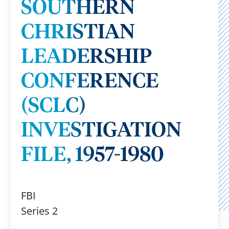
SOUTHERN
CHRISTIAN
LEADERSHIP
CONFERENCE
(SCLC)
INVESTIGATION
FILE, 1957-1980
FBI
Series 2