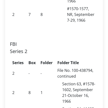
1966
#1570-1577,
2
7
8
NR, September
7-29, 1966
FBI
Series 2
Series
Box
Folder
Folder Title
File No. 100-438794,
2
-
-
continued
Section 63, #1578-
1602, September
2
8
1
21-October 16,
1966