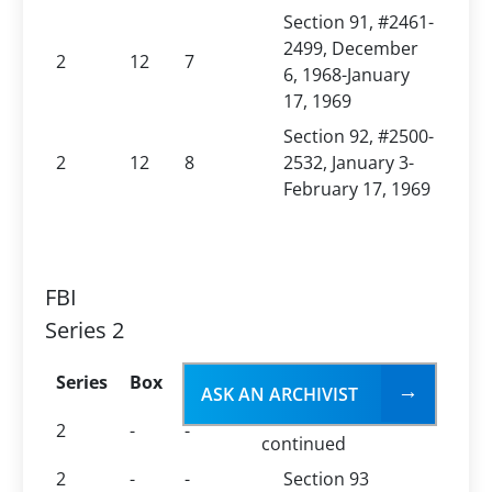
Section 91, #2461-
2499, December
2
12
7
6, 1968-January
17, 1969
Section 92, #2500-
2
12
8
2532, January 3-
February 17, 1969
FBI
Series 2
Series
Box
Folder
Folder Title
ASK AN ARCHIVIST
File No. 100-438794,
2
-
-
continued
2
-
-
Section 93