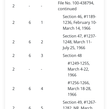
File No. 100-438794,
2
-
-
continued
Section 46, #1189-
2
6
1
1236, February 10-
March 14, 1966
Section 47, #1237-
2
6
2
1248, March 11-
July 25, 1966
2
6
3
Section 48
#1249-1255,
2
-
-
March 4-22,
1966
#1256-1266,
2
6
4
March 18-28,
1966
Section 49, #1267-
2
6
5
1282, NR, March