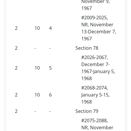
November 9,
1967
#2009-2025,
NR, November
2
10
4
13-December 7,
1967
2
-
-
Section 78
#2026-2067,
December 7-
2
10
5
1967-January 5,
1968
#2068-2074,
2
10
6
January 5-15,
1968
2
-
-
Section 79
#2075-2088,
NR, November