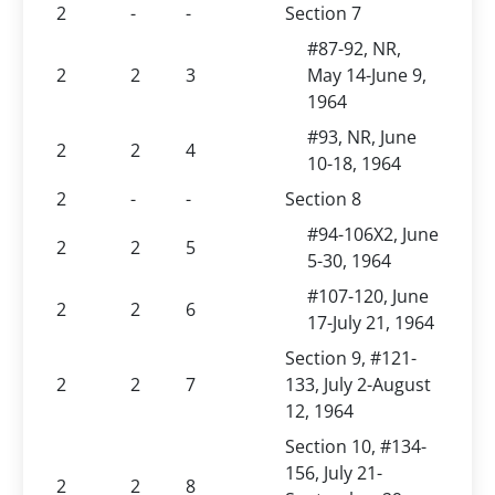
2
-
-
Section 7
#87-92, NR,
2
2
3
May 14-June 9,
1964
#93, NR, June
2
2
4
10-18, 1964
2
-
-
Section 8
#94-106X2, June
2
2
5
5-30, 1964
#107-120, June
2
2
6
17-July 21, 1964
Section 9, #121-
2
2
7
133, July 2-August
12, 1964
Section 10, #134-
156, July 21-
2
2
8