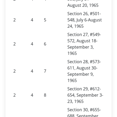
August 20, 1965
Section 26, #501-
2
4
5
548, July 6-August
24, 1965
Section 27, #549-
572, August 18-
2
4
6
September 3,
1965
Section 28, #573-
611, August 30-
2
4
7
September 9,
1965
Section 29, #612-
2
4
8
654, September 3-
23, 1965
Section 30, #655-
688, September