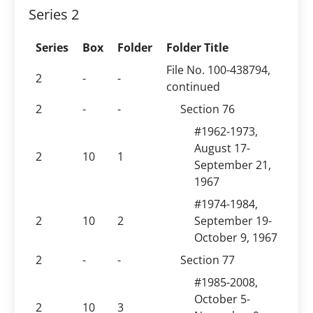
Series 2
Series
Box
Folder
Folder Title
File No. 100-438794,
2
-
-
continued
2
-
-
Section 76
#1962-1973,
August 17-
2
10
1
September 21,
1967
#1974-1984,
2
10
2
September 19-
October 9, 1967
2
-
-
Section 77
#1985-2008,
October 5-
2
10
3