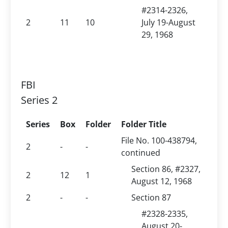
#2314-2326,
2
11
10
July 19-August
29, 1968
FBI
Series 2
Series
Box
Folder
Folder Title
File No. 100-438794,
2
-
-
continued
Section 86, #2327,
2
12
1
August 12, 1968
2
-
-
Section 87
#2328-2335,
August 20-