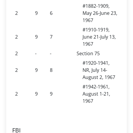
#1882-1909,
2
9
6
May 26-June 23,
1967
#1910-1919,
2
9
7
June 21-July 13,
1967
2
-
-
Section 75
#1920-1941,
2
9
8
NR, July 14-
August 2, 1967
#1942-1961,
2
9
9
August 1-21,
1967
FBI