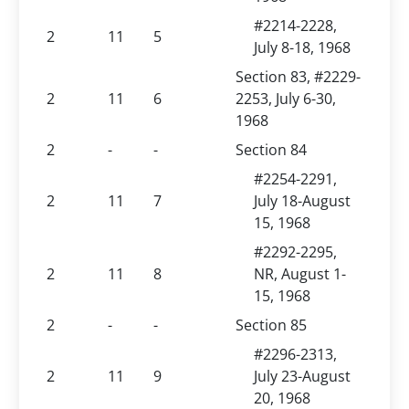
#2214-2228,
2
11
5
July 8-18, 1968
Section 83, #2229-
2
11
6
2253, July 6-30,
1968
2
-
-
Section 84
#2254-2291,
2
11
7
July 18-August
15, 1968
#2292-2295,
2
11
8
NR, August 1-
15, 1968
2
-
-
Section 85
#2296-2313,
2
11
9
July 23-August
20, 1968