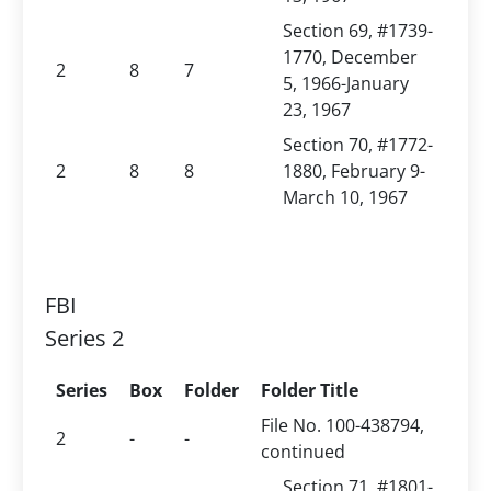
Section 69, #1739-
1770, December
2
8
7
5, 1966-January
23, 1967
Section 70, #1772-
2
8
8
1880, February 9-
March 10, 1967
FBI
Series 2
Series
Box
Folder
Folder Title
File No. 100-438794,
2
-
-
continued
Section 71, #1801-