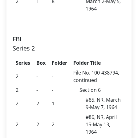
2
1
8
March 2-May 5,
1964
FBI
Series 2
Series
Box
Folder
Folder Title
File No. 100-438794,
2
-
-
continued
2
-
-
Section 6
#85, NR, March
2
2
1
9-May 7, 1964
#86, NR, April
2
2
2
15-May 13,
1964