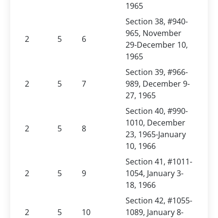
1965
Section 38, #940-
965, November
2
5
6
29-December 10,
1965
Section 39, #966-
2
5
7
989, December 9-
27, 1965
Section 40, #990-
1010, December
2
5
8
23, 1965-January
10, 1966
Section 41, #1011-
2
5
9
1054, January 3-
18, 1966
Section 42, #1055-
2
5
10
1089, January 8-