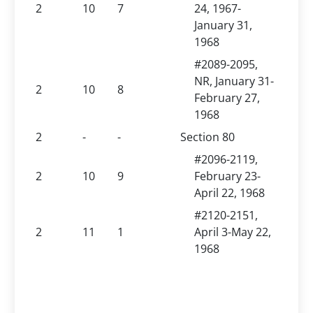
2
10
7
24, 1967-
January 31,
1968
#2089-2095,
NR, January 31-
2
10
8
February 27,
1968
2
-
-
Section 80
#2096-2119,
2
10
9
February 23-
April 22, 1968
#2120-2151,
2
11
1
April 3-May 22,
1968