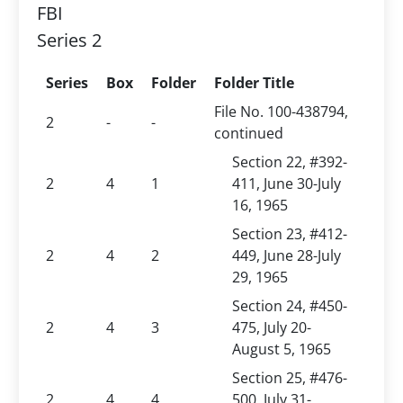
FBI
Series 2
Series
Box
Folder
Folder Title
File No. 100-438794,
2
-
-
continued
Section 22, #392-
2
4
1
411, June 30-July
16, 1965
Section 23, #412-
2
4
2
449, June 28-July
29, 1965
Section 24, #450-
2
4
3
475, July 20-
August 5, 1965
Section 25, #476-
2
4
4
500, July 31-