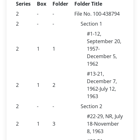
Series
Box
Folder
Folder Title
2
-
-
File No. 100-438794
2
-
-
Section 1
#1-12,
September 20,
2
1
1
1957-
December 5,
1962
#13-21,
December 7,
2
1
2
1962-July 12,
1963
2
-
-
Section 2
#22-29, NR, July
2
1
3
18-November
8, 1963