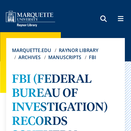
MEN
SEARCH
MARQUETTE.EDU
RAYNOR LIBRARY
ARCHIVES
MANUSCRIPTS
FBI
FBI (FEDERAL
BUREAU OF
INVESTIGATION)
RECORDS