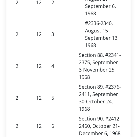
2
12
2
September 6,
1968
#2336-2340,
August 15-
2
12
3
September 13,
1968
Section 88, #2341-
2375, September
2
12
4
3-November 25,
1968
Section 89, #2376-
2411, September
2
12
5
30-October 24,
1968
Section 90, #2412-
2
12
6
2460, October 21-
December 6, 1968