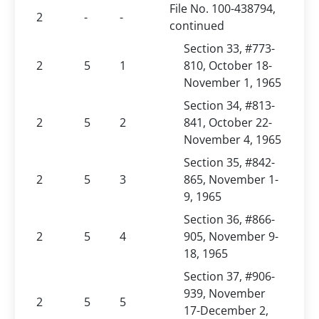
File No. 100-438794,
2
-
-
continued
Section 33, #773-
2
5
1
810, October 18-
November 1, 1965
Section 34, #813-
2
5
2
841, October 22-
November 4, 1965
Section 35, #842-
2
5
3
865, November 1-
9, 1965
Section 36, #866-
2
5
4
905, November 9-
18, 1965
Section 37, #906-
939, November
2
5
5
17-December 2,