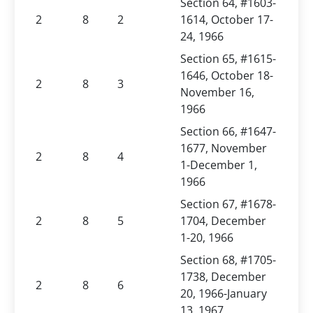
Section 64, #1603-
2
8
2
1614, October 17-
24, 1966
Section 65, #1615-
1646, October 18-
2
8
3
November 16,
1966
Section 66, #1647-
1677, November
2
8
4
1-December 1,
1966
Section 67, #1678-
2
8
5
1704, December
1-20, 1966
Section 68, #1705-
1738, December
2
8
6
20, 1966-January
13, 1967