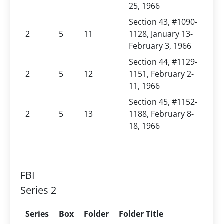
25, 1966
Section 43, #1090-
2
5
11
1128, January 13-
February 3, 1966
Section 44, #1129-
2
5
12
1151, February 2-
11, 1966
Section 45, #1152-
2
5
13
1188, February 8-
18, 1966
FBI
Series 2
Series
Box
Folder
Folder Title