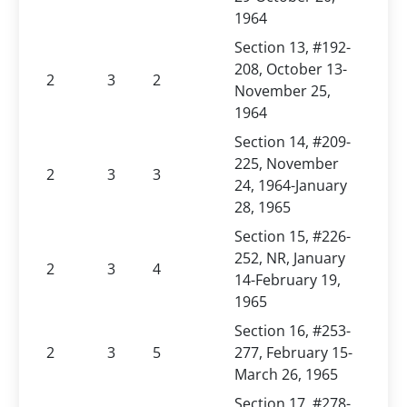
1964
Section 13, #192-
208, October 13-
2
3
2
November 25,
1964
Section 14, #209-
225, November
2
3
3
24, 1964-January
28, 1965
Section 15, #226-
252, NR, January
2
3
4
14-February 19,
1965
Section 16, #253-
2
3
5
277, February 15-
March 26, 1965
Section 17, #278-