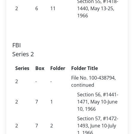
Section 55, #1418-
2
6
11
1440, May 13-25,
1966
FBI
Series 2
Series
Box
Folder
Folder Title
File No. 100-438794,
2
-
-
continued
Section 56, #1441-
2
7
1
1471, May 10-June
10, 1966
Section 57, #1472-
2
7
2
1493, June 10-July
1, 1966