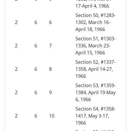
17-April 4, 1966
Section 50, #1283-
2
6
6
1302, March 16-
April 18, 1966
Section 51, #1303-
2
6
7
1336, March 23-
April 15, 1966
Section 52, #1337-
2
6
8
1358, April 14-27,
1966
Section 53, #1359-
2
6
9
1384, April 19-May
6, 1966
Section 54, #1358-
2
6
10
1417, May 3-17,
1966