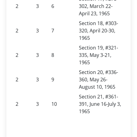
2
3
6
302, March 22-
April 23, 1965
Section 18, #303-
2
3
7
320, April 20-30,
1965
Section 19, #321-
2
3
8
335, May 3-21,
1965
Section 20, #336-
2
3
9
360, May 26-
August 10, 1965
Section 21, #361-
2
3
10
391, June 16-July 3,
1965