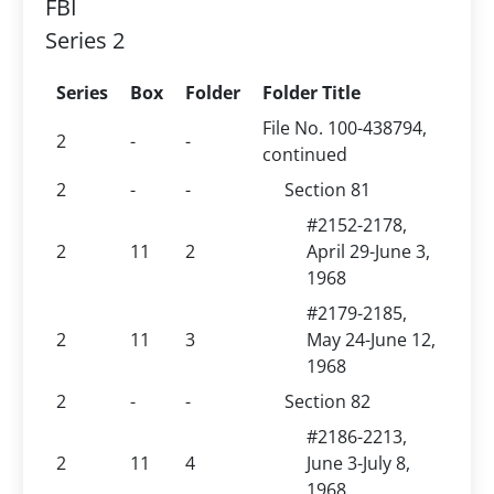
FBI
Series 2
Series
Box
Folder
Folder Title
File No. 100-438794,
2
-
-
continued
2
-
-
Section 81
#2152-2178,
2
11
2
April 29-June 3,
1968
#2179-2185,
2
11
3
May 24-June 12,
1968
2
-
-
Section 82
#2186-2213,
2
11
4
June 3-July 8,
1968