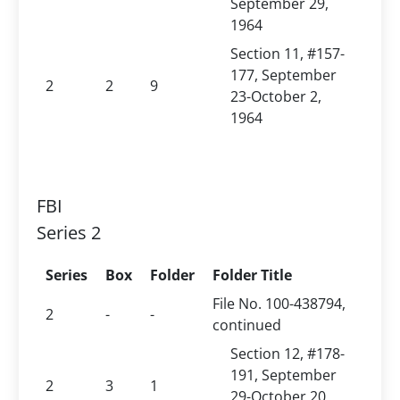
September 29,
1964
Section 11, #157-
177, September
2
2
9
23-October 2,
1964
FBI
Series 2
Series
Box
Folder
Folder Title
File No. 100-438794,
2
-
-
continued
Section 12, #178-
191, September
2
3
1
29-October 20,