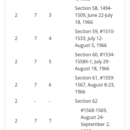
Section 58, 1494-
2
7
3
1509, June 22-July
18, 1966
Section 59, #1510-
2
7
4
1533, July 12-
August 5, 1966
Section 60, #1534-
2
7
5
1558X-1, July 29-
August 18, 1966
Section 61, #1559-
2
7
6
1567, August 8-23,
1966
2
-
-
Section 62
#1568-1569,
August 24-
2
7
7
September 2,