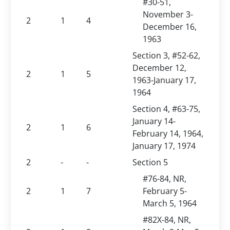
#30-51,
November 3-
2
1
4
December 16,
1963
Section 3, #52-62,
December 12,
2
1
5
1963-January 17,
1964
Section 4, #63-75,
January 14-
2
1
6
February 14, 1964,
January 17, 1974
2
-
-
Section 5
#76-84, NR,
2
1
7
February 5-
March 5, 1964
#82X-84, NR,