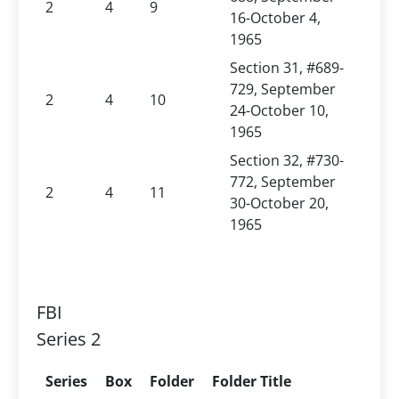
2
4
9
16-October 4,
1965
Section 31, #689-
729, September
2
4
10
24-October 10,
1965
Section 32, #730-
772, September
2
4
11
30-October 20,
1965
FBI
Series 2
Series
Box
Folder
Folder Title