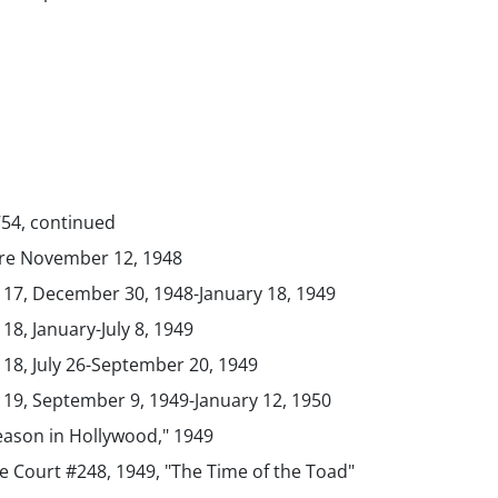
754, continued
ure November 12, 1948
. 17, December 30, 1948-January 18, 1949
 18, January-July 8, 1949
 18, July 26-September 20, 1949
. 19, September 9, 1949-January 12, 1950
eason in Hollywood," 1949
 Court #248, 1949, "The Time of the Toad"