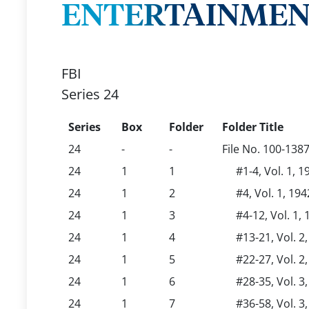
ENTERTAINMENT,
FBI
Series 24
Series
Box
Folder
Folder Title
24
-
-
File No. 100-138
24
1
1
#1-4, Vol. 1, 1
24
1
2
#4, Vol. 1, 194
24
1
3
#4-12, Vol. 1, 
24
1
4
#13-21, Vol. 2,
24
1
5
#22-27, Vol. 2,
24
1
6
#28-35, Vol. 3
24
1
7
#36-58, Vol. 3