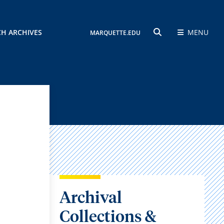
CH ARCHIVES
MENU
MARQUETTE.EDU
SEARCH
Archival
Collections &