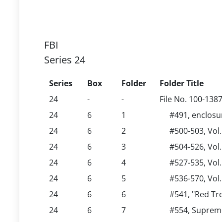
FBI
Series 24
Series
Box
Folder
Folder Title
24
-
-
File No. 100-138
24
6
1
#491, enclos
24
6
2
#500-503, Vol
24
6
3
#504-526, Vol.
24
6
4
#527-535, Vol.
24
6
5
#536-570, Vol
24
6
6
#541, "Red Tr
24
6
7
#554, Supreme