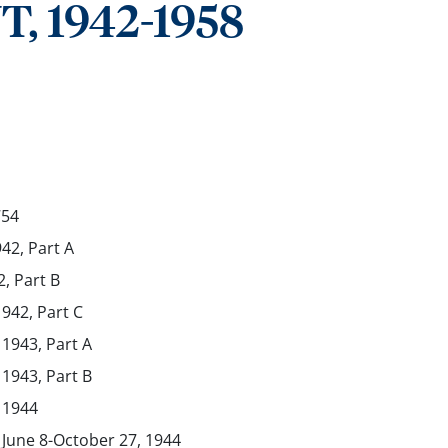
 1942-1958
754
942, Part A
2, Part B
1942, Part C
 1943, Part A
 1943, Part B
, 1944
, June 8-October 27, 1944