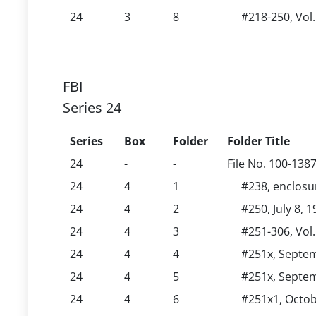
24
3
8
#218-250, Vol
FBI
Series 24
Series
Box
Folder
Folder Title
24
-
-
File No. 100-138
24
4
1
#238, enclosu
24
4
2
#250, July 8, 
24
4
3
#251-306, Vol.
24
4
4
#251x, Septem
24
4
5
#251x, Septem
24
4
6
#251x1, Octob