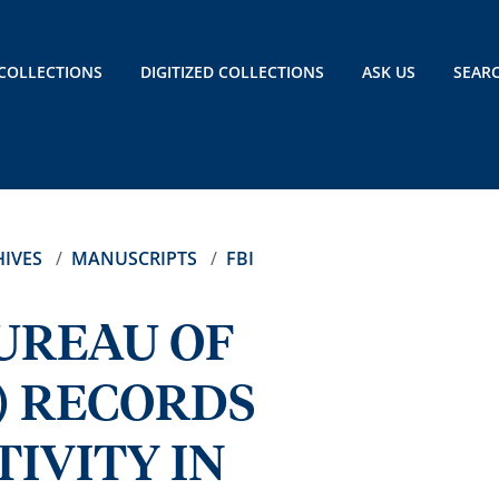
COLLECTIONS
DIGITIZED COLLECTIONS
ASK US
SEAR
IVES
MANUSCRIPTS
FBI
BUREAU OF
) RECORDS
IVITY IN