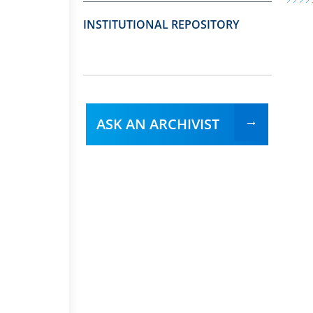
INSTITUTIONAL REPOSITORY
ASK AN ARCHIVIST