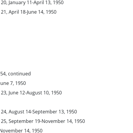
 20, January 11-April 13, 1950
 21, April 18-June 14, 1950
754, continued
 June 7, 1950
 23, June 12-August 10, 1950
. 24, August 14-September 13, 1950
. 25, September 19-November 14, 1950
, November 14, 1950