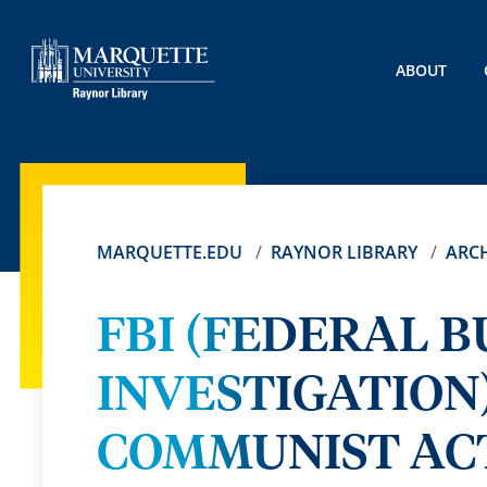
ABOUT
MARQUETTE.EDU
RAYNOR LIBRARY
ARCH
FBI (FEDERAL 
INVESTIGATION
COMMUNIST ACT