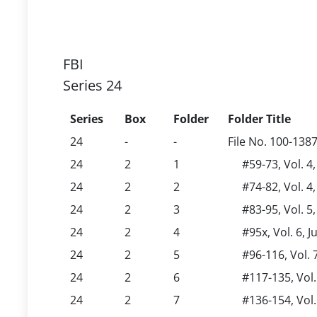
FBI
Series 24
Series
Box
Folder
Folder Title
24
-
-
File No. 100-138
24
2
1
#59-73, Vol. 4
24
2
2
#74-82, Vol. 4
24
2
3
#83-95, Vol. 5,
24
2
4
#95x, Vol. 6, J
24
2
5
#96-116, Vol. 
24
2
6
#117-135, Vol
24
2
7
#136-154, Vol.