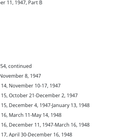
er 11, 1947, Part B
754, continued
, November 8, 1947
. 14, November 10-17, 1947
. 15, October 21-December 2, 1947
. 15, December 4, 1947-January 13, 1948
. 16, March 11-May 14, 1948
. 16, December 11, 1947-March 16, 1948
. 17, April 30-December 16, 1948