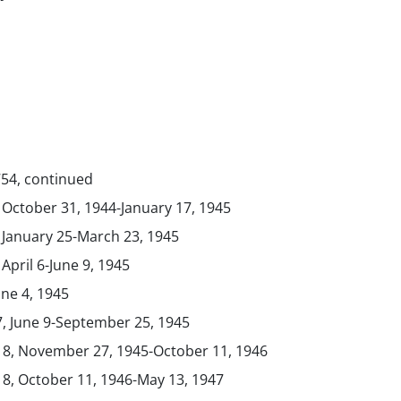
754, continued
, October 31, 1944-January 17, 1945
, January 25-March 23, 1945
 April 6-June 9, 1945
une 4, 1945
7, June 9-September 25, 1945
. 8, November 27, 1945-October 11, 1946
 8, October 11, 1946-May 13, 1947