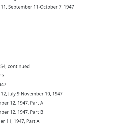
. 11, September 11-October 7, 1947
754, continued
re
1947
 12, July 9-November 10, 1947
ber 12, 1947, Part A
ber 12, 1947, Part B
er 11, 1947, Part A