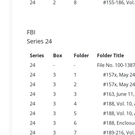
24
2
8
#155-186, Vol.
FBI
Series 24
Series
Box
Folder
Folder Title
24
-
-
File No. 100-138
24
3
1
#157x, May 24,
24
3
2
#157x, May 24,
24
3
3
#163, June 11,
24
3
4
#188, Vol. 10,
24
3
5
#188, Vol. 10,
24
3
6
#188, Enclosu
24
3
7
#189-216, Vol.