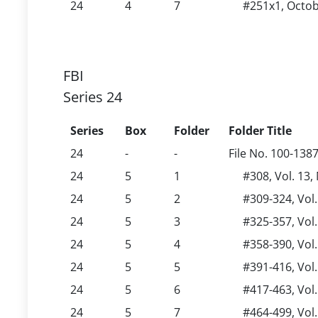
24
4
7
#251x1, Octob
FBI
Series 24
Series
Box
Folder
Folder Title
24
-
-
File No. 100-138
24
5
1
#308, Vol. 13
24
5
2
#309-324, Vol
24
5
3
#325-357, Vol
24
5
4
#358-390, Vol
24
5
5
#391-416, Vol
24
5
6
#417-463, Vol
24
5
7
#464-499, Vol