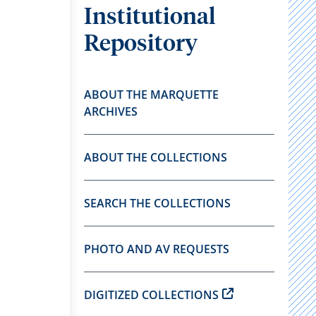
Institutional
Repository
ABOUT THE MARQUETTE
ARCHIVES
ABOUT THE COLLECTIONS
SEARCH THE COLLECTIONS
PHOTO AND AV REQUESTS
DIGITIZED COLLECTIONS