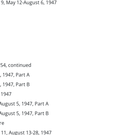
 9, May 12-August 6, 1947
754, continued
 1947, Part A
 1947, Part B
 1947
 August 5, 1947, Part A
 August 5, 1947, Part B
re
 11, August 13-28, 1947