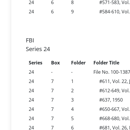
24
6
8
#571-583, Vol.
24
6
9
#584-610, Vol.
FBI
Series 24
Series
Box
Folder
Folder Title
24
-
-
File No. 100-138
24
7
1
#611, Vol. 22,
24
7
2
#612-649, Vol.
24
7
3
#637, 1950
24
7
4
#650-667, Vol
24
7
5
#668-680, Vol
24
7
6
#681, Vol. 26