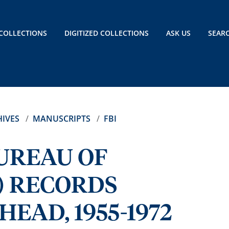
COLLECTIONS
DIGITIZED COLLECTIONS
ASK US
SEAR
IVES
MANUSCRIPTS
FBI
BUREAU OF
) RECORDS
EAD, 1955-1972