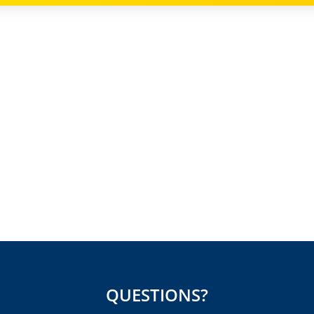
QUESTIONS?