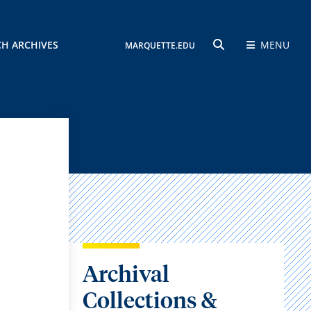
CH ARCHIVES
MENU
MARQUETTE.EDU
SEARCH
Archival
Collections &