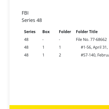
FBI
Series 48
Series
Box
Folder
Folder Title
48
-
-
File No. 77-68662
48
1
1
#1-56, April 31
48
1
2
#57-140, Februa