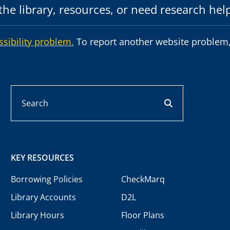
he library, resources, or need research hel
ssibility problem.
To report another website problem,
Search
search button
KEY RESOURCES
Borrowing Policies
CheckMarq
Library Accounts
D2L
Library Hours
Floor Plans