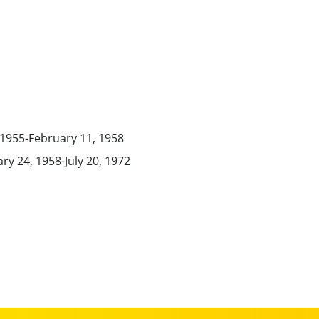
, 1955-February 11, 1958
ry 24, 1958-July 20, 1972