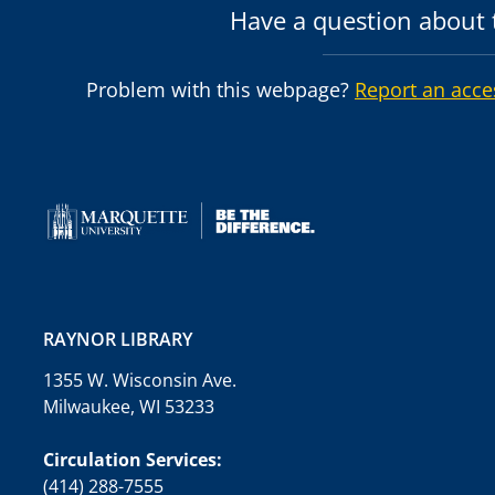
Have a question about t
Problem with this webpage?
Report an acce
RAYNOR LIBRARY
1355 W. Wisconsin Ave.
Milwaukee, WI 53233
Circulation Services:
(414) 288-7555