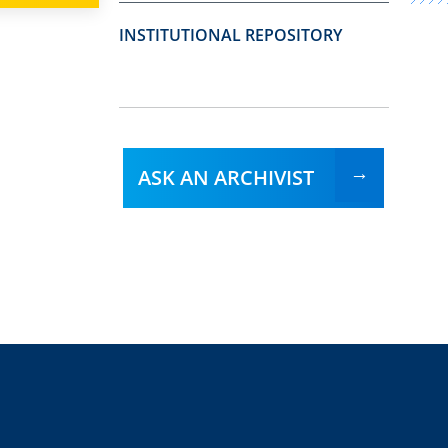
INSTITUTIONAL REPOSITORY
ASK AN ARCHIVIST