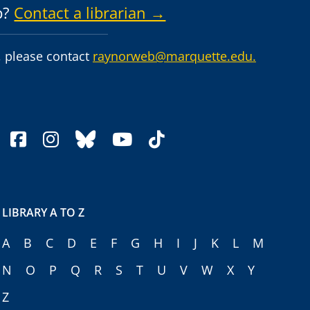
p?
Contact a librarian →
 please contact
raynorweb@marquette.edu.
facebook
instagram
bluesky
youtube
tiktok
LIBRARY A TO Z
A
B
C
D
E
F
G
H
I
J
K
L
M
N
O
P
Q
R
S
T
U
V
W
X
Y
Z