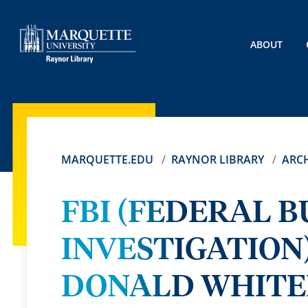
ABOUT
MARQUETTE.EDU
RAYNOR LIBRARY
ARCH
FBI (FEDERAL 
INVESTIGATION
DONALD WHITEH