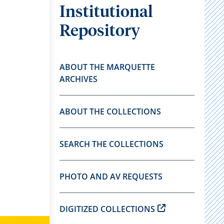
Institutional
Repository
ABOUT THE MARQUETTE
ARCHIVES
ABOUT THE COLLECTIONS
SEARCH THE COLLECTIONS
PHOTO AND AV REQUESTS
DIGITIZED COLLECTIONS