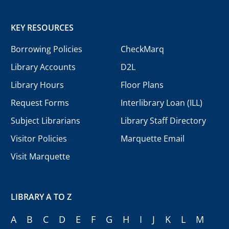
KEY RESOURCES
Borrowing Policies
CheckMarq
Library Accounts
D2L
Library Hours
Floor Plans
Request Forms
Interlibrary Loan (ILL)
Subject Librarians
Library Staff Directory
Visitor Policies
Marquette Email
Visit Marquette
LIBRARY A TO Z
A
B
C
D
E
F
G
H
I
J
K
L
M