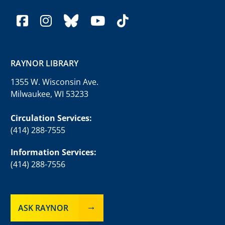
facebook
instagram
bluesky
youtube
tiktok
RAYNOR LIBRARY
1355 W. Wisconsin Ave.
Milwaukee, WI 53233
Circulation Services:
(414) 288-7555
Information Services:
(414) 288-7556
ASK RAYNOR