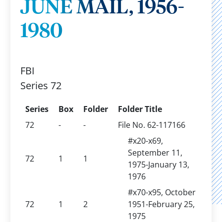
JUNE MAIL, 1956-
1980
FBI
Series 72
Series
Box
Folder
Folder Title
72
-
-
File No. 62-117166
#x20-x69,
September 11,
72
1
1
1975-January 13,
1976
#x70-x95, October
72
1
2
1951-February 25,
1975