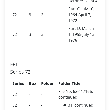
October 6, 1964
Part C, July 10,
72
3
2
1964-April 7,
1972
Part D, March
72
3
3
1, 1955-July 13,
1976
FBI
Series 72
Series
Box
Folder
Folder Title
File No. 62-117166,
72
-
-
continued
72
-
-
#131, continued