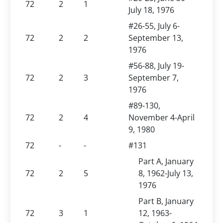
72
2
1
July 18, 1976
#26-55, July 6-
72
2
2
September 13,
1976
#56-88, July 19-
72
2
3
September 7,
1976
#89-130,
72
2
4
November 4-April
9, 1980
72
-
-
#131
Part A, January
72
2
5
8, 1962-July 13,
1976
Part B, January
72
3
1
12, 1963-