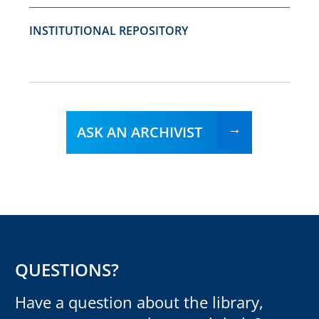
INSTITUTIONAL REPOSITORY
ASK AN ARCHIVIST
QUESTIONS?
Have a question about the library,