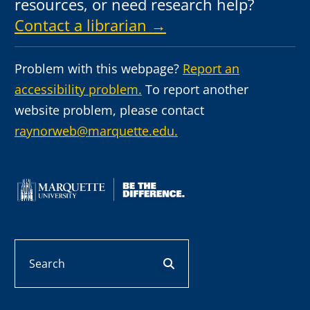
resources, or need research help?
Contact a librarian →
Problem with this webpage?
Report an
accessibility problem.
To report another
website problem, please contact
raynorweb@marquette.edu.
Search
search button