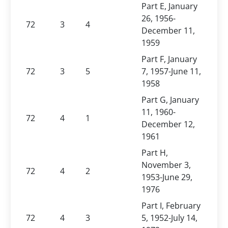
Part E, January
26, 1956-
72
3
4
December 11,
1959
Part F, January
72
3
5
7, 1957-June 11,
1958
Part G, January
11, 1960-
72
4
1
December 12,
1961
Part H,
November 3,
72
4
2
1953-June 29,
1976
Part I, February
72
4
3
5, 1952-July 14,