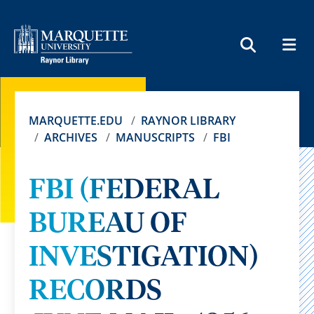
MEN
SEARCH
MARQUETTE.EDU
RAYNOR LIBRARY
ARCHIVES
MANUSCRIPTS
FBI
FBI (FEDERAL
BUREAU OF
INVESTIGATION)
RECORDS