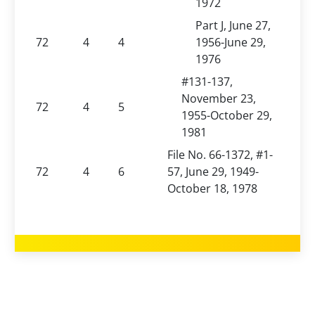
1972
Part J, June 27,
72
4
4
1956-June 29,
1976
#131-137,
November 23,
72
4
5
1955-October 29,
1981
File No. 66-1372, #1-
72
4
6
57, June 29, 1949-
October 18, 1978