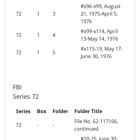
#x96-x99, August
72
1
3
21, 1975-April 5,
1976
#x99-x114, April
72
1
4
13-May 14, 1976
#x115-19, May 17-
72
1
5
June 30, 1976
FBI
Series 72
Series
Box
Folder
Folder Title
File No. 62-117166,
72
-
-
continued
#20-25, June 30-