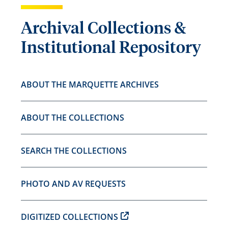
Archival Collections &
Institutional Repository
ABOUT THE MARQUETTE ARCHIVES
ABOUT THE COLLECTIONS
SEARCH THE COLLECTIONS
PHOTO AND AV REQUESTS
DIGITIZED COLLECTIONS