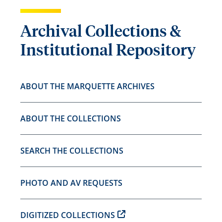
Archival Collections &
Institutional Repository
ABOUT THE MARQUETTE ARCHIVES
ABOUT THE COLLECTIONS
SEARCH THE COLLECTIONS
PHOTO AND AV REQUESTS
DIGITIZED COLLECTIONS