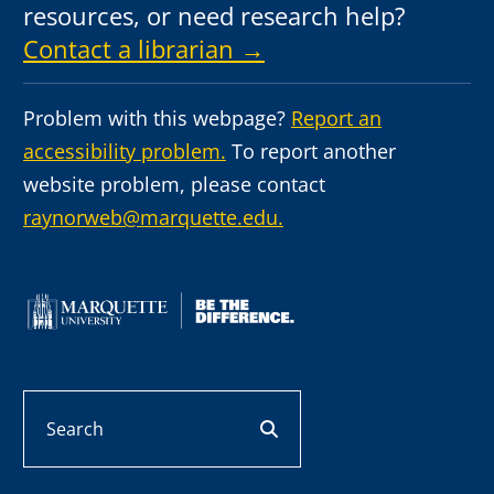
resources, or need research help?
Contact a librarian →
Problem with this webpage?
Report an
accessibility problem.
To report another
website problem, please contact
raynorweb@marquette.edu.
Search
search button