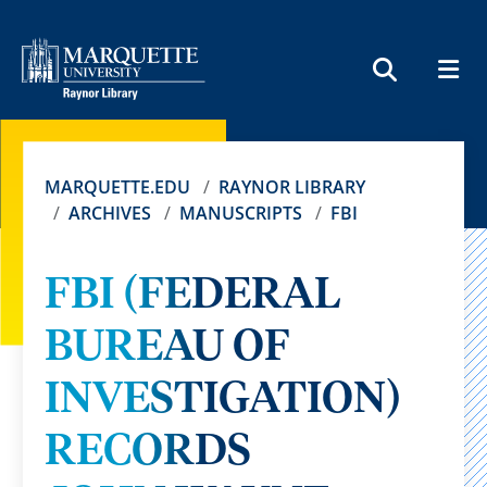
MEN
SEARCH
MARQUETTE.EDU
RAYNOR LIBRARY
ARCHIVES
MANUSCRIPTS
FBI
FBI (FEDERAL
BUREAU OF
INVESTIGATION)
RECORDS