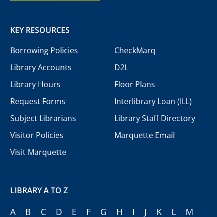
KEY RESOURCES
Borrowing Policies
CheckMarq
Library Accounts
D2L
Library Hours
Floor Plans
Request Forms
Interlibrary Loan (ILL)
Subject Librarians
Library Staff Directory
Visitor Policies
Marquette Email
Visit Marquette
LIBRARY A TO Z
A
B
C
D
E
F
G
H
I
J
K
L
M