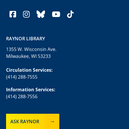
facebook
instagram
bluesky
youtube
tiktok
RAYNOR LIBRARY
1355 W. Wisconsin Ave.
Milwaukee, WI 53233
Circulation Services:
(414) 288-7555
Information Services:
(414) 288-7556
ASK RAYNOR