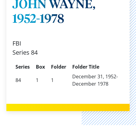
JOHN WAYNE,
1952-1978
FBI
Series 84
Series
Box
Folder
Folder Title
December 31, 1952-
84
1
1
December 1978