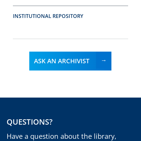
INSTITUTIONAL REPOSITORY
ASK AN ARCHIVIST
QUESTIONS?
Have a question about the library,