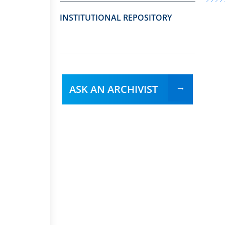
INSTITUTIONAL REPOSITORY
ASK AN ARCHIVIST