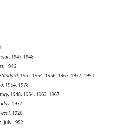
35
olar
, 1947-1948
st
, 1946
 Standard
, 1952-1954, 1956, 1963, 1977, 1990
ld
, 1954, 1978
tury
, 1948, 1954, 1963, 1967
Today
, 1977
weal
, 1926
n
, July 1952