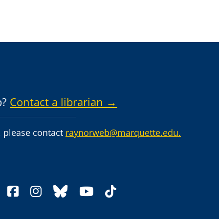
p?
Contact a librarian →
 please contact
raynorweb@marquette.edu.
facebook
instagram
bluesky
youtube
tiktok