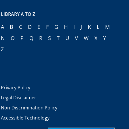
LIBRARY A TO Z
A
B
C
D
E
F
G
H
I
J
K
L
M
N
O
P
Q
R
S
T
U
V
W
X
Y
Z
Privacy Policy
Legal Disclaimer
Non-Discrimination Policy
Accessible Technology