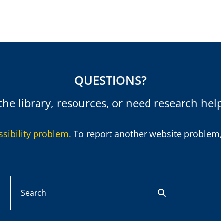
QUESTIONS?
he library, resources, or need research hel
ssibility problem.
To report another website problem,
Search
search button