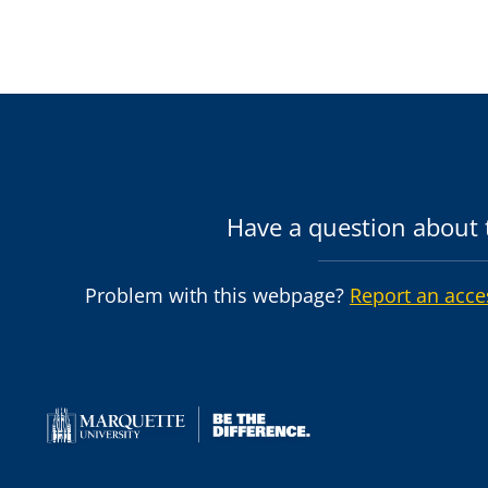
Have a question about t
Problem with this webpage?
Report an acce