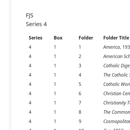
FJS
Series 4
Series
Box
Folder
Folder Title
4
1
1
America
, 19
4
1
2
American Sch
4
1
3
Catholic Dige
4
1
4
The Catholic
4
1
5
Catholic Wor
4
1
6
Christian Cen
4
1
7
Christianity 
4
1
8
The Common
4
1
9
Cosmopolita