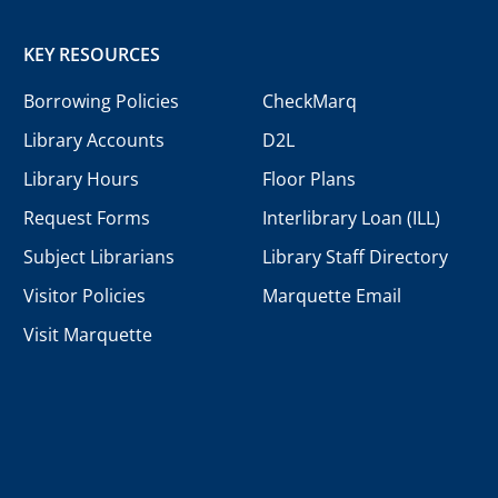
KEY RESOURCES
Borrowing Policies
CheckMarq
Library Accounts
D2L
Library Hours
Floor Plans
Request Forms
Interlibrary Loan (ILL)
Subject Librarians
Library Staff Directory
Visitor Policies
Marquette Email
Visit Marquette