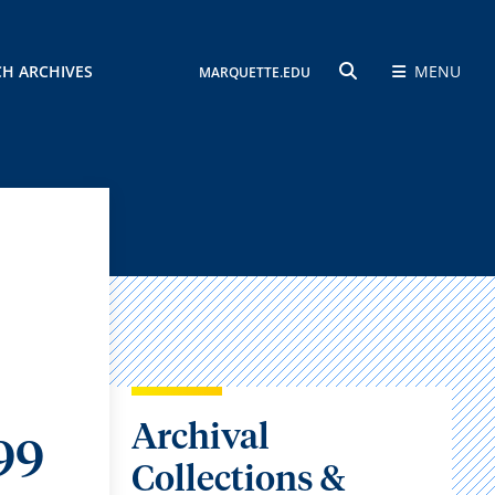
CH ARCHIVES
MENU
MARQUETTE.EDU
SEARCH
Archival
99
Collections &