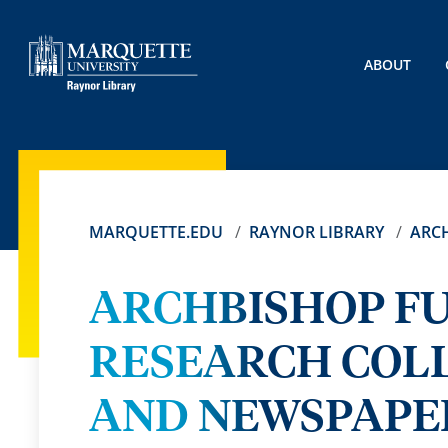
ABOUT
MARQUETTE.EDU
RAYNOR LIBRARY
ARCH
ARCHBISHOP FU
RESEARCH COL
AND NEWSPAPER 