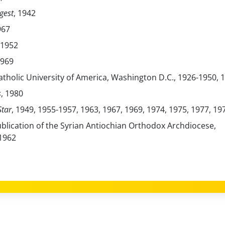
gest
, 1942
967
 1952
1969
Catholic University of America, Washington D.C., 1926-1950, 
s
, 1980
tar
, 1949, 1955-1957, 1963, 1967, 1969, 1974, 1975, 1977, 19
ublication of the Syrian Antiochian Orthodox Archdiocese,
1962