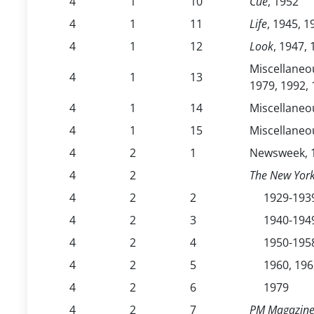
4
1
10
Cue
, 1952
4
1
11
Life
, 1945, 1
4
1
12
Look
, 1947,
Miscellaneou
4
1
13
1979, 1992, 
4
1
14
Miscellaneou
4
1
15
Miscellaneou
4
2
1
Newsweek, 1
4
2
The New Yor
4
2
2
1929-193
4
2
3
1940-194
4
2
4
1950-195
4
2
5
1960, 196
4
2
6
1979
4
2
7
PM Magazin