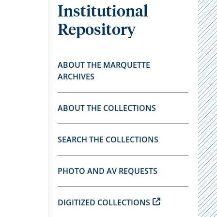
Institutional
Repository
ABOUT THE MARQUETTE
ARCHIVES
ABOUT THE COLLECTIONS
SEARCH THE COLLECTIONS
PHOTO AND AV REQUESTS
DIGITIZED COLLECTIONS