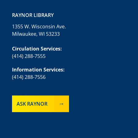
RAYNOR LIBRARY
1355 W. Wisconsin Ave.
Milwaukee, WI 53233
Circulation Services:
(414) 288-7555
Information Services:
(414) 288-7556
ASK RAYNOR