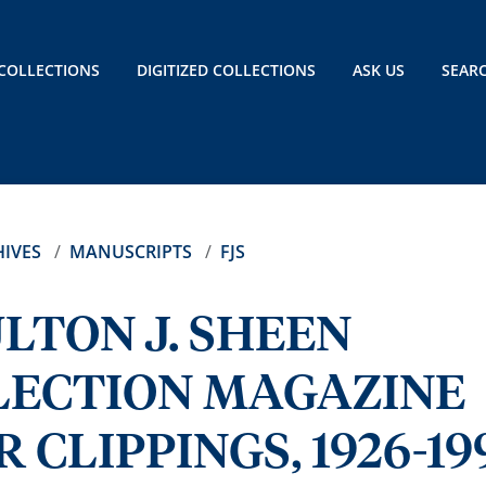
COLLECTIONS
DIGITIZED COLLECTIONS
ASK US
SEAR
IVES
MANUSCRIPTS
FJS
LTON J. SHEEN
LECTION MAGAZINE
CLIPPINGS, 1926-19