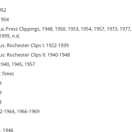
952
 1954
s Press Clippings, 1948, 1950, 1953, 1954, 1957, 1973, 1977,
1999, n.d.
s: Rochester Clips I: 1922-1939
s: Rochester Clips II: 1940-1948
940, 1945, 1957
k Times
9
9
8
2-1964, 1966-1969
e
, 1946