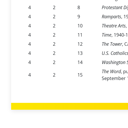
4
2
8
Protestant Di
4
2
9
Ramparts
, 1
4
2
10
Theatre Arts
,
4
2
11
Time
, 1940-
4
2
12
The Tower
, 
4
2
13
U.S. Catholic
4
2
14
Washington S
The Word
, p
4
2
15
September 