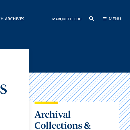
CH ARCHIVES
MENU
MARQUETTE.EDU
SEARCH
S
Archival
Collections &