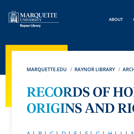
ABOUT
MARQUETTE.EDU
RAYNOR LIBRARY
ARCH
RECORDS OF H
ORIGINS AND RI
A
|
B
|
C
|
D
|
E
|
F
|
G
|
H
|
L
|