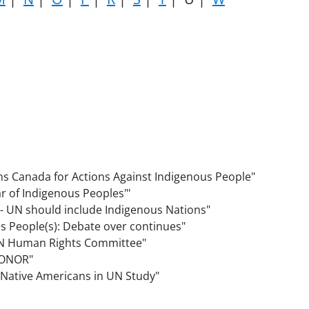
ns Canada for Actions Against Indigenous People"
ear of Indigenous Peoples"'
" - UN should include Indigenous Nations"
us People(s): Debate over continues"
o UN Human Rights Committee"
 HONOR"
st Native Americans in UN Study"