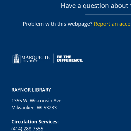
Have a question about t
Problem with this webpage?
Report an acce
RAYNOR LIBRARY
1355 W. Wisconsin Ave.
Milwaukee, WI 53233
Circulation Services:
(414) 288-7555