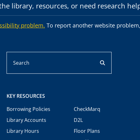
he library, resources, or need research hel
ssibility problem.
To report another website problem,
Search
search button
KEY RESOURCES
Borrowing Policies
CheckMarq
Library Accounts
D2L
Library Hours
Floor Plans