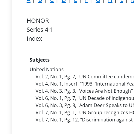
HONOR
Series 4-1
Index
Subjects
United Nations
Vol. 2, No. 1, Pg. 7, "UN Committee condem
Vol. 4, No. 1, Insert, "1993: 'International Y
Vol. 4, No. 3, Pg. 3, "Voices Are Not Enough
Vol. 6, No. 1, Pg. 7, "UN Decade of Indigeno
Vol. 6, No. 3, Pg. 8, "Adam Deer Speaks t
Vol. 7, No. 1, Pg. 1, "UN Group recognizes
Vol. 7, No. 1, Pg. 12, "Discrimination again