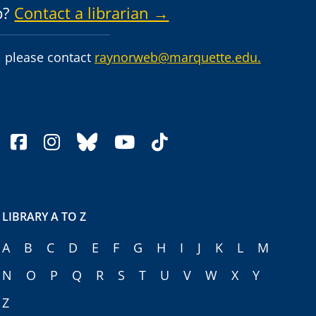
p?
Contact a librarian →
 please contact
raynorweb@marquette.edu.
facebook
instagram
bluesky
youtube
tiktok
LIBRARY A TO Z
A
B
C
D
E
F
G
H
I
J
K
L
M
N
O
P
Q
R
S
T
U
V
W
X
Y
Z