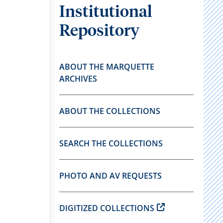
Institutional
Repository
ABOUT THE MARQUETTE
ARCHIVES
ABOUT THE COLLECTIONS
SEARCH THE COLLECTIONS
PHOTO AND AV REQUESTS
DIGITIZED COLLECTIONS