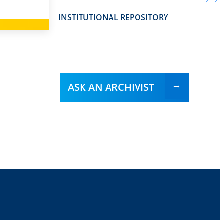
INSTITUTIONAL REPOSITORY
ASK AN ARCHIVIST