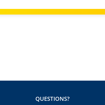
QUESTIONS?