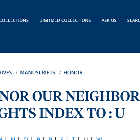
COLLECTIONS
DIGITIZED COLLECTIONS
ASK US
SEAR
IVES
MANUSCRIPTS
HONOR
ONOR OUR NEIGHBOR
GHTS INDEX TO : U
M
|
N
|
O
|
P
|
R
|
S
|
T
| U |
W