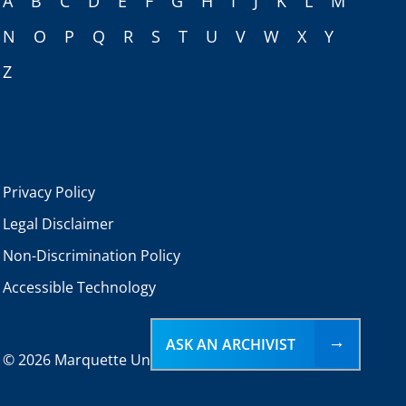
A
B
C
D
E
F
G
H
I
J
K
L
M
N
O
P
Q
R
S
T
U
V
W
X
Y
Z
Privacy Policy
Legal Disclaimer
Non-Discrimination Policy
Accessible Technology
ASK AN ARCHIVIST
©
2026 Marquette University