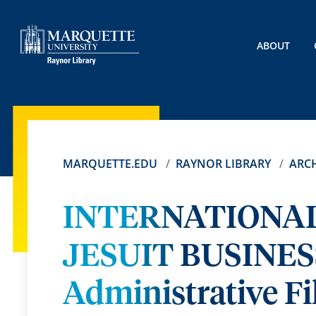
ABOUT
MARQUETTE.EDU
RAYNOR LIBRARY
ARCH
INTERNATIONAL
JESUIT BUSINE
Administrative Fi