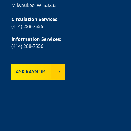
Milwaukee, WI 53233
Circulation Services:
(414) 288-7555
Information Services:
(414) 288-7556
ASK RAYNOR