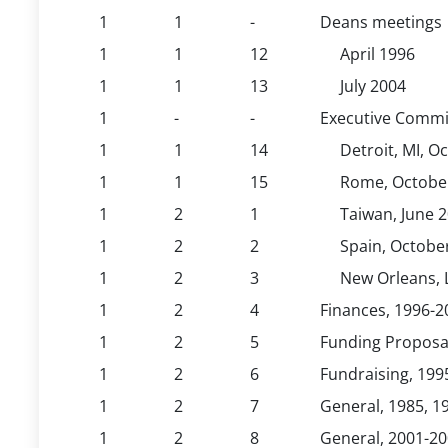
1
1
-
Deans meetings
1
1
12
April 1996
1
1
13
July 2004
1
-
-
Executive Commi
1
1
14
Detroit, MI, O
1
1
15
Rome, Octobe
1
2
1
Taiwan, June 
1
2
2
Spain, Octobe
1
2
3
New Orleans, 
1
2
4
Finances, 1996-2
1
2
5
Funding Proposal 
1
2
6
Fundraising, 199
1
2
7
General, 1985, 1
1
2
8
General, 2001-2