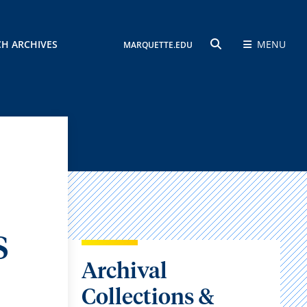
CH ARCHIVES
MENU
MARQUETTE.EDU
SEARCH
S
Archival
Collections &