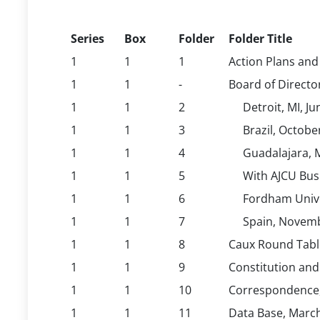
Series
Box
Folder
Folder Title
1
1
1
Action Plans and
1
1
-
Board of Directo
1
1
2
Detroit, MI, J
1
1
3
Brazil, Octobe
1
1
4
Guadalajara, 
1
1
5
With AJCU Bus
1
1
6
Fordham Univer
1
1
7
Spain, Novem
1
1
8
Caux Round Table
1
1
9
Constitution and
1
1
10
Correspondence,
1
1
11
Data Base, Marc