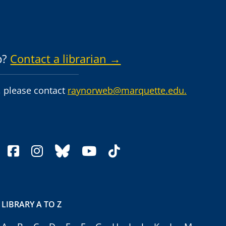
p?
Contact a librarian →
 please contact
raynorweb@marquette.edu.
facebook
instagram
bluesky
youtube
tiktok
LIBRARY A TO Z