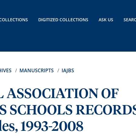
COLLECTIONS
DIGITIZED COLLECTIONS
ASK US
SEAR
IVES
MANUSCRIPTS
IAJBS
 ASSOCIATION OF
SS SCHOOLS RECORD
les, 1993-2008