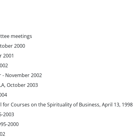
ttee meetings
ctober 2000
r 2001
2002
r - November 2002
LA, October 2003
004
for Courses on the Spirituality of Business, April 13, 1998
5-2003
995-2000
002