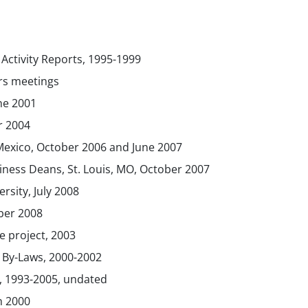
 Activity Reports, 1995-1999
rs meetings
une 2001
r 2004
Mexico, October 2006 and June 2007
iness Deans, St. Louis, MO, October 2007
sity, July 2008
ber 2008
 project, 2003
 By-Laws, 2000-2002
 1993-2005, undated
h 2000