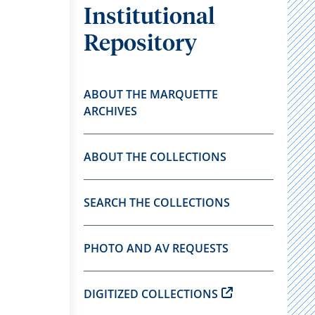
Institutional
Repository
ABOUT THE MARQUETTE
ARCHIVES
ABOUT THE COLLECTIONS
SEARCH THE COLLECTIONS
PHOTO AND AV REQUESTS
DIGITIZED COLLECTIONS