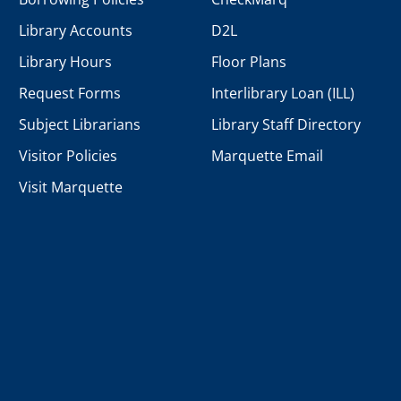
Library Accounts
D2L
Library Hours
Floor Plans
Request Forms
Interlibrary Loan (ILL)
Subject Librarians
Library Staff Directory
Visitor Policies
Marquette Email
Visit Marquette