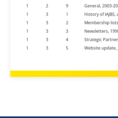
1
2
9
General, 2003-2
1
3
1
History of IAJBS,
1
3
2
Membership lists
1
3
3
Newsletters, 199
1
3
4
Strategic Partne
1
3
5
Website update, 