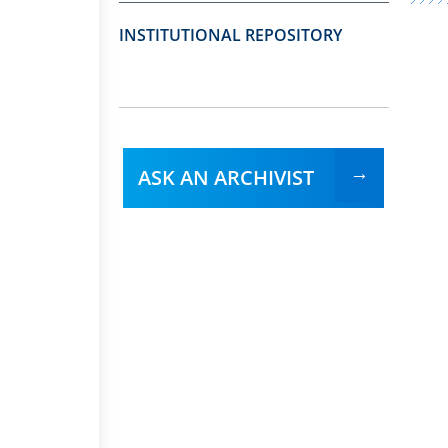
INSTITUTIONAL REPOSITORY
ASK AN ARCHIVIST