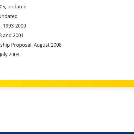
005, undated
 undated
, 1993-2000
8 and 2001
rship Proposal, August 2008
July 2004