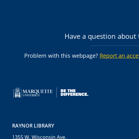
Have a question about t
Problem with this webpage?
Report an acce
RAYNOR LIBRARY
1355 W. Wisconsin Ave.