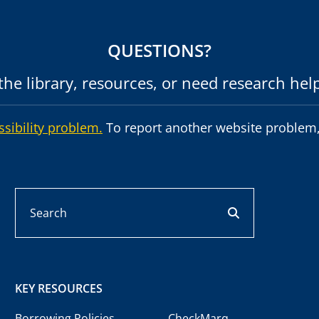
QUESTIONS?
he library, resources, or need research hel
ssibility problem.
To report another website problem,
Search
search button
KEY RESOURCES
Borrowing Policies
CheckMarq