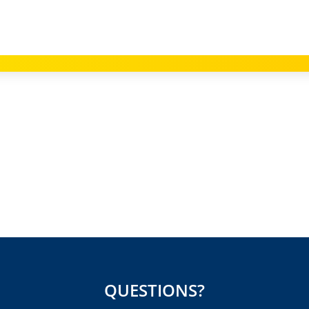
QUESTIONS?