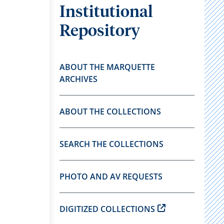
Institutional
Repository
ABOUT THE MARQUETTE
ARCHIVES
ABOUT THE COLLECTIONS
SEARCH THE COLLECTIONS
PHOTO AND AV REQUESTS
DIGITIZED COLLECTIONS