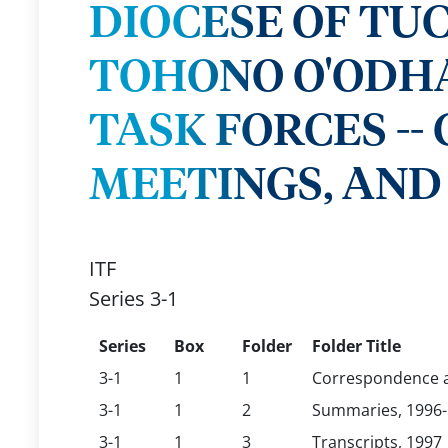
DIOCESE OF TU
TOHONO O'ODH
TASK FORCES -
MEETINGS, AND 
ITF
Series 3-1
Series
Box
Folder
Folder Title
3-1
1
1
Correspondence a
3-1
1
2
Summaries, 1996
3-1
1
3
Transcripts, 1997