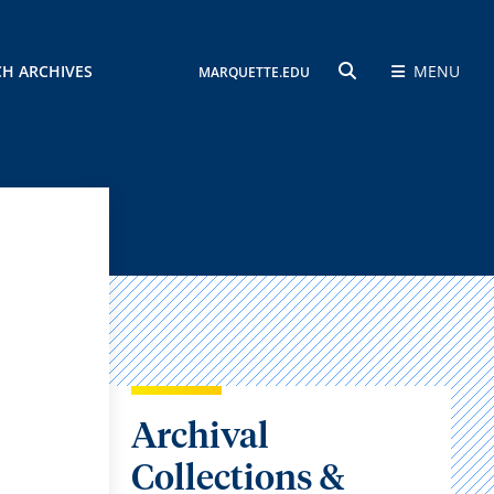
CH ARCHIVES
MENU
MARQUETTE.EDU
SEARCH
Archival
Collections &