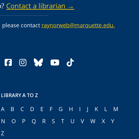
p?
Contact a librarian →
 please contact
raynorweb@marquette.edu.
facebook
instagram
bluesky
youtube
tiktok
LIBRARY A TO Z
A
B
C
D
E
F
G
H
I
J
K
L
M
N
O
P
Q
R
S
T
U
V
W
X
Y
Z