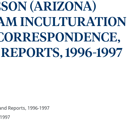
CSON (ARIZONA)
AM INCULTURATION
- CORRESPONDENCE,
REPORTS, 1996-1997
nd Reports, 1996-1997
-1997