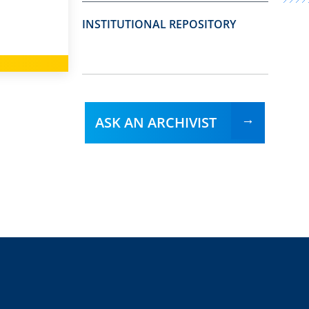
INSTITUTIONAL REPOSITORY
ASK AN ARCHIVIST