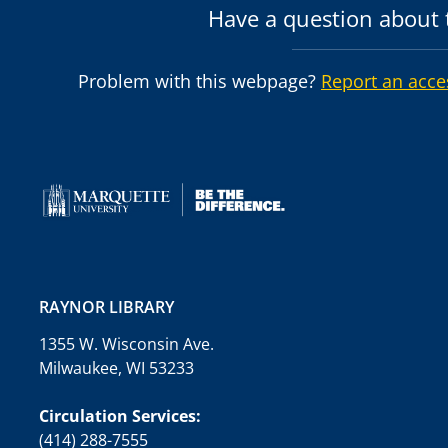
Have a question about t
Problem with this webpage?
Report an acce
RAYNOR LIBRARY
1355 W. Wisconsin Ave.
Milwaukee, WI 53233
Circulation Services:
(414) 288-7555