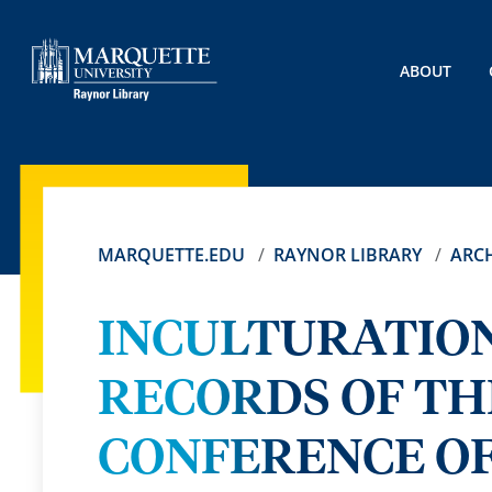
ABOUT
MARQUETTE.EDU
RAYNOR LIBRARY
ARCH
INCULTURATION
RECORDS OF TH
CONFERENCE OF