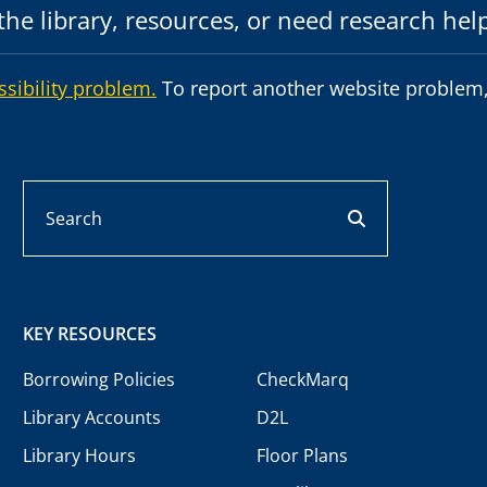
he library, resources, or need research hel
ssibility problem.
To report another website problem,
Search
search button
KEY RESOURCES
Borrowing Policies
CheckMarq
Library Accounts
D2L
Library Hours
Floor Plans