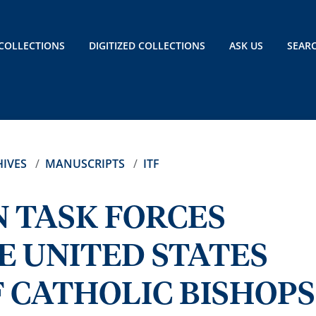
COLLECTIONS
DIGITIZED COLLECTIONS
ASK US
SEAR
IVES
MANUSCRIPTS
ITF
 TASK FORCES
E UNITED STATES
 CATHOLIC BISHOPS