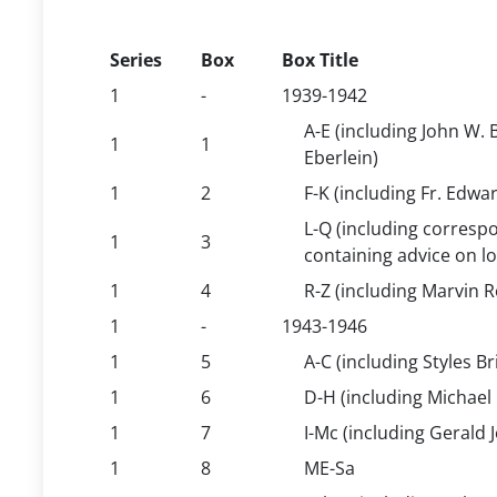
Series
Box
Box Title
1
-
1939-1942
A-E (including John W.
1
1
Eberlein)
1
2
F-K (including Fr. Edwar
L-Q (including correspo
1
3
containing advice on l
1
4
R-Z (including Marvin 
1
-
1943-1946
1
5
A-C (including Styles 
1
6
D-H (including Michael 
1
7
I-Mc (including Gerald
1
8
ME-Sa