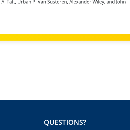
 A. Taft, Urban P. Van Susteren, Alexander Wiley, and John
QUESTIONS?