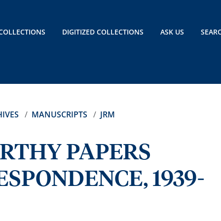
COLLECTIONS
DIGITIZED COLLECTIONS
ASK US
SEAR
IVES
MANUSCRIPTS
JRM
ARTHY PAPERS
SPONDENCE, 1939-