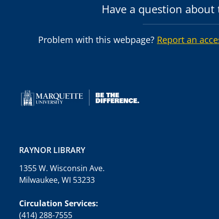
Have a question about t
Problem with this webpage?
Report an acce
RAYNOR LIBRARY
1355 W. Wisconsin Ave.
Milwaukee, WI 53233
Circulation Services:
(414) 288-7555