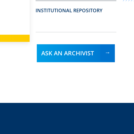
INSTITUTIONAL REPOSITORY
ASK AN ARCHIVIST