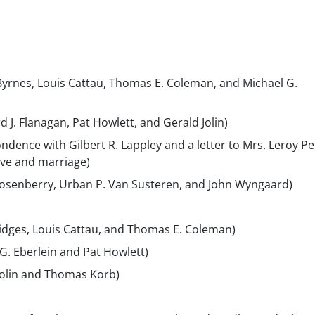
 Byrnes, Louis Cattau, Thomas E. Coleman, and Michael G.
d J. Flanagan, Pat Howlett, and Gerald Jolin)
ndence with Gilbert R. Lappley and a letter to Mrs. Leroy P
ove and marriage)
Rosenberry, Urban P. Van Susteren, and John Wyngaard)
Bridges, Louis Cattau, and Thomas E. Coleman)
G. Eberlein and Pat Howlett)
 Jolin and Thomas Korb)