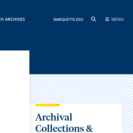
CH ARCHIVES
MENU
MARQUETTE.EDU
SEARCH
Archival
Collections &