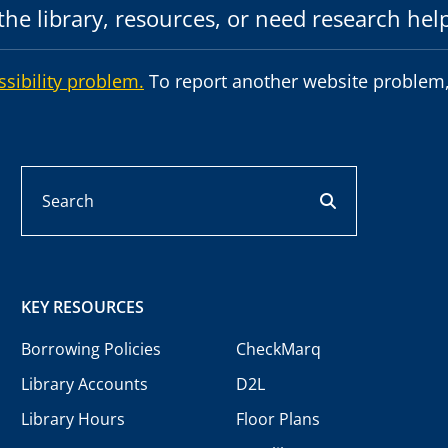
he library, resources, or need research hel
ssibility problem.
To report another website problem,
Search
search button
KEY RESOURCES
Borrowing Policies
CheckMarq
Library Accounts
D2L
Library Hours
Floor Plans