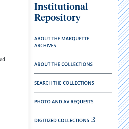
Institutional
Repository
ABOUT THE MARQUETTE
ARCHIVES
eed
ABOUT THE COLLECTIONS
SEARCH THE COLLECTIONS
PHOTO AND AV REQUESTS
DIGITIZED COLLECTIONS