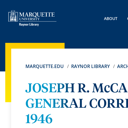
ABOUT
MARQUETTE.EDU
RAYNOR LIBRARY
ARCH
JOSEPH R. McC
GENERAL CORRE
1946