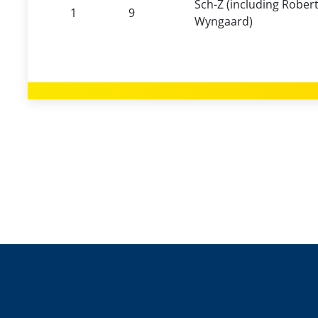
Sch-Z (including Robert
1
9
Wyngaard)