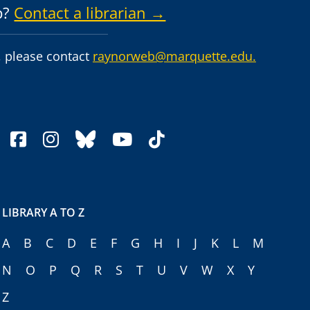
p?
Contact a librarian →
 please contact
raynorweb@marquette.edu.
facebook
instagram
bluesky
youtube
tiktok
LIBRARY A TO Z
A
B
C
D
E
F
G
H
I
J
K
L
M
N
O
P
Q
R
S
T
U
V
W
X
Y
Z